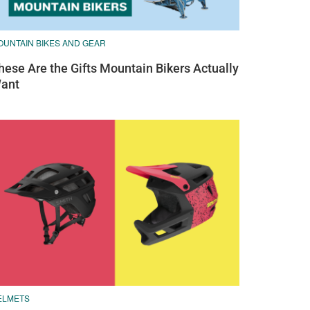
OUNTAIN BIKES AND GEAR
hese Are the Gifts Mountain Bikers Actually
ant
ELMETS