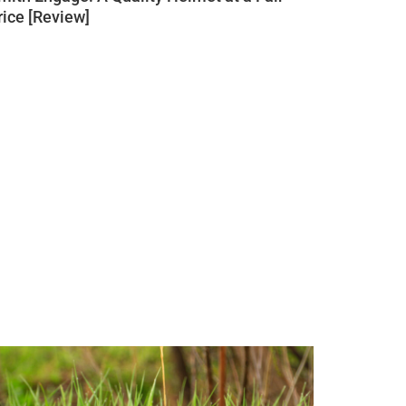
rice [Review]