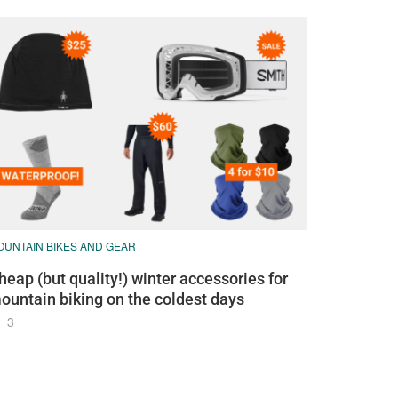
OUNTAIN BIKES AND GEAR
heap (but quality!) winter accessories for
ountain biking on the coldest days
3