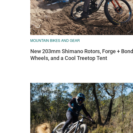
MOUNTAIN BIKES AND GEAR
New 203mm Shimano Rotors, Forge + Bon
Wheels, and a Cool Treetop Tent