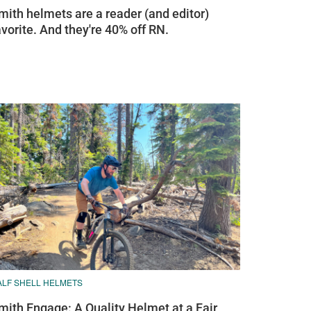
mith helmets are a reader (and editor)
avorite. And they're 40% off RN.
ALF SHELL HELMETS
mith Engage: A Quality Helmet at a Fair