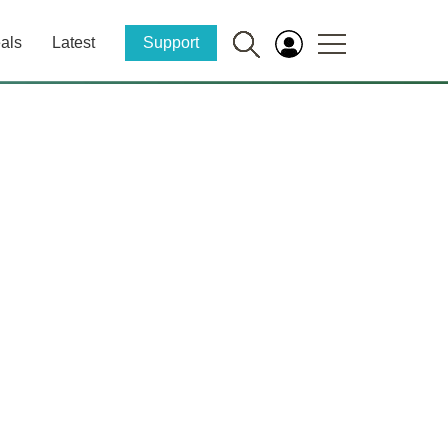
als
Latest
Support