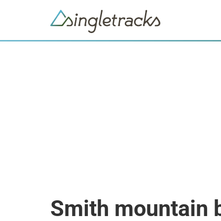
Smith mountain 