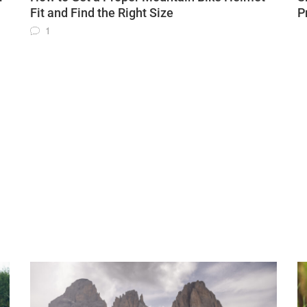
Fit and Find the Right Size
P
1