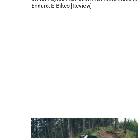
Enduro, E-Bikes [Review]