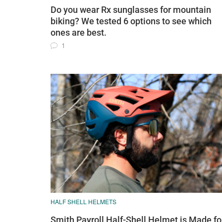
Do you wear Rx sunglasses for mountain
biking? We tested 6 options to see which
ones are best.
1
HALF SHELL HELMETS
Smith Payroll Half-Shell Helmet is Made fo