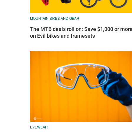
MOUNTAIN BIKES AND GEAR
The MTB deals roll on: Save $1,000 or mor
on Evil bikes and framesets
EYEWEAR