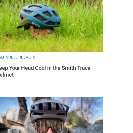
ALF SHELL HELMETS
eep Your Head Cool in the Smith Trace
elmet