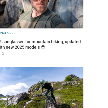
UNGLASSES
6 sunglasses for mountain biking, updated
ith new 2025 models 😎
2