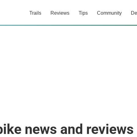
Trails
Reviews
Tips
Community
De
bike news and reviews