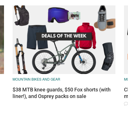
MOUNTAIN BIKES AND GEAR
M
$38 MTB knee guards, $50 Fox shorts (with
C
liner!), and Osprey packs on sale
m