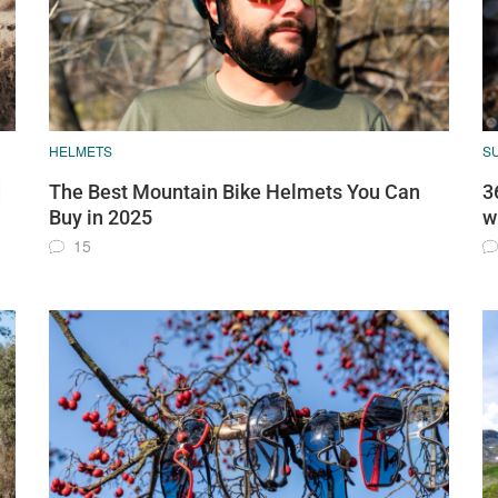
HELMETS
S
d
The Best Mountain Bike Helmets You Can
3
Buy in 2025
w
15