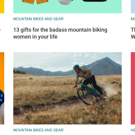
MOUNTAIN BIKES AND GEAR
M
e
13 gifts for the badass mountain biking
T
women in your life
W
MOUNTAIN BIKES AND GEAR
H