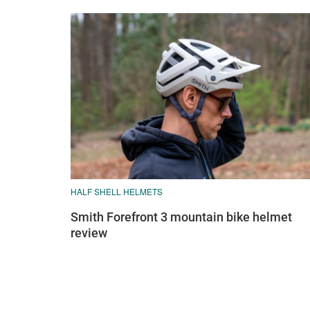
HALF SHELL HELMETS
Smith Forefront 3 mountain bike helmet
review