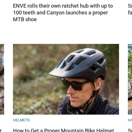
ENVE rolls their own ratchet hub with up to
S
100 teeth and Canyon launches a proper
f
MTB shoe
HELMETS
H
r
How to Get a Proper Mountain Bike Helmet
S