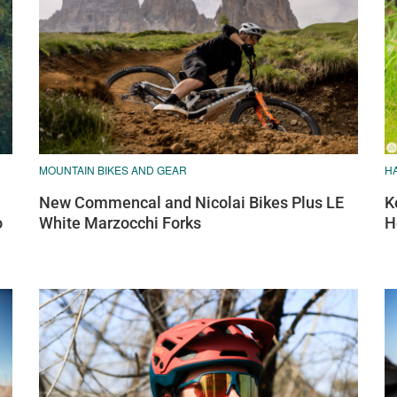
MOUNTAIN BIKES AND GEAR
H
New Commencal and Nicolai Bikes Plus LE
K
o
White Marzocchi Forks
H