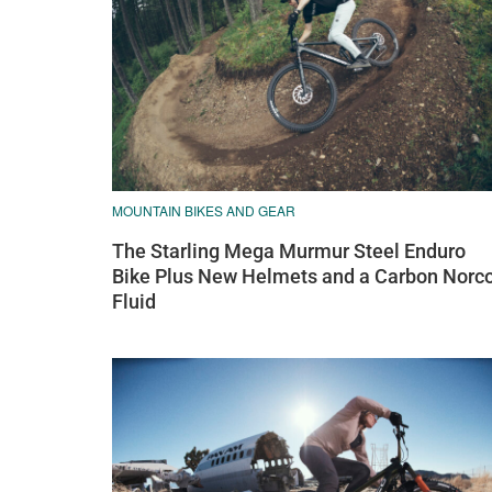
MOUNTAIN BIKES AND GEAR
The Starling Mega Murmur Steel Enduro
Bike Plus New Helmets and a Carbon Norc
Fluid