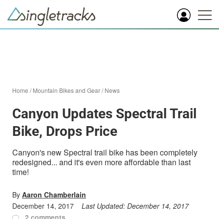
Home
/
Mountain Bikes and Gear
/
News
Canyon Updates Spectral Trail
Bike, Drops Price
Canyon's new Spectral trail bike has been completely
redesigned... and it's even more affordable than last
time!
By
Aaron Chamberlain
December 14, 2017
Last Updated:
December 14, 2017
2 comments