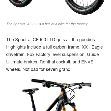
The Spectral AL 6.0 is a hell of a bike for the money
The Spectral CF 9.0 LTD gets all the goodies.
Highlights include a full carbon frame, XX1 Eagle
drivetrain, Fox Factory level suspension, Guide
Ultimate brakes, Renthal cockpit, and ENVE
wheels. Not bad for seven grand.