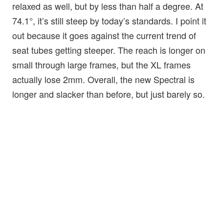
relaxed as well, but by less than half a degree. At
74.1°, it’s still steep by today’s standards. I point it
out because it goes against the current trend of
seat tubes getting steeper. The reach is longer on
small through large frames, but the XL frames
actually lose 2mm. Overall, the new Spectral is
longer and slacker than before, but just barely so.