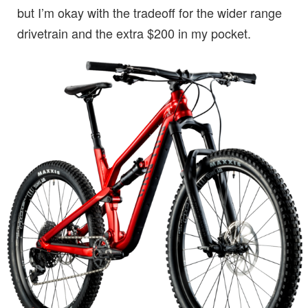
but I’m okay with the tradeoff for the wider range
drivetrain and the extra $200 in my pocket.