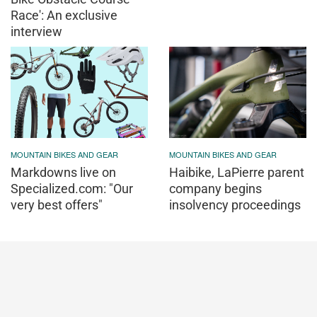
Race': An exclusive
interview
MOUNTAIN BIKES AND GEAR
MOUNTAIN BIKES AND GEAR
Markdowns live on
Haibike, LaPierre parent
Specialized.com: "Our
company begins
very best offers"
insolvency proceedings