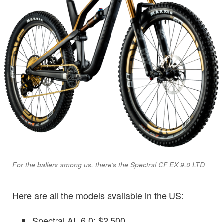
For the ballers among us, there’s the Spectral CF EX 9.0 LTD
Here are all the models available in the US:
Spectral AL 6.0: $2,500