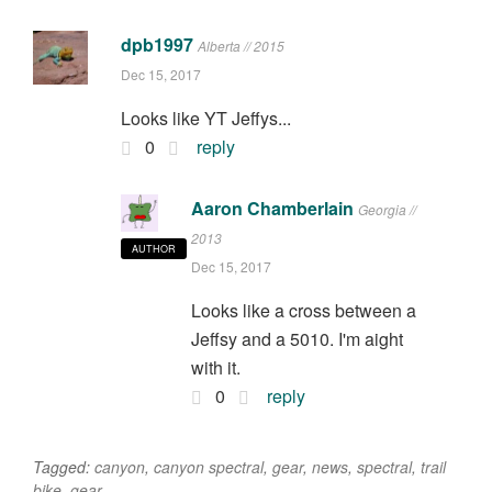
dpb1997
Alberta // 2015
Dec 15, 2017
Looks like YT Jeffys...
0
reply
Aaron Chamberlain
Georgia //
2013
AUTHOR
Dec 15, 2017
Looks like a cross between a
Jeffsy and a 5010. I'm aight
with it.
0
reply
Tagged:
canyon
,
canyon spectral
,
gear
,
news
,
spectral
,
trail
bike
,
gear