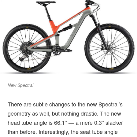
New Spectral
There are subtle changes to the new Spectral’s
geometry as well, but nothing drastic. The new
head tube angle is 66.1° — a mere 0.3° slacker
than before. Interestingly, the seat tube angle