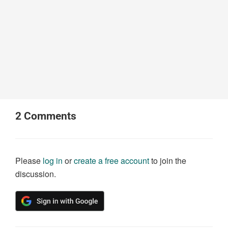
2
Comments
Please
log in
or
create a free account
to join the
discussion.