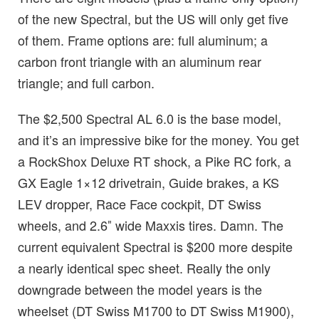
of the new Spectral, but the US will only get five
of them. Frame options are: full aluminum; a
carbon front triangle with an aluminum rear
triangle; and full carbon.
The $2,500 Spectral AL 6.0 is the base model,
and it’s an impressive bike for the money. You get
a RockShox Deluxe RT shock, a Pike RC fork, a
GX Eagle 1×12 drivetrain, Guide brakes, a KS
LEV dropper, Race Face cockpit, DT Swiss
wheels, and 2.6″ wide Maxxis tires. Damn. The
current equivalent Spectral is $200 more despite
a nearly identical spec sheet. Really the only
downgrade between the model years is the
wheelset (DT Swiss M1700 to DT Swiss M1900),