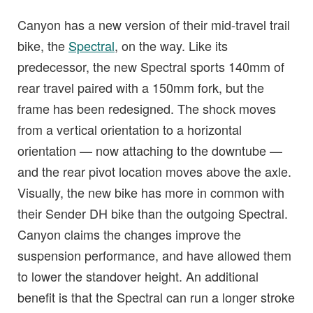
Canyon has a new version of their mid-travel trail
bike, the
Spectral
, on the way. Like its
predecessor, the new Spectral sports 140mm of
rear travel paired with a 150mm fork, but the
frame has been redesigned. The shock moves
from a vertical orientation to a horizontal
orientation — now attaching to the downtube —
and the rear pivot location moves above the axle.
Visually, the new bike has more in common with
their Sender DH bike than the outgoing Spectral.
Canyon claims the changes improve the
suspension performance, and have allowed them
to lower the standover height. An additional
benefit is that the Spectral can run a longer stroke