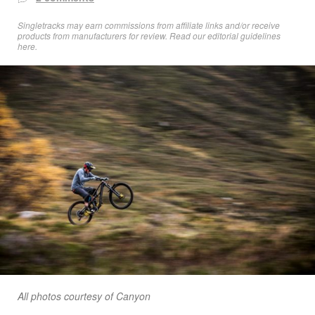
Singletracks may earn commissions from affiliate links and/or receive
products from manufacturers for review. Read
our editorial guidelines
here
.
All photos courtesy of Canyon