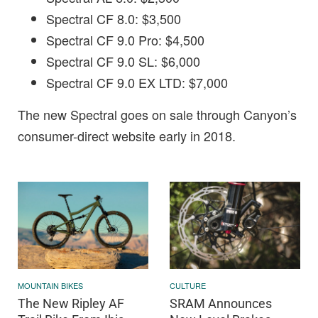
Spectral CF 8.0: $3,500
Spectral CF 9.0 Pro: $4,500
Spectral CF 9.0 SL: $6,000
Spectral CF 9.0 EX LTD: $7,000
The new Spectral goes on sale through Canyon’s
consumer-direct website early in 2018.
MOUNTAIN BIKES
CULTURE
The New Ripley AF
SRAM Announces