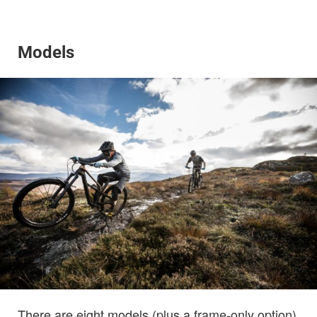
Models
There are eight models (plus a frame-only option)