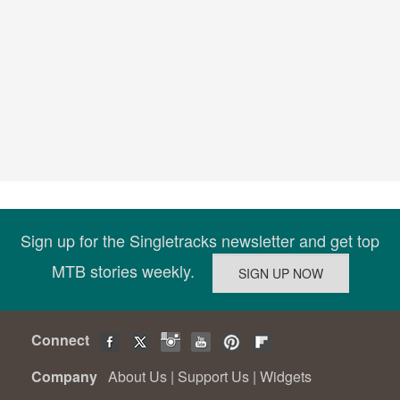
Sign up for the Singletracks newsletter and get top
MTB stories weekly.
Connect
Company
About Us
|
Support Us
|
Widgets