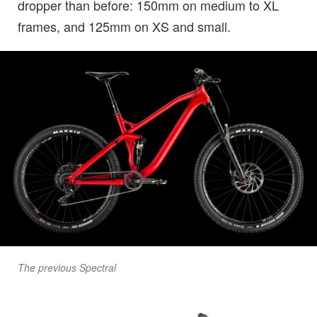
dropper than before: 150mm on medium to XL
frames, and 125mm on XS and small.
The previous Spectral