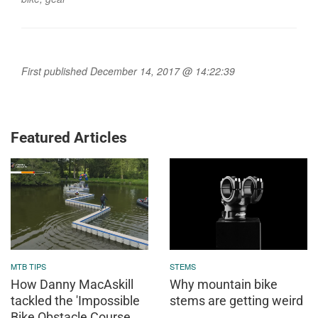
First published December 14, 2017 @ 14:22:39
Featured Articles
MTB TIPS
STEMS
How Danny MacAskill
Why mountain bike
tackled the 'Impossible
stems are getting weird
Bike Obstacle Course