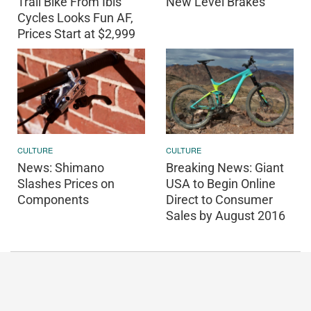
Trail Bike From Ibis
New Level Brakes
Cycles Looks Fun AF,
Prices Start at $2,999
CULTURE
CULTURE
News: Shimano
Breaking News: Giant
Slashes Prices on
USA to Begin Online
Components
Direct to Consumer
Sales by August 2016