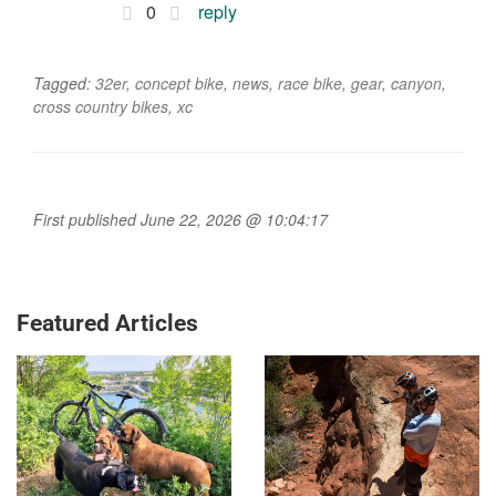
0
reply
Tagged:
32er
,
concept bike
,
news
,
race bike
,
gear
,
canyon
,
cross country bikes
,
xc
First published June 22, 2026 @ 10:04:17
Featured Articles