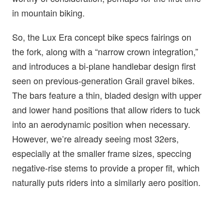
in mountain biking.
So, the Lux Era concept bike specs fairings on
the fork, along with a “narrow crown integration,”
and introduces a bi-plane handlebar design first
seen on previous-generation Grail gravel bikes.
The bars feature a thin, bladed design with upper
and lower hand positions that allow riders to tuck
into an aerodynamic position when necessary.
However, we’re already seeing most 32ers,
especially at the smaller frame sizes, speccing
negative-rise stems to provide a proper fit, which
naturally puts riders into a similarly aero position.