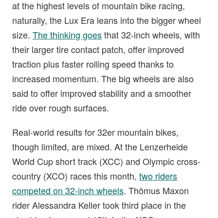
at the highest levels of mountain bike racing,
naturally, the Lux Era leans into the bigger wheel
size.
The thinking goes
that 32-inch wheels, with
their larger tire contact patch, offer improved
traction plus faster rolling speed thanks to
increased momentum. The big wheels are also
said to offer improved stability and a smoother
ride over rough surfaces.
Real-world results for 32er mountain bikes,
though limited, are mixed. At the Lenzerheide
World Cup short track (XCC) and Olympic cross-
country (XCO) races this month,
two riders
competed on 32-inch wheels
. Thömus Maxon
rider Alessandra Keller took third place in the