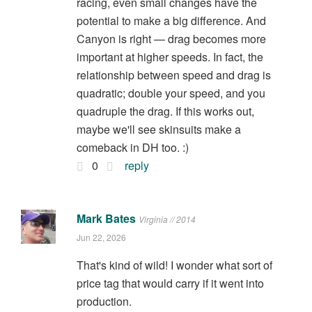
racing, even small changes have the
potential to make a big difference. And
Canyon is right — drag becomes more
important at higher speeds. In fact, the
relationship between speed and drag is
quadratic; double your speed, and you
quadruple the drag. If this works out,
maybe we'll see skinsuits make a
comeback in DH too. :)
0
reply
Mark Bates
Virginia // 2014
Jun 22, 2026
That's kind of wild! I wonder what sort of
price tag that would carry if it went into
production.