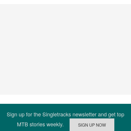
Sign up for the Singletracks newsletter and get top
MTB stories weekly.