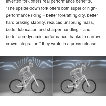
inverted fork offers real performance benefits.
“The upside-down fork offers both superior high-
performance riding – better fore/aft rigidity, better
hard braking stability, reduced unsprung mass,
better lubrication and sharper handling – and
better aerodynamic performance thanks to narrow
crown integration,” they wrote in a press release.