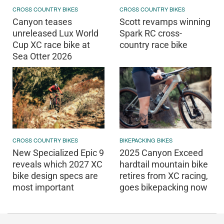
CROSS COUNTRY BIKES
CROSS COUNTRY BIKES
Canyon teases
Scott revamps winning
unreleased Lux World
Spark RC cross-
Cup XC race bike at
country race bike
Sea Otter 2026
CROSS COUNTRY BIKES
BIKEPACKING BIKES
New Specialized Epic 9
2025 Canyon Exceed
reveals which 2027 XC
hardtail mountain bike
bike design specs are
retires from XC racing,
most important
goes bikepacking now