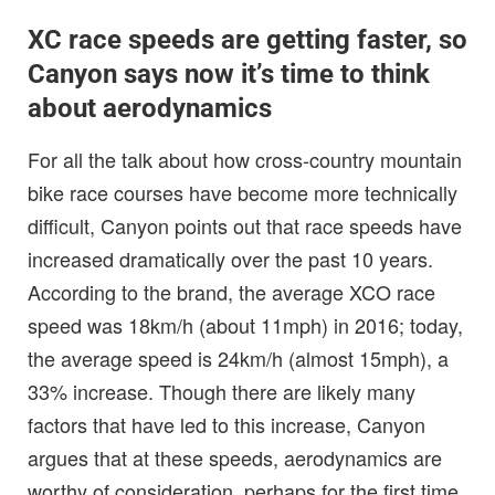
XC race speeds are getting faster, so
Canyon says now it’s time to think
about aerodynamics
For all the talk about how cross-country mountain
bike race courses have become more technically
difficult, Canyon points out that race speeds have
increased dramatically over the past 10 years.
According to the brand, the average XCO race
speed was 18km/h (about 11mph) in 2016; today,
the average speed is 24km/h (almost 15mph), a
33% increase. Though there are likely many
factors that have led to this increase, Canyon
argues that at these speeds, aerodynamics are
worthy of consideration, perhaps for the first time