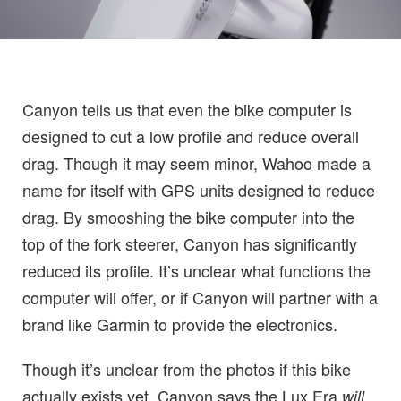
Canyon tells us that even the bike computer is
designed to cut a low profile and reduce overall
drag. Though it may seem minor, Wahoo made a
name for itself with GPS units designed to reduce
drag. By smooshing the bike computer into the
top of the fork steerer, Canyon has significantly
reduced its profile. It’s unclear what functions the
computer will offer, or if Canyon will partner with a
brand like Garmin to provide the electronics.
Though it’s unclear from the photos if this bike
actually exists yet, Canyon says the Lux Era
will