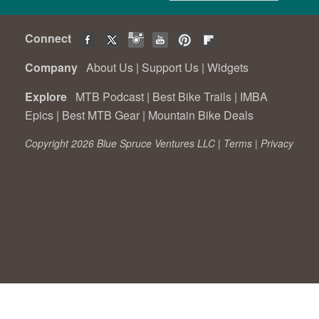
Connect
Company
About Us
|
Support Us
|
Widgets
Explore
MTB Podcast
|
Best Bike Trails
|
IMBA
Epics
|
Best MTB Gear
|
Mountain Bike Deals
Copyright 2026 Blue Spruce Ventures LLC |
Terms
|
Privacy