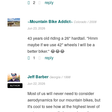
2
reply
~Mountain Bike Addict~
Colorado // 2008
Jun 23, 2026
43 years old riding a 26" hardtail. "Hmm
maybe if we use 42" wheels I will be a
better biker." 😂😂😂
1
reply
Jeff Barber
Georgia // 1998
Jun 22, 2026
AUTHOR
Most of us will never need to consider
aerodynamics for our mountain bikes, but
it's cool to see how at the highest level of