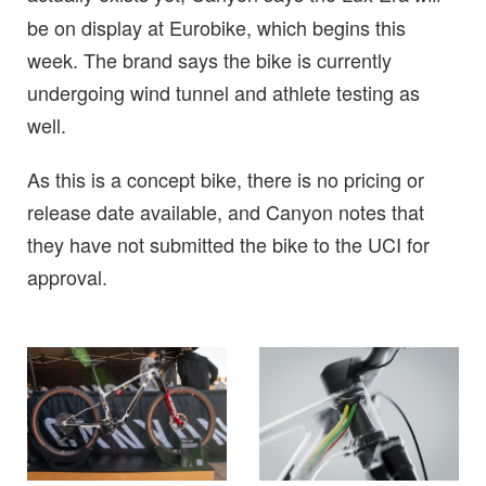
be on display at Eurobike, which begins this
week. The brand says the bike is currently
undergoing wind tunnel and athlete testing as
well.
As this is a concept bike, there is no pricing or
release date available, and Canyon notes that
they have not submitted the bike to the UCI for
approval.