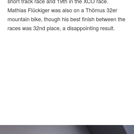
short track race and 19th in the XCO race.
Mathias Flückiger was also on a Thömus 32er
mountain bike, though his best finish between the
races was 32nd place, a disappointing result.