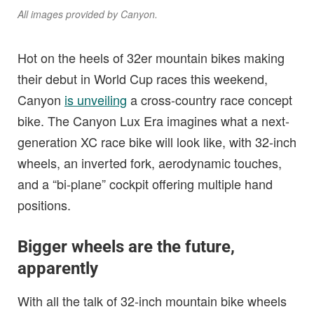
All images provided by Canyon.
Hot on the heels of 32er mountain bikes making
their debut in World Cup races this weekend,
Canyon
is unveiling
a cross-country race concept
bike. The Canyon Lux Era imagines what a next-
generation XC race bike will look like, with 32-inch
wheels, an inverted fork, aerodynamic touches,
and a “bi-plane” cockpit offering multiple hand
positions.
Bigger wheels are the future,
apparently
With all the talk of 32-inch mountain bike wheels