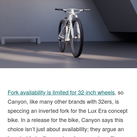
Fork availability is limited for 32-inch wheels
, so
Canyon, like many other brands with 32ers, is
speccing an inverted fork for the Lux Era concept
bike. In a release for the bike, Canyon says this
choice isn’t just about availability; they argue an