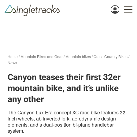
Home
/
Mountain Bikes and Gear
/
Mountain bikes
/
Cross Country Bikes
/
News
Canyon teases their first 32er
mountain bike, and it’s unlike
any other
The Canyon Lux Era concept XC race bike features 32-
inch wheels, ab inverted fork, aerodynamic design
elements, and a dual-position bi-plane handlebar
system.