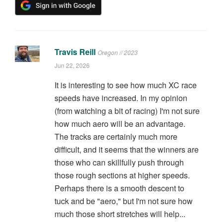
Travis Reill
Oregon // 2023
Jun 22, 2026
It is interesting to see how much XC race
speeds have increased. In my opinion
(from watching a bit of racing) I'm not sure
how much aero will be an advantage.
The tracks are certainly much more
difficult, and it seems that the winners are
those who can skillfully push through
those rough sections at higher speeds.
Perhaps there is a smooth descent to
tuck and be "aero," but I'm not sure how
much those short stretches will help...