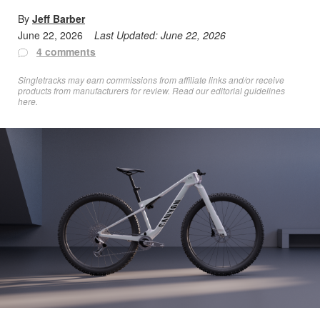
By
Jeff Barber
June 22, 2026
Last Updated:
June 22, 2026
4 comments
Singletracks may earn commissions from affiliate links and/or receive
products from manufacturers for review. Read
our editorial guidelines
here
.