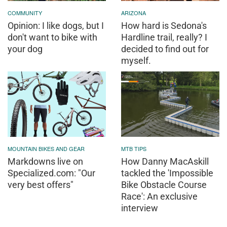
COMMUNITY
ARIZONA
Opinion: I like dogs, but I
How hard is Sedona's
don't want to bike with
Hardline trail, really? I
your dog
decided to find out for
myself.
MOUNTAIN BIKES AND GEAR
MTB TIPS
Markdowns live on
How Danny MacAskill
Specialized.com: "Our
tackled the 'Impossible
very best offers"
Bike Obstacle Course
Race': An exclusive
interview