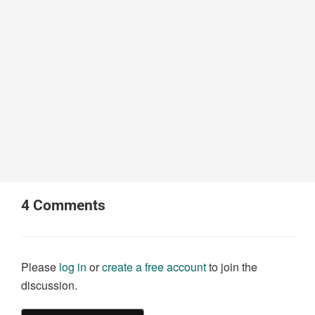
4
Comments
Please
log in
or
create a free account
to join the
discussion.