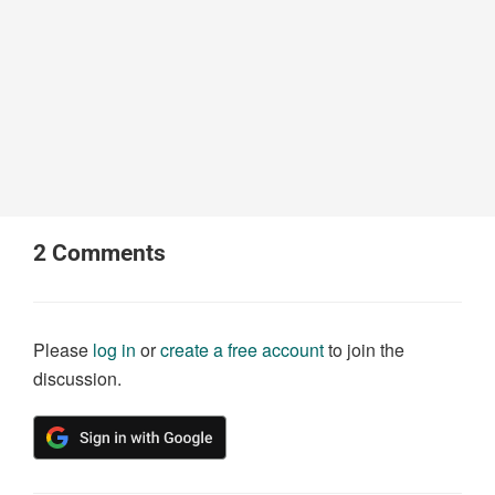
2
Comments
Please
log in
or
create a free account
to join the
discussion.