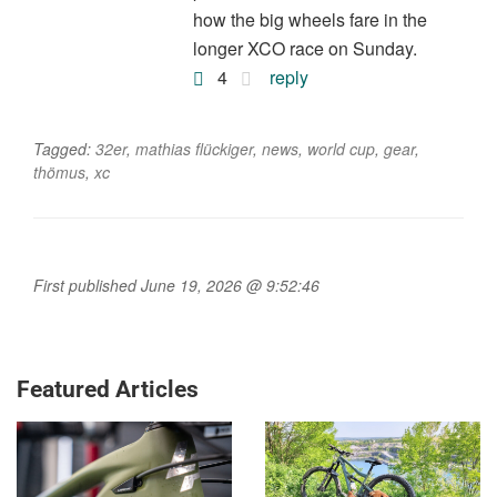
how the big wheels fare in the
longer XCO race on Sunday.
4
reply
Tagged:
32er
,
mathias flückiger
,
news
,
world cup
,
gear
,
thömus
,
xc
First published June 19, 2026 @ 9:52:46
Featured Articles