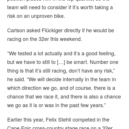
team will need to consider if it’s worth taking a
risk on an unproven bike.
Carlson asked Flückiger directly if he would be
racing on the 32er this weekend.
“We tested a lot actually and it’s a good feeling,
but we have to still to […] be smart. Number one
thing is that it’s still racing, don’t have any risk,”
he said. “We will decide internally in the team in
which direction we go, and of course, there is a
chance that we race it, and there is also a chance
we go as it is or was in the past few years.”
Earlier this year, Felix Stehli competed in the
Cape Epic cross-country stage race on a 32er