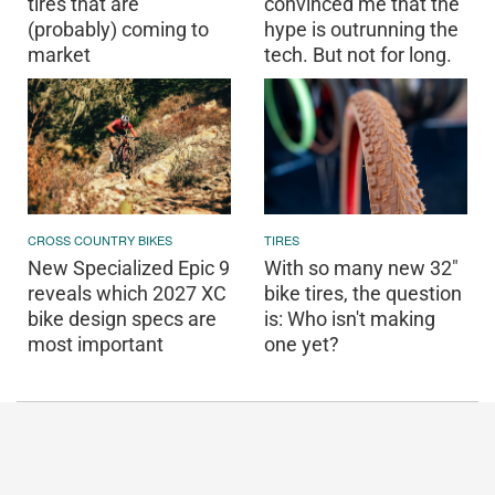
tires that are
convinced me that the
(probably) coming to
hype is outrunning the
market
tech. But not for long.
CROSS COUNTRY BIKES
TIRES
New Specialized Epic 9
With so many new 32"
reveals which 2027 XC
bike tires, the question
bike design specs are
is: Who isn't making
most important
one yet?