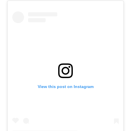
View this post on Instagram