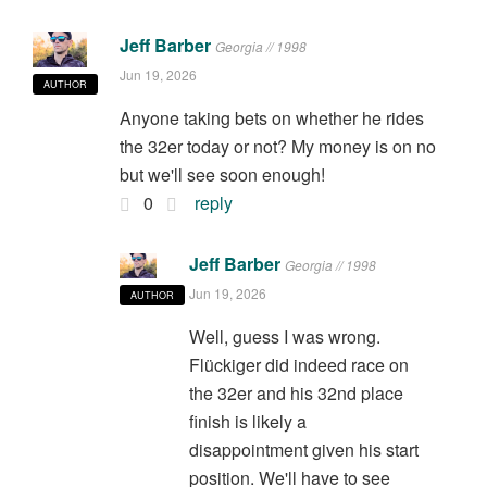
Jeff Barber
Georgia // 1998
Jun 19, 2026
AUTHOR
Anyone taking bets on whether he rides
the 32er today or not? My money is on no
but we'll see soon enough!
0
reply
Jeff Barber
Georgia // 1998
Jun 19, 2026
AUTHOR
Well, guess I was wrong.
Flückiger did indeed race on
the 32er and his 32nd place
finish is likely a
disappointment given his start
position. We'll have to see