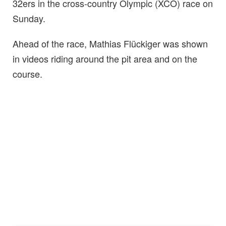
32ers in the cross-country Olympic (XCO) race on
Sunday.
Ahead of the race, Mathias Flückiger was shown
in videos riding around the pit area and on the
course.