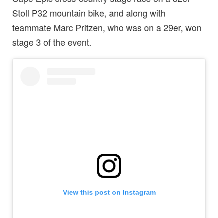
Stoll P32 mountain bike, and along with
teammate Marc Pritzen, who was on a 29er, won
stage 3 of the event.
View this post on Instagram