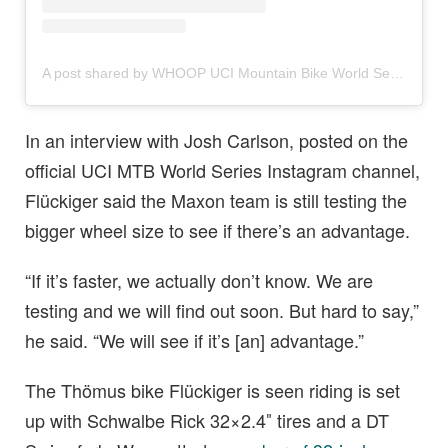
A post shared by WHOOP UCI Mountain Bike World Series (@uci_mtbworldseries)
In an interview with Josh Carlson, posted on the
official UCI MTB World Series Instagram channel,
Flückiger said the Maxon team is still testing the
bigger wheel size to see if there’s an advantage.
“If it’s faster, we actually don’t know. We are
testing and we will find out soon. But hard to say,”
he said. “We will see if it’s [an] advantage.”
The Thömus bike Flückiger is seen riding is set
up with Schwalbe Rick 32×2.4″ tires and a DT