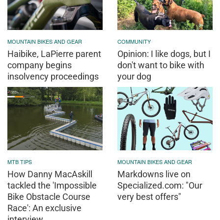
MOUNTAIN BIKES AND GEAR
COMMUNITY
Haibike, LaPierre parent
Opinion: I like dogs, but I
company begins
don't want to bike with
insolvency proceedings
your dog
MTB TIPS
MOUNTAIN BIKES AND GEAR
How Danny MacAskill
Markdowns live on
tackled the 'Impossible
Specialized.com: "Our
Bike Obstacle Course
very best offers"
Race': An exclusive
interview