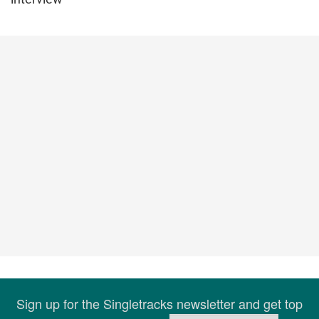
Sign up for the Singletracks newsletter and get top