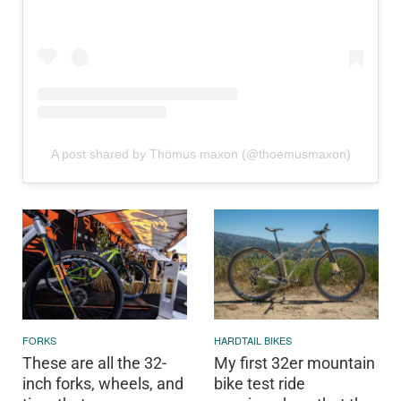
A post shared by Thömus maxon (@thoemusmaxon)
FORKS
HARDTAIL BIKES
These are all the 32-
My first 32er mountain
inch forks, wheels, and
bike test ride