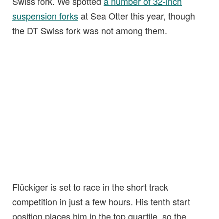
Swiss fork. We spotted
a number of 32-inch
suspension forks
at Sea Otter this year, though
the DT Swiss fork was not among them.
Flückiger is set to race in the short track
competition in just a few hours. His tenth start
position places him in the top quartile, so the