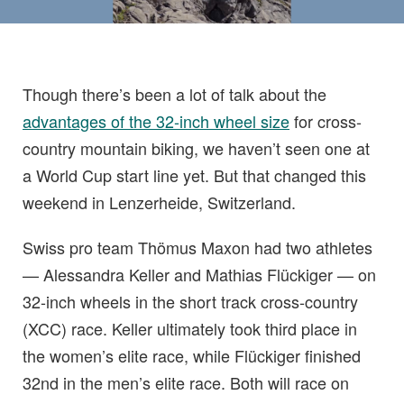
Though there’s been a lot of talk about the
advantages of the 32-inch wheel size
for cross-
country mountain biking, we haven’t seen one at
a World Cup start line yet. But that changed this
weekend in Lenzerheide, Switzerland.
Swiss pro team Thömus Maxon had two athletes
— Alessandra Keller and Mathias Flückiger — on
32-inch wheels in the short track cross-country
(XCC) race. Keller ultimately took third place in
the women’s elite race, while Flückiger finished
32nd in the men’s elite race. Both will race on