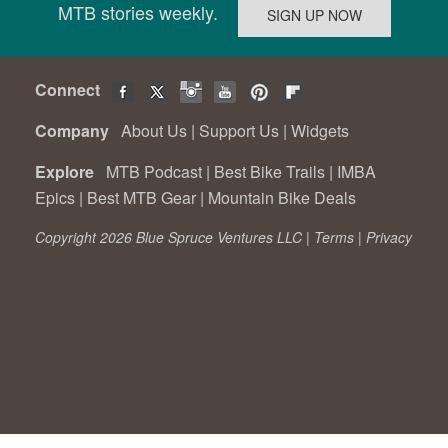
MTB stories weekly.
Connect
Company
About Us
|
Support Us
|
Widgets
Explore
MTB Podcast
|
Best Bike Trails
|
IMBA
Epics
|
Best MTB Gear
|
Mountain Bike Deals
Copyright 2026 Blue Spruce Ventures LLC |
Terms
|
Privacy