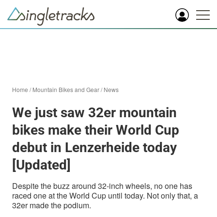
Home
/
Mountain Bikes and Gear
/
News
We just saw 32er mountain
bikes make their World Cup
debut in Lenzerheide today
[Updated]
Despite the buzz around 32-inch wheels, no one has
raced one at the World Cup until today. Not only that, a
32er made the podium.