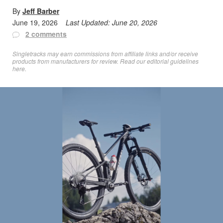
By
Jeff Barber
June 19, 2026
Last Updated:
June 20, 2026
2 comments
Singletracks may earn commissions from affiliate links and/or receive
products from manufacturers for review. Read
our editorial guidelines
here
.