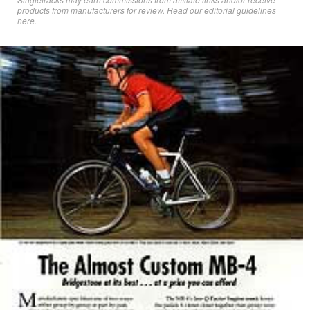
products from manufacturers for review. Read
our editorial guidelines
here
.