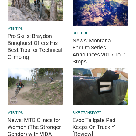
MTB TIPS
CULTURE
Pro Skills: Braydon
News: Montana
Bringhurst Offers His
Enduro Series
Best Tips for Technical
Announces 2015 Tour
Climbing
Stops
BIKE TRANSPORT
MTB TIPS
Evoc Tailgate Pad
News: MTB Clinics for
Keeps On Truckin'
Women (The Stronger
[Review]
Gender) with VIDA