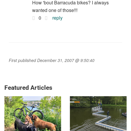
How 'bout Barracuda bikes? I always
wanted one of those!!!
0
reply
First published December 31, 2007 @ 9:50:40
Featured Articles