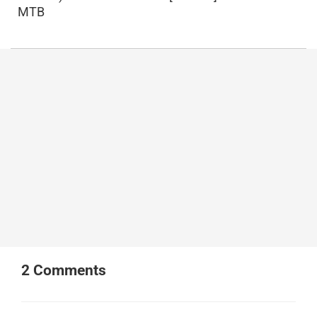
MTB
2
Comments