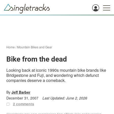
Home
/
Mountain Bikes and Gear
Bike from the dead
Looking back at iconic 1990s mountain bike brands like
Bridgestone and Fuji, and wondering which defunct
companies deserve a comeback.
By
Jeff Barber
December 31, 2007
Last Updated:
June 2, 2026
2 comments
Singletracks may earn commissions from affiliate links and/or receive