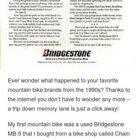
Ever wonder what happened to your favorite
mountain bike brands from the 1990s? Thanks to
the internet you don’t have to wonder any more –
a trip down memory lane is just a click away!
My first mountain bike was a used Bridgestone
MB-5 that I bought from a bike shop called Chain