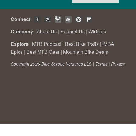
Connect
Company
About Us
|
Support Us
|
Widgets
Explore
MTB Podcast
|
Best Bike Trails
|
IMBA
Epics
|
Best MTB Gear
|
Mountain Bike Deals
Copyright 2026 Blue Spruce Ventures LLC |
Terms
|
Privacy