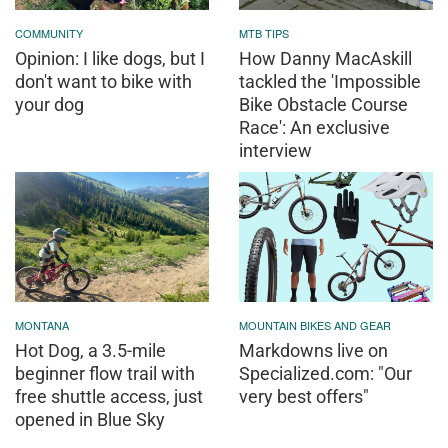
COMMUNITY
MTB TIPS
Opinion: I like dogs, but I
How Danny MacAskill
don't want to bike with
tackled the 'Impossible
your dog
Bike Obstacle Course
Race': An exclusive
interview
MONTANA
MOUNTAIN BIKES AND GEAR
Hot Dog, a 3.5-mile
Markdowns live on
beginner flow trail with
Specialized.com: "Our
free shuttle access, just
very best offers"
opened in Blue Sky