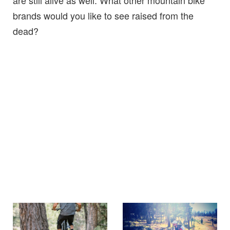
are still alive as well. What other mountain bike
brands would you like to see raised from the
dead?