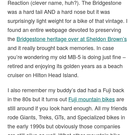
Reaction (clever name, huh?). The Bridgestone
was a hard tail AND a hard nose but it was
surprisingly light weight for a bike of that vintage. I
found an entire webpage devoted to preserving
the
Bridgestone heritage over at Sheldon Brown’s
and it really brought back memories. In case
you’re wondering my old MB-5 is doing just fine –
retired and enjoying its golden years as a beach
cruiser on Hilton Head Island.
I also remember my buddy’s dad had a Fuji back
in the 80s but it turns out
Fuji mountain bikes
are
still around if you look hard enough. All my friends
rode Giants, Treks, GTs, and Specialized bikes in
the early 1990s but obviously those companies