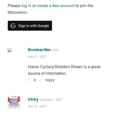
Please
log in
or
create a free account
to join the
discussion.
Bombardier
2007
Dec 31, 2007
Harris Cyclery/Sheldon Brown is a great
source of information.
0
reply
tricky
Colorado // 2007
Dec 31, 2007