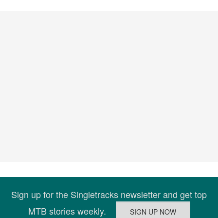
Sign up for the Singletracks newsletter and get top
MTB stories weekly.