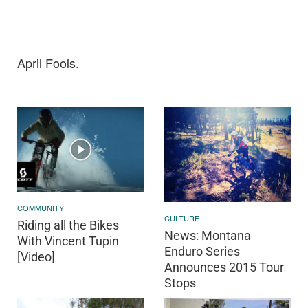
April Fools.
COMMUNITY
CULTURE
Riding all the Bikes
News: Montana
With Vincent Tupin
Enduro Series
[Video]
Announces 2015 Tour
Stops