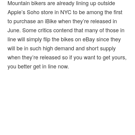
Mountain bikers are already lining up outside
Apple’s Soho store in NYC to be among the first
to purchase an iBike when they’re released in
June. Some critics contend that many of those in
line will simply flip the bikes on eBay since they
will be in such high demand and short supply
when they’re released so if you want to get yours,
you better get in line now.