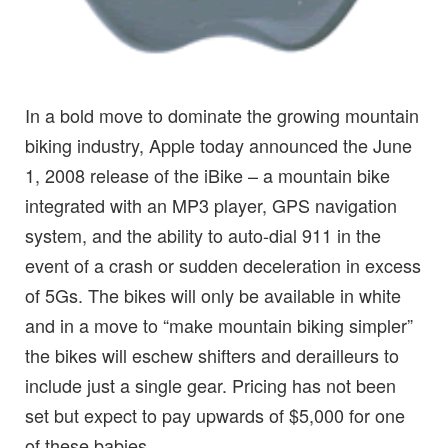
In a bold move to dominate the growing mountain
biking industry, Apple today announced the June
1, 2008 release of the iBike – a mountain bike
integrated with an MP3 player, GPS navigation
system, and the ability to auto-dial 911 in the
event of a crash or sudden deceleration in excess
of 5Gs. The bikes will only be available in white
and in a move to “make mountain biking simpler”
the bikes will eschew shifters and derailleurs to
include just a single gear. Pricing has not been
set but expect to pay upwards of $5,000 for one
of these babies.