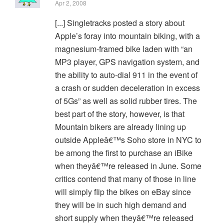
Apr 2, 2008
[...] Singletracks posted a story about
Apple’s foray into mountain biking, with a
magnesium-framed bike laden with “an
MP3 player, GPS navigation system, and
the ability to auto-dial 911 in the event of
a crash or sudden deceleration in excess
of 5Gs” as well as solid rubber tires. The
best part of the story, however, is that
Mountain bikers are already lining up
outside Appleâ€™s Soho store in NYC to
be among the first to purchase an iBike
when theyâ€™re released in June. Some
critics contend that many of those in line
will simply flip the bikes on eBay since
they will be in such high demand and
short supply when theyâ€™re released