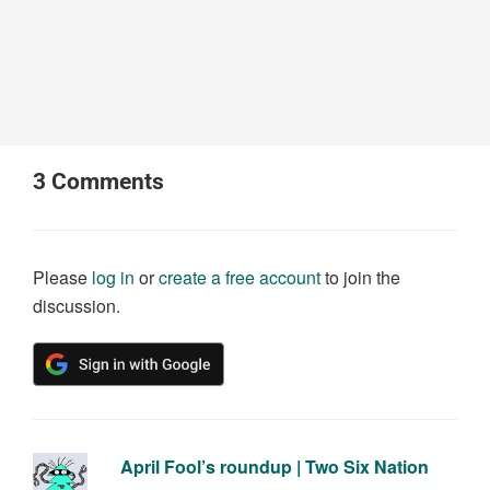
3
Comments
Please
log in
or
create a free account
to join the
discussion.
April Fool’s roundup | Two Six Nation