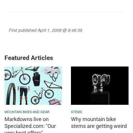
First published April 1, 2008 @ 8:48:39
Featured Articles
MOUNTAIN BIKES AND GEAR
STEMS
Markdowns live on
Why mountain bike
Specialized.com: "Our
stems are getting weird
very best offers"