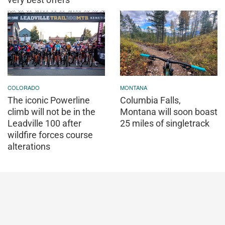
COLORADO
MONTANA
The iconic Powerline
Columbia Falls,
climb will not be in the
Montana will soon boast
Leadville 100 after
25 miles of singletrack
wildfire forces course
alterations