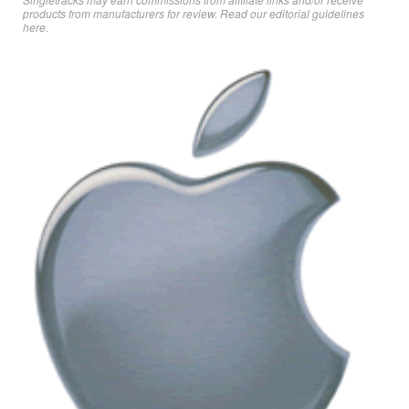
products from manufacturers for review. Read
our editorial guidelines
here
.