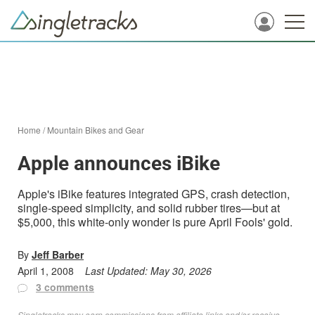
Home
/
Mountain Bikes and Gear
Apple announces iBike
Apple's iBike features integrated GPS, crash detection,
single-speed simplicity, and solid rubber tires—but at
$5,000, this white-only wonder is pure April Fools' gold.
By
Jeff Barber
April 1, 2008
Last Updated:
May 30, 2026
3 comments
Singletracks may earn commissions from affiliate links and/or receive