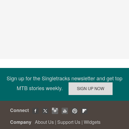
Sign up for the Singletracks newsletter and get top
MTB stories weekly.
Connect
Company
About Us
|
Support Us
|
Widgets