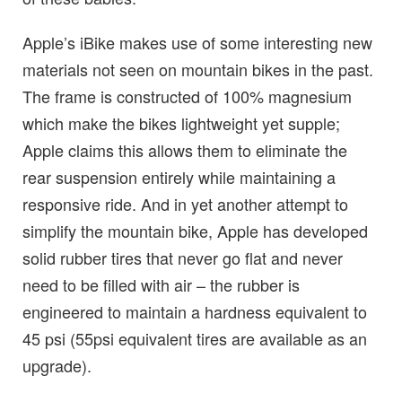
Apple’s iBike makes use of some interesting new
materials not seen on mountain bikes in the past.
The frame is constructed of 100% magnesium
which make the bikes lightweight yet supple;
Apple claims this allows them to eliminate the
rear suspension entirely while maintaining a
responsive ride. And in yet another attempt to
simplify the mountain bike, Apple has developed
solid rubber tires that never go flat and never
need to be filled with air – the rubber is
engineered to maintain a hardness equivalent to
45 psi (55psi equivalent tires are available as an
upgrade).