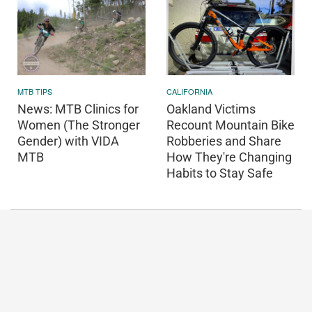
CALIFORNIA
MTB TIPS
Oakland Victims
News: MTB Clinics for
Recount Mountain Bike
Women (The Stronger
Robberies and Share
Gender) with VIDA
How They're Changing
MTB
Habits to Stay Safe