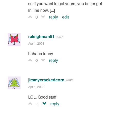
so if you want to get yours, you better get
in line now. [...]
0
reply
edit
raleighman91
2007
Apr 1, 2008
hahaha funny
0
reply
jimmycrackedcorn
2008
Apr 1, 2008
LOL. Good stuff.
-1
reply