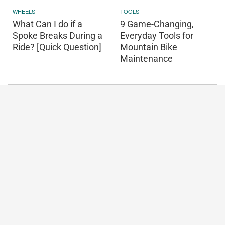
WHEELS
TOOLS
What Can I do if a
9 Game-Changing,
Spoke Breaks During a
Everyday Tools for
Ride? [Quick Question]
Mountain Bike
Maintenance