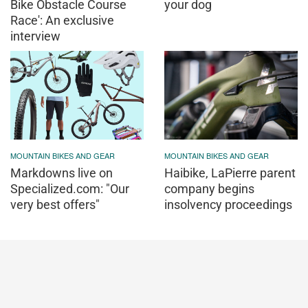
Bike Obstacle Course
your dog
Race': An exclusive
interview
MOUNTAIN BIKES AND GEAR
MOUNTAIN BIKES AND GEAR
Markdowns live on
Haibike, LaPierre parent
Specialized.com: "Our
company begins
very best offers"
insolvency proceedings