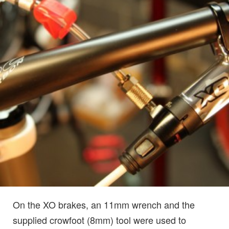
On the XO brakes, an 11mm wrench and the
supplied crowfoot (8mm) tool were used to