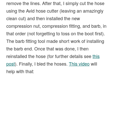
remove the lines. After that, I simply cut the hose
using the Avid hose cutter (leaving an amazingly
clean cut) and then installed the new
compression nut, compression fitting, and barb, in
that order (not forgetting to toss on the boot first).
The barb fitting tool made short work of installing
the barb end. Once that was done, I then
reinstalled the hose (for further details see
this
post
). Finally, I bled the hoses.
This video
will
help with that: