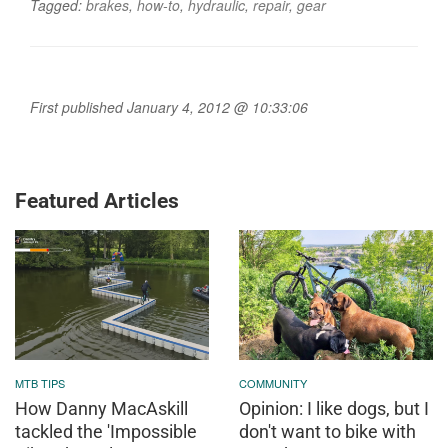
Tagged:
brakes
,
how-to
,
hydraulic
,
repair
,
gear
First published January 4, 2012 @ 10:33:06
Featured Articles
MTB TIPS
COMMUNITY
How Danny MacAskill
Opinion: I like dogs, but I
tackled the 'Impossible
don't want to bike with