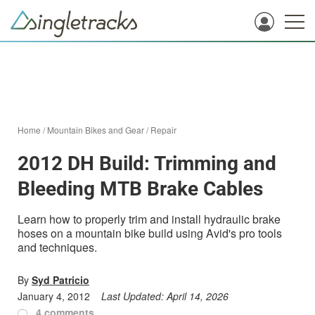
Home
/
Mountain Bikes and Gear
/
Repair
2012 DH Build: Trimming and
Bleeding MTB Brake Cables
Learn how to properly trim and install hydraulic brake
hoses on a mountain bike build using Avid's pro tools
and techniques.
By
Syd Patricio
January 4, 2012
Last Updated:
April 14, 2026
4 comments