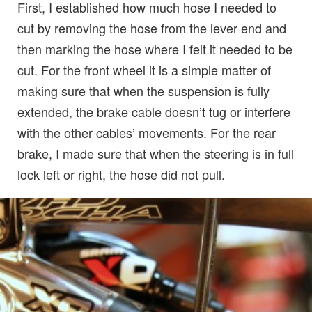
First, I established how much hose I needed to
cut by removing the hose from the lever end and
then marking the hose where I felt it needed to be
cut. For the front wheel it is a simple matter of
making sure that when the suspension is fully
extended, the brake cable doesn’t tug or interfere
with the other cables’ movements. For the rear
brake, I made sure that when the steering is in full
lock left or right, the hose did not pull.