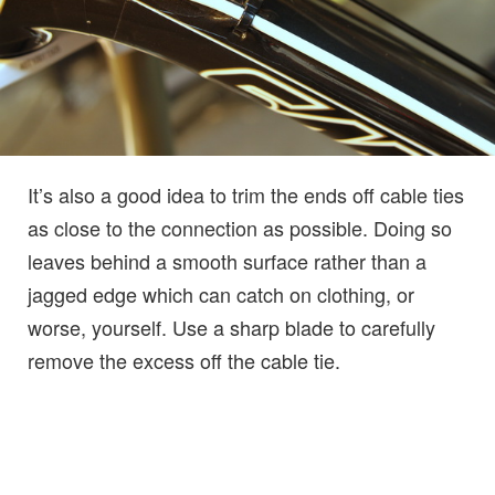
It’s also a good idea to trim the ends off cable ties
as close to the connection as possible. Doing so
leaves behind a smooth surface rather than a
jagged edge which can catch on clothing, or
worse, yourself. Use a sharp blade to carefully
remove the excess off the cable tie.