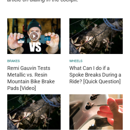
BRAKES
WHEELS
Remi Gauvin Tests
What Can I do if a
Metallic vs. Resin
Spoke Breaks During a
Mountain Bike Brake
Ride? [Quick Question]
Pads [Video]