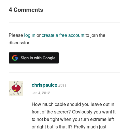
4
Comments
Please
log in
or
create a free account
to join the
discussion.
chrispaulcx
2011
Jan 4, 2012
How much cable should you leave out in
front of the steerer? Obviously you want it
to not be tight when you turn extreme left
or right but is that it? Pretty much just