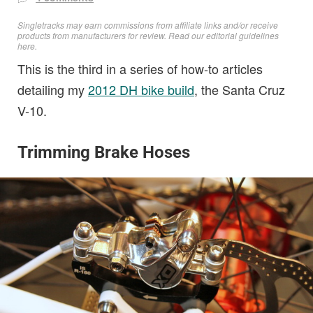
Singletracks may earn commissions from affiliate links and/or receive
products from manufacturers for review. Read
our editorial guidelines
here
.
This is the third in a series of how-to articles
detailing my
2012 DH bike build
, the Santa Cruz
V-10.
Trimming Brake Hoses