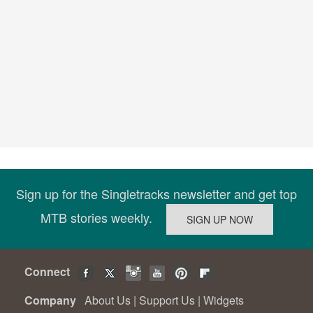
Sign up for the Singletracks newsletter and get top
MTB stories weekly.
Connect
Company
About Us
|
Support Us
|
Widgets