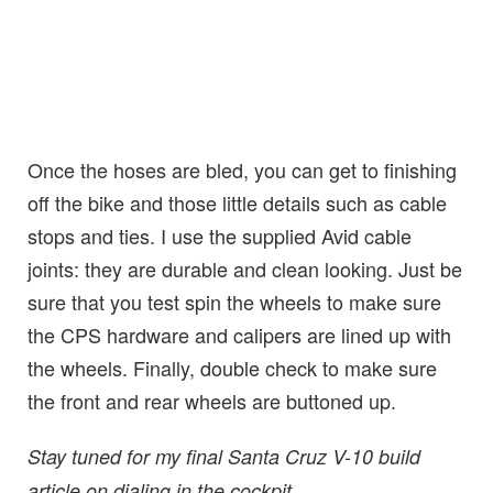
Once the hoses are bled, you can get to finishing
off the bike and those little details such as cable
stops and ties. I use the supplied Avid cable
joints: they are durable and clean looking. Just be
sure that you test spin the wheels to make sure
the CPS hardware and calipers are lined up with
the wheels. Finally, double check to make sure
the front and rear wheels are buttoned up.
Stay tuned for my final Santa Cruz V-10 build
article on dialing in the cockpit.