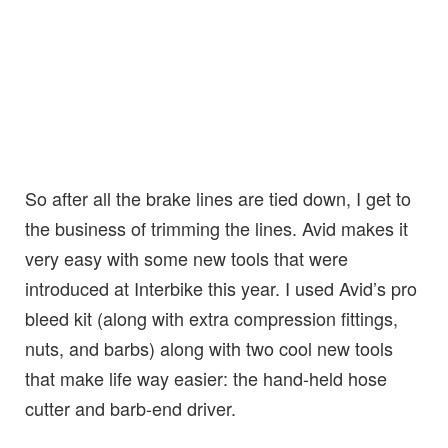
So after all the brake lines are tied down, I get to
the business of trimming the lines. Avid makes it
very easy with some new tools that were
introduced at Interbike this year. I used Avid’s pro
bleed kit (along with extra compression fittings,
nuts, and barbs) along with two cool new tools
that make life way easier: the hand-held hose
cutter and barb-end driver.