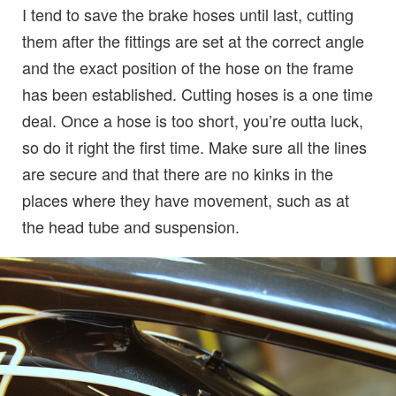
I tend to save the brake hoses until last, cutting
them after the fittings are set at the correct angle
and the exact position of the hose on the frame
has been established. Cutting hoses is a one time
deal. Once a hose is too short, you’re outta luck,
so do it right the first time. Make sure all the lines
are secure and that there are no kinks in the
places where they have movement, such as at
the head tube and suspension.