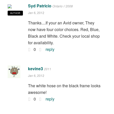
Syd Patricio
Ontario // 2008
Jan 6, 2012
AUTHOR
Thanks....If your an Avid owner, They
now have four color choices. Red, Blue,
Black and White. Check your local shop
for availability.
0
reply
kevine3
2011
Jan 6, 2012
The white hose on the black frame looks
awesome!
0
reply