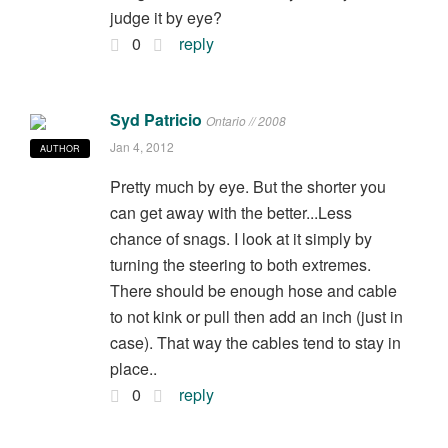
judge it by eye?
0
reply
Syd Patricio
Ontario // 2008
Jan 4, 2012
AUTHOR
Pretty much by eye. But the shorter you
can get away with the better...Less
chance of snags. I look at it simply by
turning the steering to both extremes.
There should be enough hose and cable
to not kink or pull then add an inch (just in
case). That way the cables tend to stay in
place..
0
reply