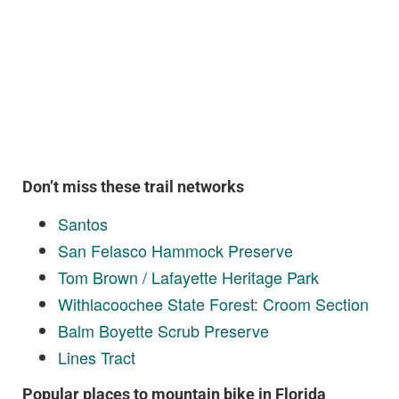
Don’t miss these trail networks
Santos
San Felasco Hammock Preserve
Tom Brown / Lafayette Heritage Park
Withlacoochee State Forest: Croom Section
Balm Boyette Scrub Preserve
Lines Tract
Popular places to mountain bike in Florida