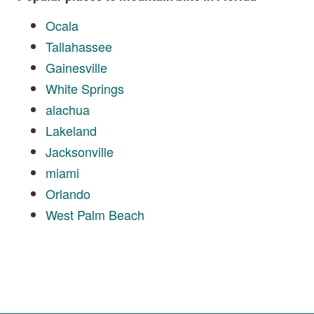
Ocala
Tallahassee
Gainesville
White Springs
alachua
Lakeland
Jacksonville
miami
Orlando
West Palm Beach