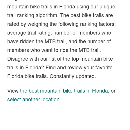
mountain bike trails in Florida using our unique
trail ranking algorithm. The best bike trails are
rated by weighing the following ranking factors:
average trail rating, number of members who
have ridden the MTB trail, and the number of
members who want to ride the MTB trail.
Disagree with our list of the top mountain bike
trails in Florida? Find and review your favorite
Florida bike trails. Constantly updated.
View
the best mountain bike trails in Florida
, or
select another location
.