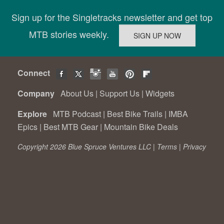
Sign up for the Singletracks newsletter and get top
MTB stories weekly.
Connect
Company
About Us
|
Support Us
|
Widgets
Explore
MTB Podcast
|
Best Bike Trails
|
IMBA
Epics
|
Best MTB Gear
|
Mountain Bike Deals
Copyright 2026 Blue Spruce Ventures LLC |
Terms
|
Privacy