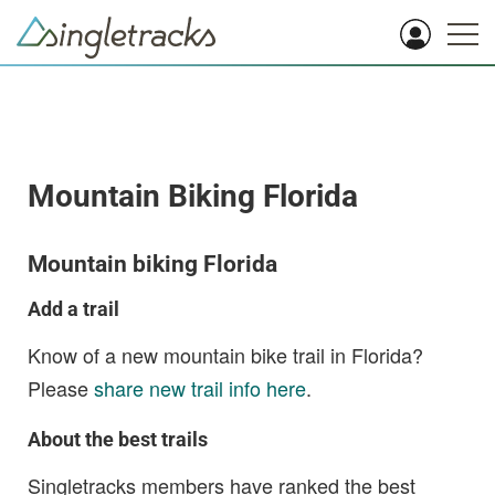
Mountain Biking Florida
Mountain biking Florida
Add a trail
Know of a new mountain bike trail in Florida?
Please
share new trail info here
.
About the best trails
Singletracks members have ranked the best