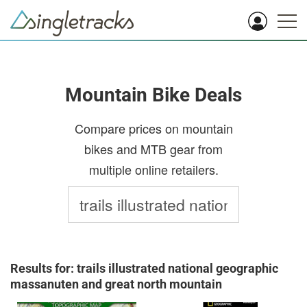
Mountain Bike Deals
Compare prices on mountain
bikes and MTB gear from
multiple online retailers.
Results for: trails illustrated national geographic
massanuten and great north mountain