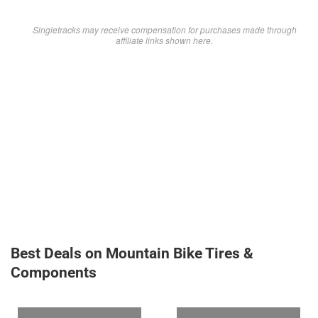
Singletracks may receive compensation for purchases made through
affiliate links shown here.
Best Deals on Mountain Bike Tires &
Components