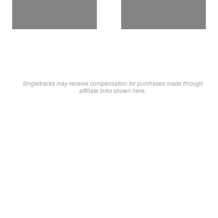
Singletracks may receive compensation for purchases made through
affiliate links shown here.