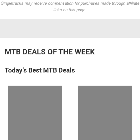
Singletracks may receive compensation for purchases made through affiliate
links on this page.
MTB DEALS OF THE WEEK
Today’s Best MTB Deals