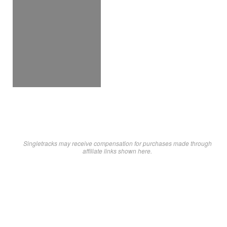
Singletracks may receive compensation for purchases made through
affiliate links shown here.