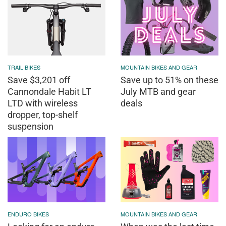
TRAIL BIKES
MOUNTAIN BIKES AND GEAR
Save $3,201 off
Save up to 51% on these
Cannondale Habit LT
July MTB and gear
LTD with wireless
deals
dropper, top-shelf
suspension
ENDURO BIKES
MOUNTAIN BIKES AND GEAR