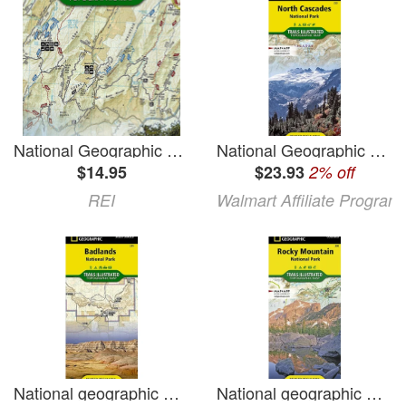
National Geographic Massanutten and Great North Mountain Trail Map
National Geographic Trails Illustrated M North Cascades National Park Map Book 223 (Paperback)
$14.95
$23.93
2% off
REI
Walmart Affiliate Program
National geographic maps: trails illustrated: badlands national park - folded map: 9781566954082
National geographic maps: trails illustrated: rocky mountain national park - folded map: 9781566953429