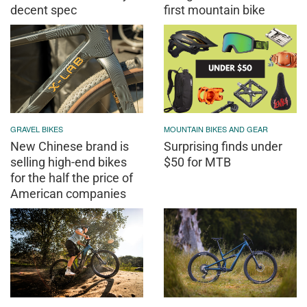
decent spec
first mountain bike
GRAVEL BIKES
MOUNTAIN BIKES AND GEAR
New Chinese brand is
Surprising finds under
selling high-end bikes
$50 for MTB
for the half the price of
American companies