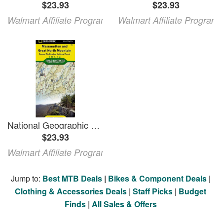
$23.93
$23.93
Walmart Affiliate Program
Walmart Affiliate Program
National Geographic Maps: Trails Illustrated: Massanutten and Great North Mountains [george Washington National Forest] - Folded Map
$23.93
Walmart Affiliate Program
Jump to:
Best MTB Deals
|
Bikes & Component Deals
|
Clothing & Accessories Deals
|
Staff Picks
|
Budget
Finds
|
All Sales & Offers