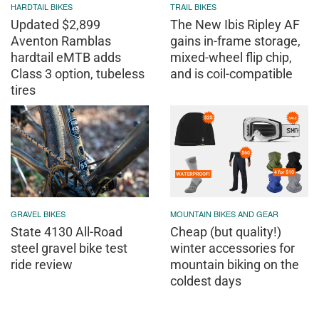
HARDTAIL BIKES
TRAIL BIKES
Updated $2,899
The New Ibis Ripley AF
Aventon Ramblas
gains in-frame storage,
hardtail eMTB adds
mixed-wheel flip chip,
Class 3 option, tubeless
and is coil-compatible
tires
GRAVEL BIKES
MOUNTAIN BIKES AND GEAR
State 4130 All-Road
Cheap (but quality!)
steel gravel bike test
winter accessories for
ride review
mountain biking on the
coldest days