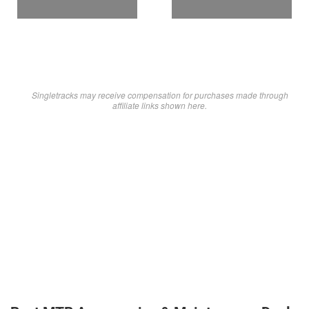
Singletracks may receive compensation for purchases made through
affiliate links shown here.