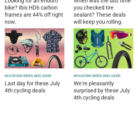
Looking for an enduro
When was the last time
bike? Ibis HD6 carbon
you checked tire
frames are 44% off right
sealant? These deals
now.
will keep you rolling.
MOUNTAIN BIKES AND GEAR
MOUNTAIN BIKES AND GEAR
Last day for these July
We're pleasantly
4th cycling deals
surprised by these July
4th cycling deals