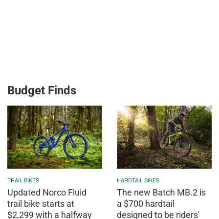
Budget Finds
TRAIL BIKES
HARDTAIL BIKES
Updated Norco Fluid
The new Batch MB.2 is
trail bike starts at
a $700 hardtail
$2,299 with a halfway
designed to be riders'