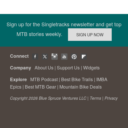
Sign up for the Singletracks newsletter and get top
MTB stories weekly.
Connect
Company
About Us
|
Support Us
|
Widgets
Explore
MTB Podcast
|
Best Bike Trails
|
IMBA
Epics
|
Best MTB Gear
|
Mountain Bike Deals
Copyright 2026 Blue Spruce Ventures LLC |
Terms
|
Privacy