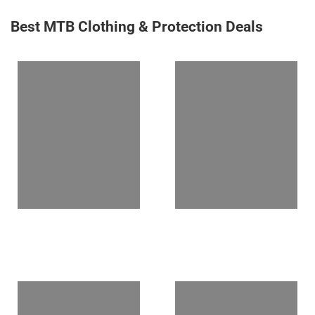
Best MTB Clothing & Protection Deals