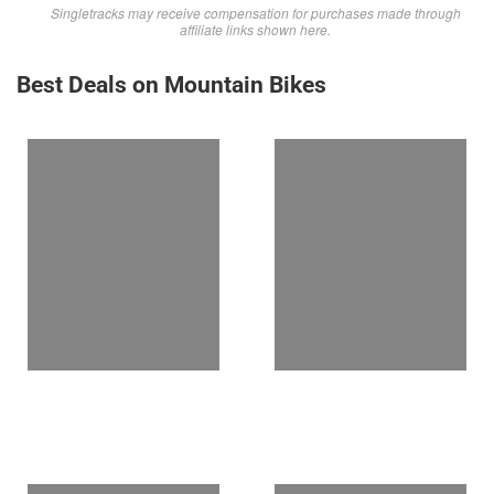
Singletracks may receive compensation for purchases made through
affiliate links shown here.
Best Deals on Mountain Bikes