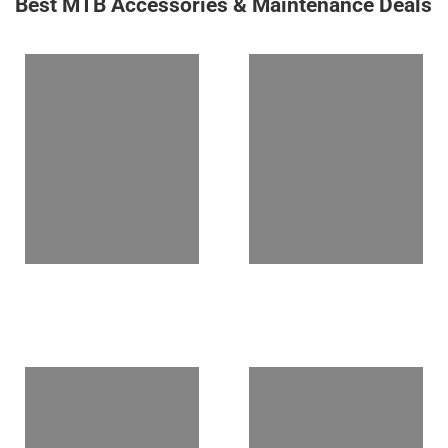
Best MTB Accessories & Maintenance Deals