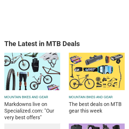
The Latest in MTB Deals
MOUNTAIN BIKES AND GEAR
MOUNTAIN BIKES AND GEAR
Markdowns live on
The best deals on MTB
Specialized.com: "Our
gear this week
very best offers"