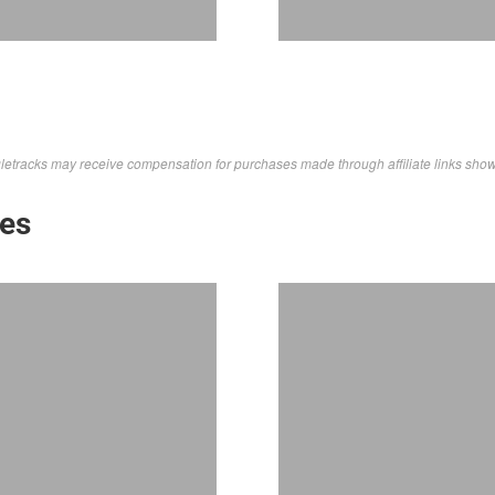
letracks may receive compensation for purchases made through affiliate links sho
kes