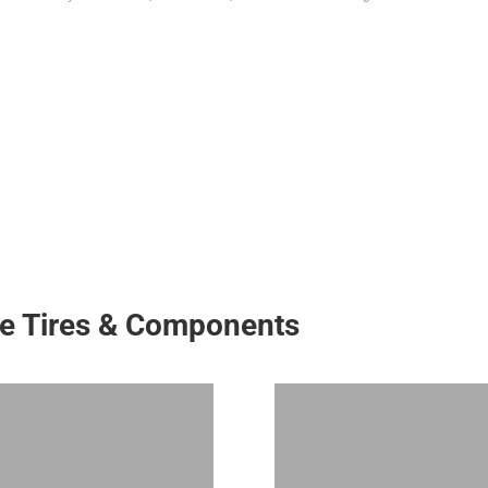
ke Tires & Components