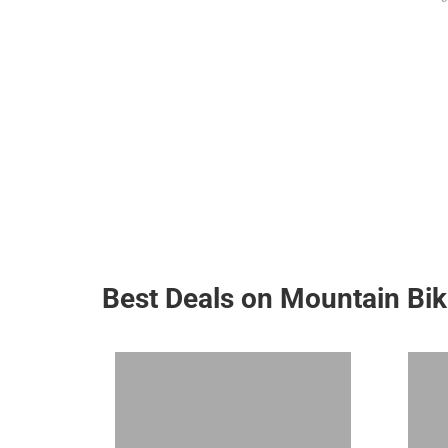
Best Deals on Mountain Bi