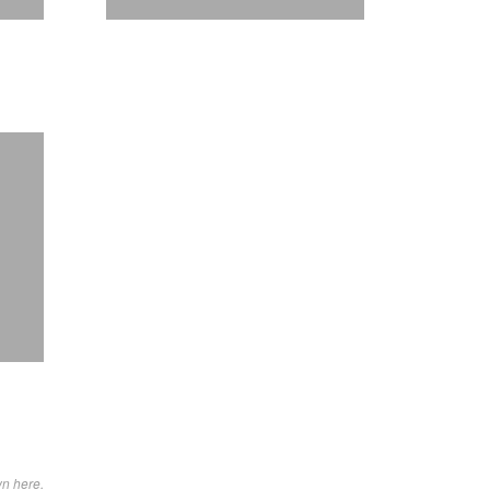
wn here.