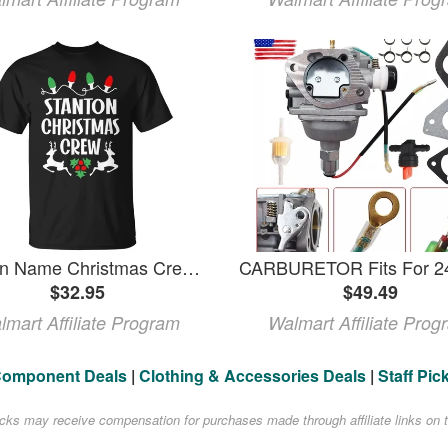
Stanton Name Christmas Crew Stanton TShirt
$32.95
$49.49
lmart Affiliate Program
Walmart Affiliate Prog
Component Deals
|
Clothing & Accessories Deals
|
Staff Pic
acks may receive compensation for purchases made through affiliate links on t