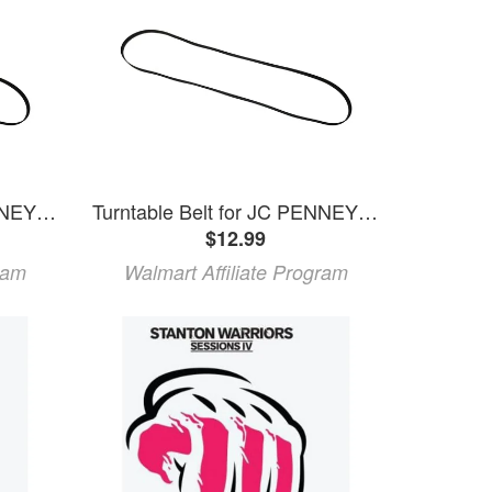
Turntable Belt for JC PENNEY Models 853-0500 853-5593 853-5579
Turntable Belt for JC PENNEY Models 853-4299 853-6070
$12.99
ram
Walmart Affiliate Program