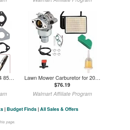
CARBURETOR Fits For 24 853 61-S 24 853 61 S 24-853-61-S 2485361S 32 853 12-S
Lawn Mower Carburetor for 20-853-08 20-853-21 20-853-22 20-853-35 20-853-41 20-853-42 20-853-44 20-853-45 20-853-52 Small Engines Replacement Vertical Shaft Carburetor
$76.19
ram
Walmart Affiliate Program
ks
|
Budget Finds
|
All Sales & Offers
his page.