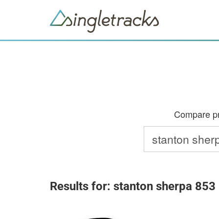
Compare pri
Results for: stanton sherpa 853