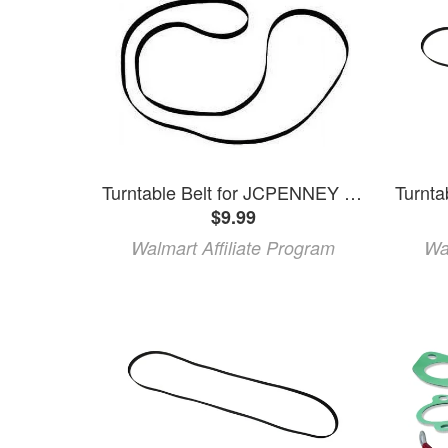
Turntable Belt for JCPENNEY MCS-6202 MCS-6400 853-0500 853-5593 853-5579
$9.99
Walmart Affiliate Program
Wa