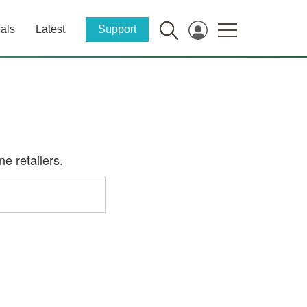
als
Latest
Support
e retailers.