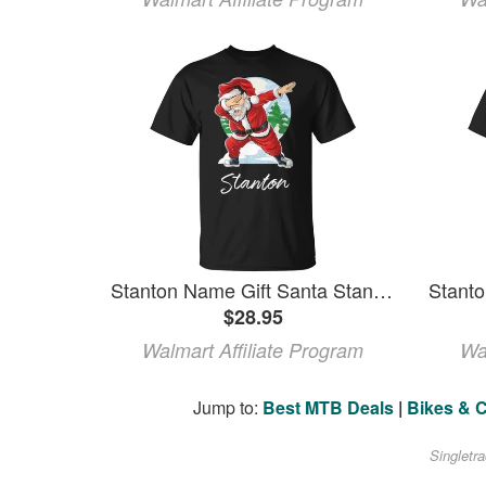
Stanton Name Gift Santa Stanton Unisex TShirt
$28.95
Walmart Affiliate Program
Wa
Jump to:
Best MTB Deals
|
Bikes & 
Singletr