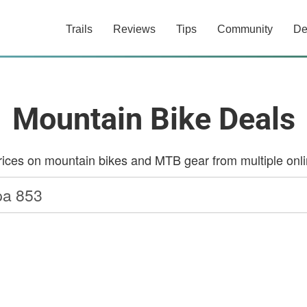
Trails
Reviews
Tips
Community
De
Mountain Bike Deals
ces on mountain bikes and MTB gear from multiple onlin