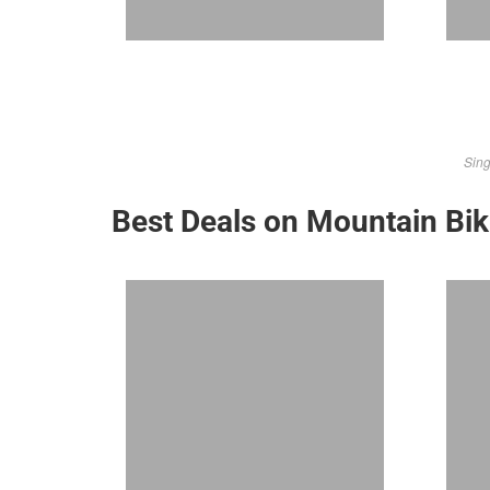
Sing
Best Deals on Mountain Bi