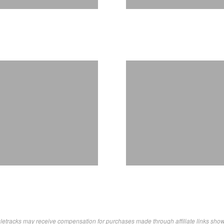
letracks may receive compensation for purchases made through affiliate links sho