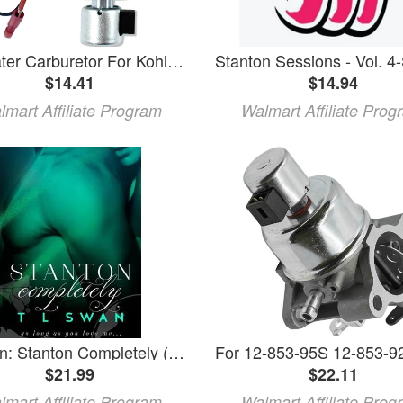
munirater Carburetor For Kohler Nos. 12-853-56 12 853 81 12-853-94-S & 42-853-03-S
$14.41
$14.94
lmart Affiliate Program
Walmart Affiliate Prog
Stanton: Stanton Completely (Paperback)
$21.99
$22.11
lmart Affiliate Program
Walmart Affiliate Prog