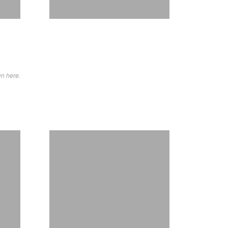
wn here.