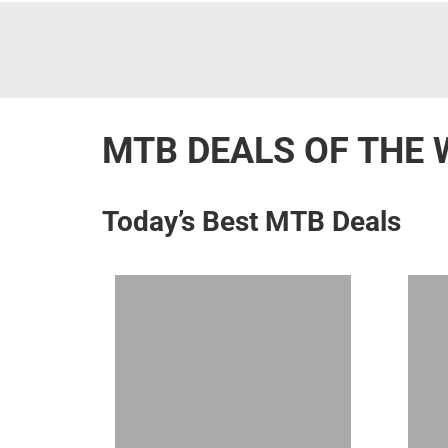
MTB DEALS OF THE 
Today’s Best MTB Deals