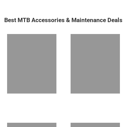
Best MTB Accessories & Maintenance Deals