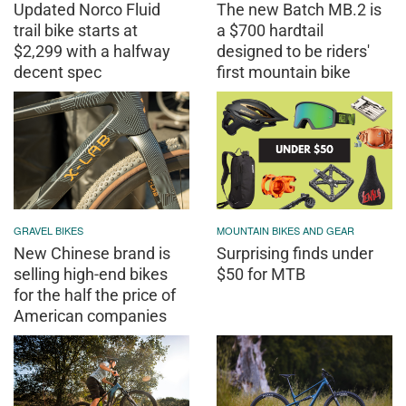
Updated Norco Fluid
The new Batch MB.2 is
trail bike starts at
a $700 hardtail
$2,299 with a halfway
designed to be riders'
decent spec
first mountain bike
GRAVEL BIKES
MOUNTAIN BIKES AND GEAR
New Chinese brand is
Surprising finds under
selling high-end bikes
$50 for MTB
for the half the price of
American companies