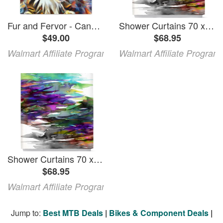
Fur and Fervor - Canvas
Shower Curtains 70 x 73 from DiaNoche Designs by Julia Di Sano - Fervor I
$49.00
$68.95
Walmart Affiliate Program
Walmart Affiliate Program
Shower Curtains 70 x 73 from DiaNoche Designs by Julia Di Sano - Fervor I
$68.95
Walmart Affiliate Program
Jump to:
Best MTB Deals
|
Bikes & Component Deals
|