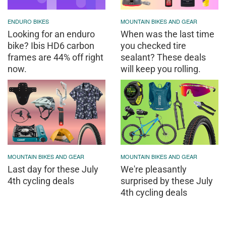
ENDURO BIKES
MOUNTAIN BIKES AND GEAR
Looking for an enduro
When was the last time
bike? Ibis HD6 carbon
you checked tire
frames are 44% off right
sealant? These deals
now.
will keep you rolling.
MOUNTAIN BIKES AND GEAR
MOUNTAIN BIKES AND GEAR
Last day for these July
We're pleasantly
4th cycling deals
surprised by these July
4th cycling deals