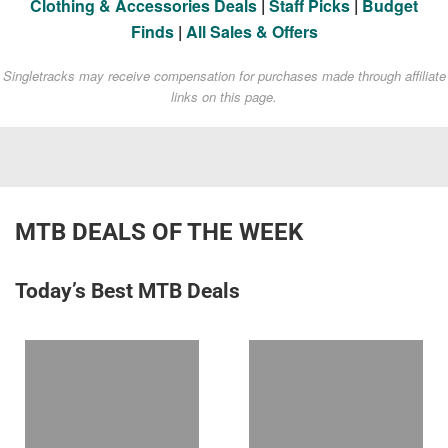
Clothing & Accessories Deals
|
Staff Picks
|
Budget
Finds
|
All Sales & Offers
Singletracks may receive compensation for purchases made through affiliate
links on this page.
MTB DEALS OF THE WEEK
Today’s Best MTB Deals