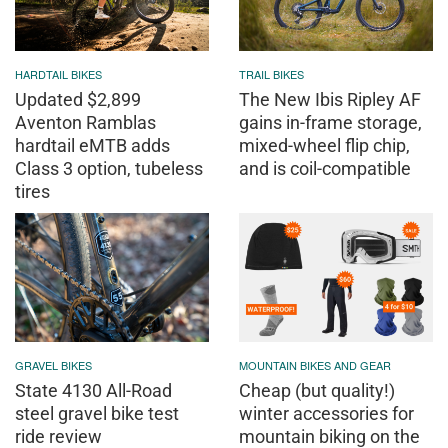
HARDTAIL BIKES
TRAIL BIKES
Updated $2,899
The New Ibis Ripley AF
Aventon Ramblas
gains in-frame storage,
hardtail eMTB adds
mixed-wheel flip chip,
Class 3 option, tubeless
and is coil-compatible
tires
GRAVEL BIKES
MOUNTAIN BIKES AND GEAR
State 4130 All-Road
Cheap (but quality!)
steel gravel bike test
winter accessories for
ride review
mountain biking on the