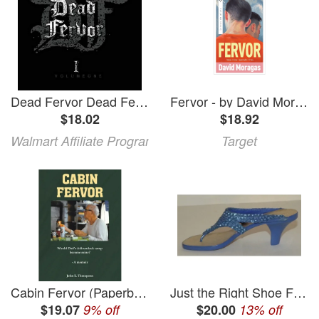
Dead Fervor Dead Fervor Vol. 1 (CD)
Fervor - by David Moragas (Paperback)
$18.02
$18.92
Walmart Affiliate Program
Target
Cabin Fervor (Paperback)
Just the Right Shoe Fervor Figurine #LV210104
$19.07
9% off
$20.00
13% off