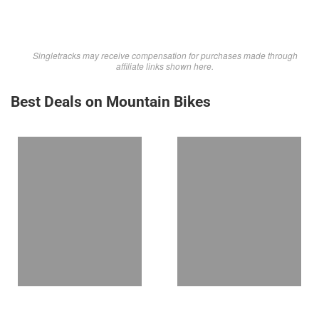
Singletracks may receive compensation for purchases made through
affiliate links shown here.
Best Deals on Mountain Bikes