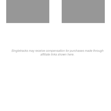
Singletracks may receive compensation for purchases made through
affiliate links shown here.