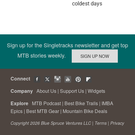
coldest days
Sign up for the Singletracks newsletter and get top
MTB stories weekly.
Connect
Company
About Us
|
Support Us
|
Widgets
Explore
MTB Podcast
|
Best Bike Trails
|
IMBA
Epics
|
Best MTB Gear
|
Mountain Bike Deals
Copyright 2026 Blue Spruce Ventures LLC |
Terms
|
Privacy