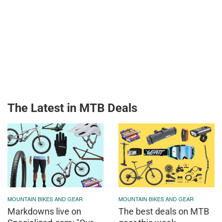
The Latest in MTB Deals
MOUNTAIN BIKES AND GEAR
MOUNTAIN BIKES AND GEAR
Markdowns live on
The best deals on MTB