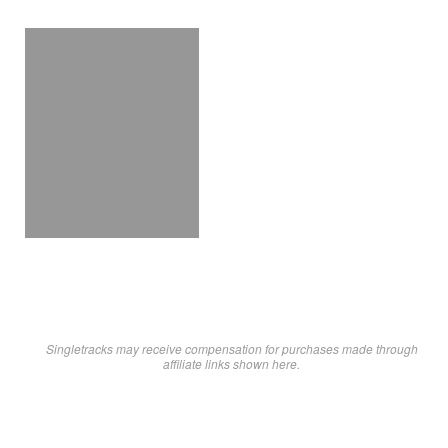
Singletracks may receive compensation for purchases made through
affiliate links shown here.