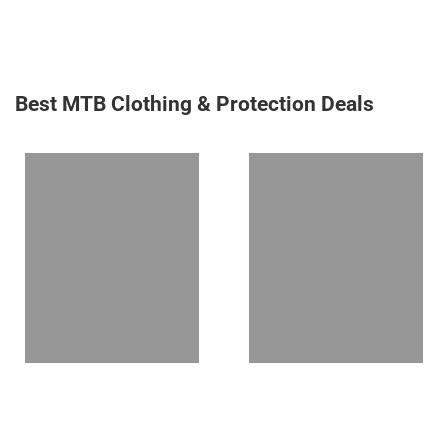
Best MTB Clothing & Protection Deals