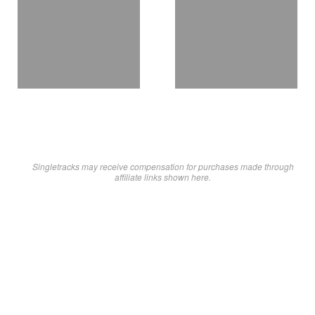
Singletracks may receive compensation for purchases made through
affiliate links shown here.