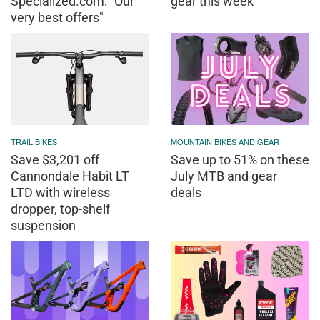
Specialized.com: "Our
gear this week
very best offers"
TRAIL BIKES
MOUNTAIN BIKES AND GEAR
Save $3,201 off
Save up to 51% on these
Cannondale Habit LT
July MTB and gear
LTD with wireless
deals
dropper, top-shelf
suspension