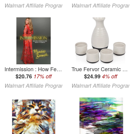
Walmart Affiliate Program
Walmart Affiliate Program
Intermission : How Fervor Friendships and Faith Took Me to The Second Act (Hardcover)
True Fervor Ceramic Sake Set 3.5oz Saki Cups and 8oz Sake Bottle Carafe
$20.76
17% off
$24.99
4% off
Walmart Affiliate Program
Walmart Affiliate Program