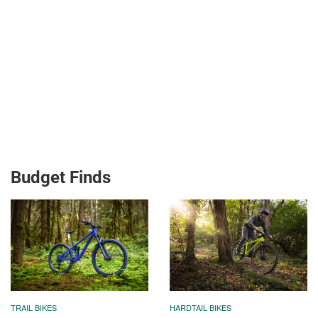
Budget Finds
TRAIL BIKES
HARDTAIL BIKES