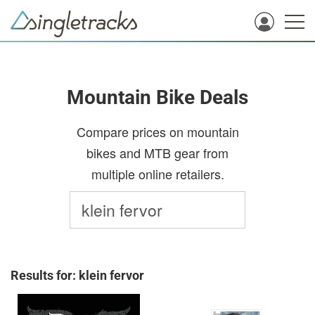
Mountain Bike Deals
Compare prices on mountain
bikes and MTB gear from
multiple online retailers.
Results for: klein fervor