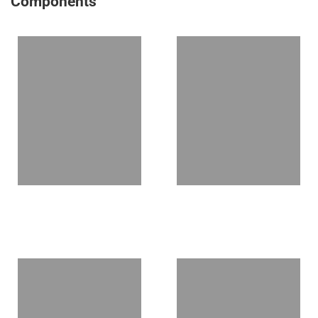
Components