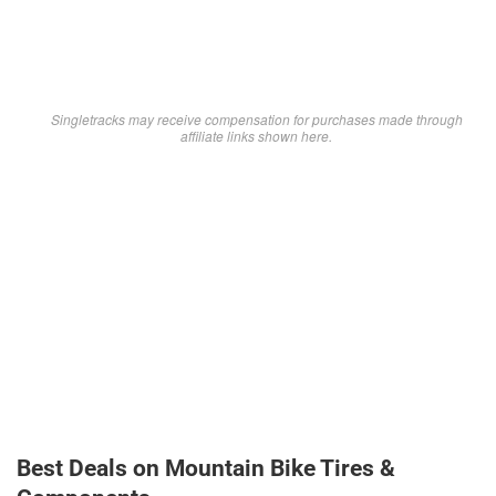
Singletracks may receive compensation for purchases made through
affiliate links shown here.
Best Deals on Mountain Bike Tires &