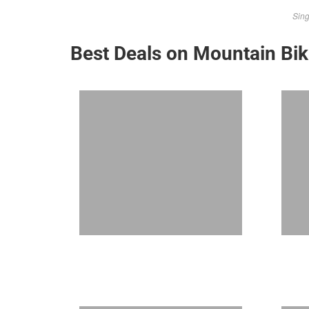
Sing
Best Deals on Mountain Bi