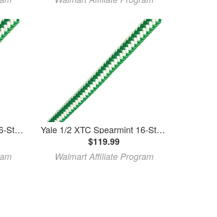
Yale 1/2 XTC Spearmint 16-Strand Climbing Rope - 120 Hank
Yale 1/2 XTC Spearmint 16-Strand Climbing Rope - 120 Hank
$119.99
ram
Walmart Affiliate Program