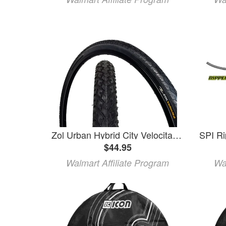
Zol Urban Hybrid City Velocita Wire Bike Bicycle Tire 700x38c 29er (2 pcs)
$44.95
Walmart Affiliate Program
Wa