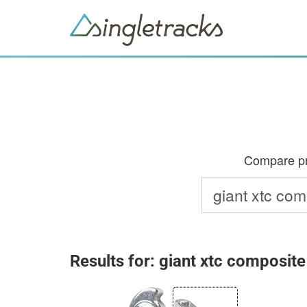
Compare pri
Results for: giant xtc composite