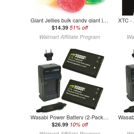
Giant Jellies bulk candy giant jelly gum drops 2 pounds
$14.39
51% off
Walmart Affiliate Program
Wa
Wasabi Power Battery (2-Pack) and Charger for Midland BATT11L and Midland XTC-300 XTC-310 XTC-350 XTC300VP4 XTC310PS XTC350VP4
$26.99
10% off
Walmart Affiliate Program
Wa