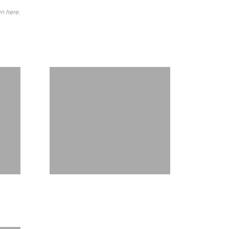
wn here.