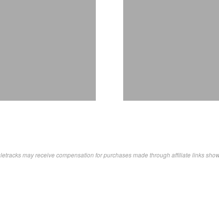
letracks may receive compensation for purchases made through affiliate links sho