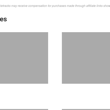
letracks may receive compensation for purchases made through affiliate links sho
kes