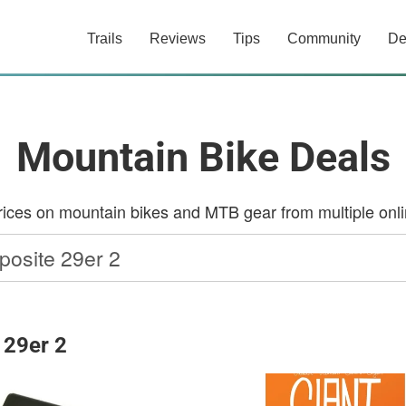
Trails
Reviews
Tips
Community
De
Mountain Bike Deals
ces on mountain bikes and MTB gear from multiple onlin
 29er 2