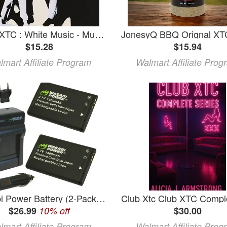
XTC - XTC : White Music - Music & Performance - CD
$15.28
$15.94
lmart Affiliate Program
Walmart Affiliate Prog
Wasabi Power Battery (2-Pack) and Charger for Midland BATT11L and Midland XTC-300 XTC-310 XTC-350 XTC300VP4 XTC310PS XTC350VP4
$26.99
10% off
$30.00
lmart Affiliate Program
Walmart Affiliate Prog