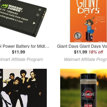
Wasabi Power Battery for Midland BATT11L and Midland XTC-300 XTC-310 XTC-350 XTC300VP4 XTC310PS XTC350VP4
$11.99
$11.99
18% off
lmart Affiliate Program
Walmart Affiliate Prog