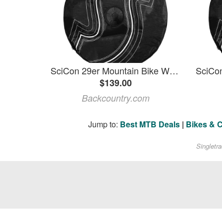
SciCon 29er Mountain Bike Wheel Bag
$139.00
Backcountry.com
Jump to:
Best MTB Deals
|
Bikes & 
Singletr