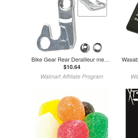
Bike Gear Rear Derailleur mech hanger for GIANT XTC ATX860/830 Bicycle Parts
$10.64
Walmart Affiliate Program
Wa