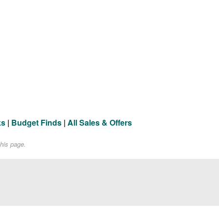
ks
|
Budget Finds
|
All Sales & Offers
his page.