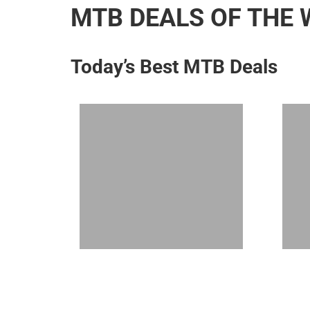
MTB DEALS OF THE 
Today’s Best MTB Deals