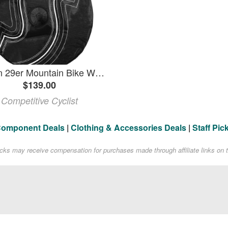
SciCon 29er Mountain Bike Wheel Bag
$139.00
Competitive Cyclist
Component Deals
|
Clothing & Accessories Deals
|
Staff Pic
acks may receive compensation for purchases made through affiliate links on t