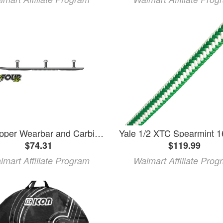
SPI Ripper Wearbar and Carbides for YAMAHA VMAX 700 XTC/XTCP/XTC DELUXE 1998
$74.31
$119.99
lmart Affiliate Program
Walmart Affiliate Prog