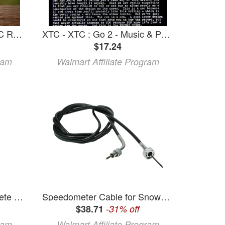
JonesyQ BBQ Orignal XTC Rub 13.4oz
XTC - XTC : Go 2 - Music & Performance - CD
$17.24
ram
Walmart Affiliate Program
Club Xtc Club XTC Complete Series Book 2 (Paperback)
Speedometer Cable for Snowmobile SKI-DOO MACH I XTC XTC II 1989-1997
$38.71
-31% off
ram
Walmart Affiliate Program