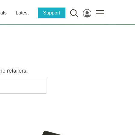
als
Latest
Support
e retailers.