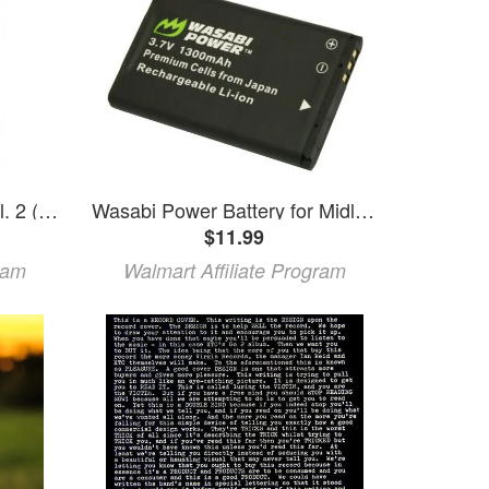
Giant Days Giant Days Vol. 2 (Paperback)
Wasabi Power Battery for Midland BATT11L and Midland XTC-300 XTC-310 XTC-350 XTC300VP4 XTC310PS XTC350VP4
$11.99
ram
Walmart Affiliate Program