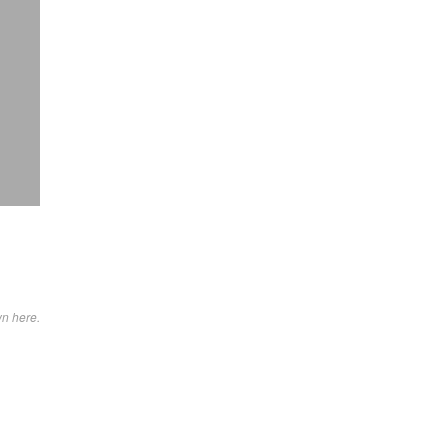
wn here.