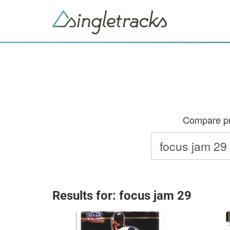
Compare pri
Results for: focus jam 29