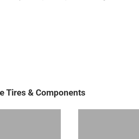
ke Tires & Components