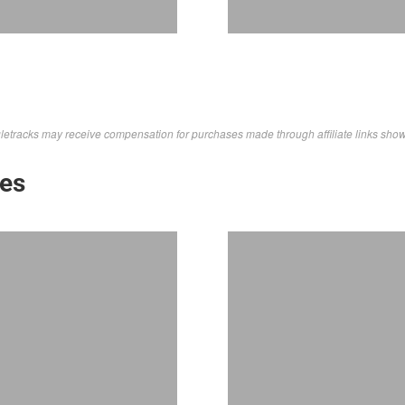
letracks may receive compensation for purchases made through affiliate links sho
kes