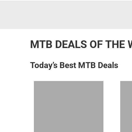
MTB DEALS OF THE 
Today’s Best MTB Deals