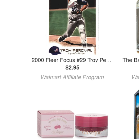
2000 Fleer Focus #29 Troy Percival MLB Baseball Trading Card
$2.95
Walmart Affiliate Program
Wa