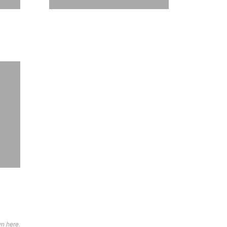
wn here.