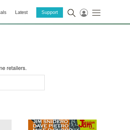
als
Latest
Support
e retailers.