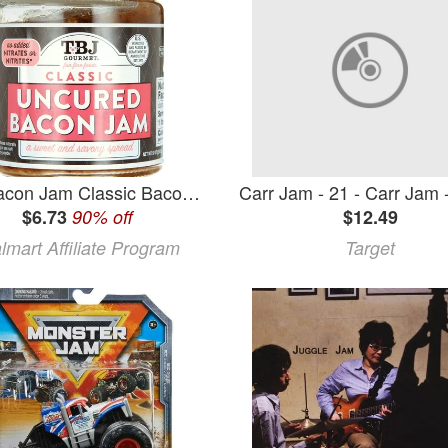
The Bacon Jam Classic Bacon Jam 9oz
$6.73
90% off
$12.49
lmart Affiliate Program
Target