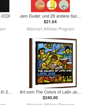
 [CD]
Jam Dudel: und 29 andere Spiele (Paperback)
$21.64
ram
Walmart Affiliate Program
Log Jam Chinking Case (10) 29 oz Tubes Gray
Art.com The Colors of Latin Jazz: Latin Jam! Art Print Brown Frame Wall Art 29 x 29
$240.00
ram
Walmart Affiliate Program