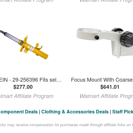
BILSTEIN - 29-256396 Fits select: 2014-2018 FORD FOCUS SE
$277.00
$641.01
lmart Affiliate Program
Walmart Affiliate Prog
Component Deals
|
Clothing & Accessories Deals
|
Staff Pic
acks may receive compensation for purchases made through affiliate links on t