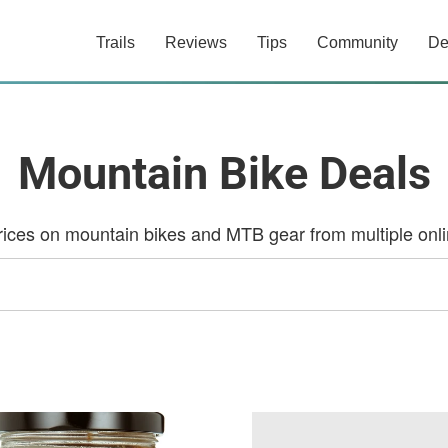
Trails
Reviews
Tips
Community
De
Mountain Bike Deals
ces on mountain bikes and MTB gear from multiple onlin