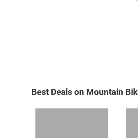
Best Deals on Mountain Bi