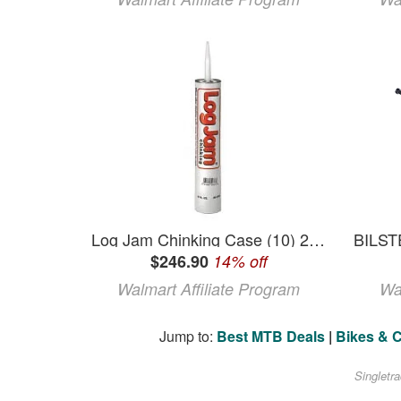
Log Jam Chinking Case (10) 29 oz Tubes Gray
$246.90
14% off
Walmart Affiliate Program
Wa
Jump to:
Best MTB Deals
|
Bikes & 
Singletr