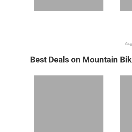
Sing
Best Deals on Mountain Bi