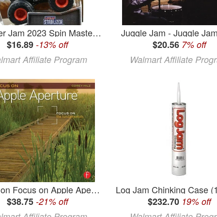
Monster Jam 2023 Spin Master 1:64 Diecast Truck Series 29 Arena Favorites Lucas Stabilizer
Juggle Jam - Juggle Jam
$16.89
-13% off
$20.56
7% off
lmart Affiliate Program
Walmart Affiliate Prog
Focus on Focus on Apple Aperture: Focus on the Fundamentals (Paperback)
$38.75
-21% off
$232.70
19% off
lmart Affiliate Program
Walmart Affiliate Prog