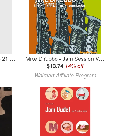
Carr Jam - 21 - Carr Jam - 21 (CD)
Mike Dirubbo - Jam Session Vol. 29 - Music & Performance - CD
$13.74
14% off
Walmart Affiliate Program