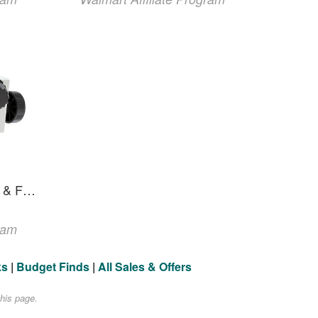
Focus Mount With Coarse & Fine Focus
ram
ks
|
Budget Finds
|
All Sales & Offers
his page.