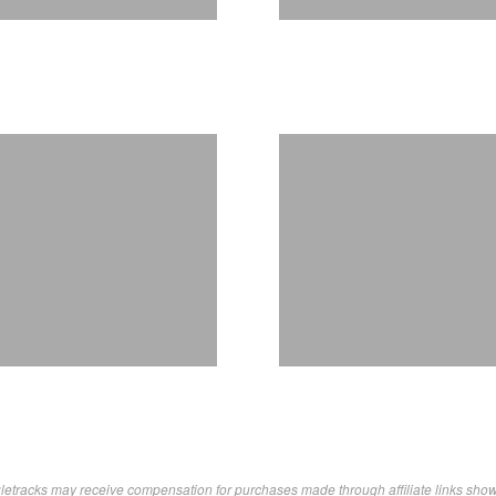
letracks may receive compensation for purchases made through affiliate links sho