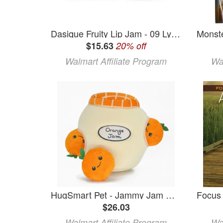
Dasique Fruity Lip Jam - 09 Lychee Jam
$15.63
20% off
Walmart Affiliate Program
Wa
HugSmart Pet - Jammy Jam Orange Jam
$26.03
Walmart Affiliate Program
Wa