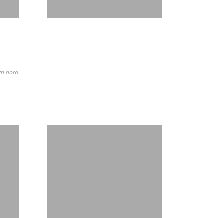
wn here.