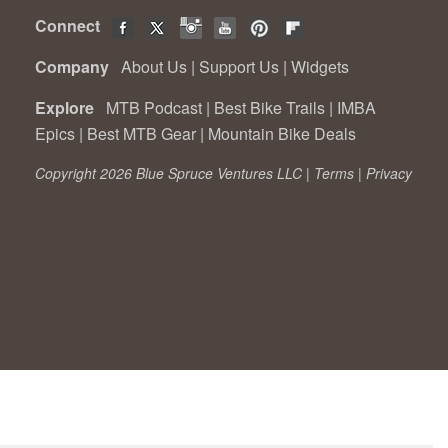
Connect
Company
About Us
|
Support Us
|
Widgets
Explore
MTB Podcast
|
Best Bike Trails
|
IMBA
Epics
|
Best MTB Gear
|
Mountain Bike Deals
Copyright 2026 Blue Spruce Ventures LLC |
Terms
|
Privacy