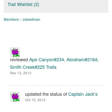
Trail Wishlist (2)
Members
>
zsteedman
reviewed
Ape Canyon#234, Abraham#216d,
Smith Creek#225 Trails
Nov 13, 2013
updated the status of
Captain Jack’s
Oct 15, 2012