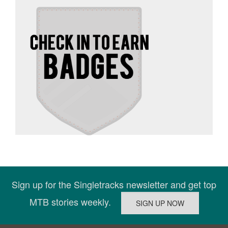
Sign up for the Singletracks newsletter and get top
MTB stories weekly.