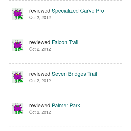
reviewed
Specialized Carve Pro
Oct 2, 2012
reviewed
Falcon Trail
Oct 2, 2012
reviewed
Seven Bridges Trail
Oct 2, 2012
reviewed
Palmer Park
Oct 2, 2012