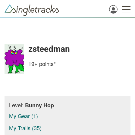
zsteedman
19+
points*
Level:
Bunny Hop
My Gear (1)
My Trails (35)