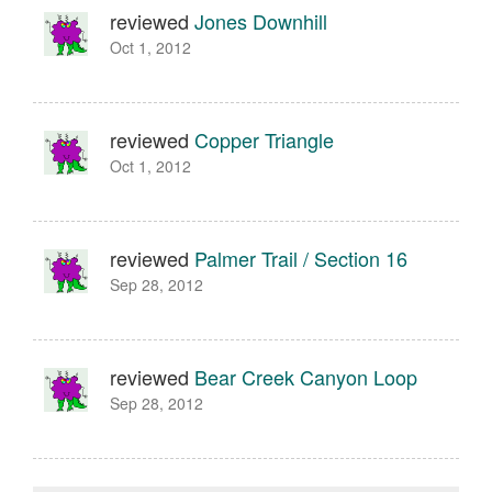
reviewed
Jones Downhill
Oct 1, 2012
reviewed
Copper Triangle
Oct 1, 2012
reviewed
Palmer Trail / Section 16
Sep 28, 2012
reviewed
Bear Creek Canyon Loop
Sep 28, 2012