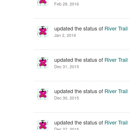
Feb 28, 2016
updated the status of
River Trail
Jan 2, 2016
updated the status of
River Trail
Dec 31, 2015
updated the status of
River Trail
Dec 30, 2015
updated the status of
River Trail
Dec 27, 2015