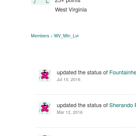
West Virginia
Members
>
WV_Mtn_Lvr
updated the status of
Fountainhe
Jul 10, 2016
updated the status of
Sherando P
Mar 12, 2016