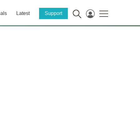
als
Latest
Support