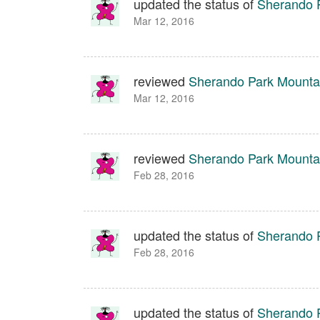
updated the status of
Sherando P
Mar 12, 2016
reviewed
Sherando Park Mountai
Mar 12, 2016
reviewed
Sherando Park Mountai
Feb 28, 2016
updated the status of
Sherando P
Feb 28, 2016
updated the status of
Sherando P