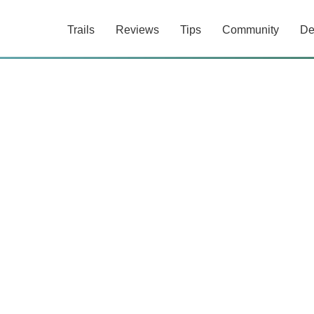
Trails
Reviews
Tips
Community
De