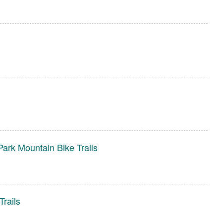
ark Mountain Bike Trails
rails