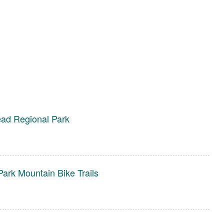
ad Regional Park
ark Mountain Bike Trails