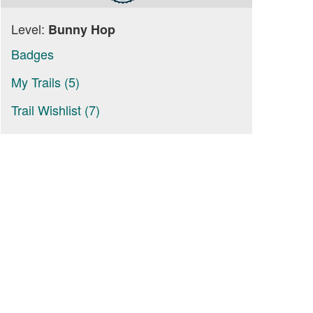
Level:
Bunny Hop
Badges
My Trails (5)
Trail Wishlist (7)