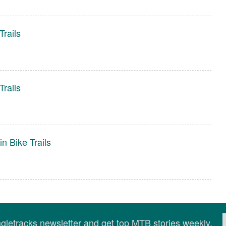
rails
rails
n Bike Trails
ingletracks newsletter and get top MTB stories weekly.