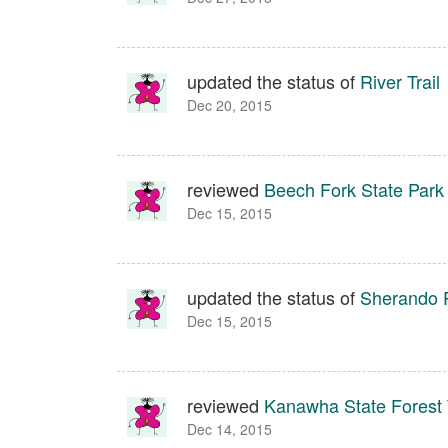
updated the status of
River Trail
Dec 20, 2015
reviewed
Beech Fork State Park
Dec 15, 2015
updated the status of
Sherando P
Dec 15, 2015
reviewed
Kanawha State Forest T
Dec 14, 2015