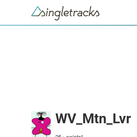
WV_Mtn_Lvr
25+
points*