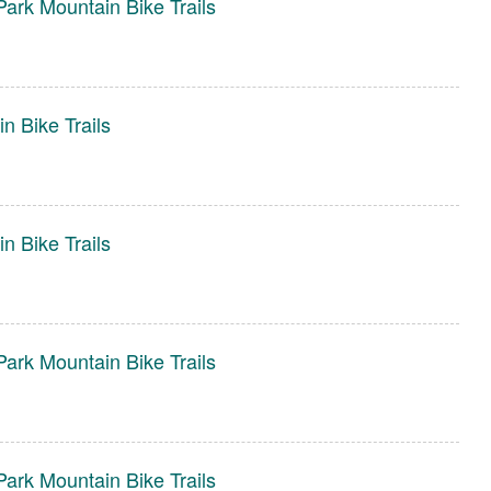
ark Mountain Bike Trails
n Bike Trails
n Bike Trails
ark Mountain Bike Trails
ark Mountain Bike Trails