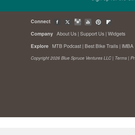
Connect
Company
About Us
|
Support Us
|
Widgets
Explore
MTB Podcast
|
Best Bike Trails
|
IMBA 
Copyright 2026 Blue Spruce Ventures LLC |
Terms
|
Pr