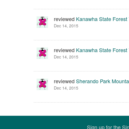
reviewed
Kanawha State Forest T
Dec 14, 2015
reviewed
Kanawha State Forest T
Dec 14, 2015
reviewed
Sherando Park Mountai
Dec 14, 2015
Sign up for the S