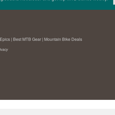
Epics
|
Best MTB Gear
|
Mountain Bike Deals
ivacy