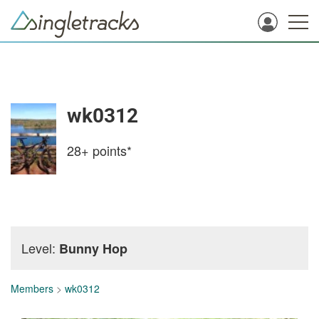
wk0312
28+
points*
Level:
Bunny Hop
Members
>
wk0312