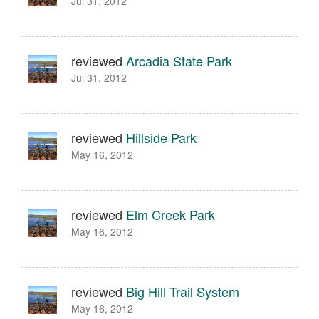
Jul 31, 2012
reviewed
Arcadia State Park
Jul 31, 2012
reviewed
Hillside Park
May 16, 2012
reviewed
Elm Creek Park
May 16, 2012
reviewed
Big Hill Trail System
May 16, 2012