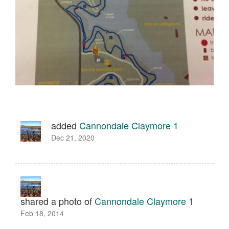
added
Cannondale Claymore 1
Dec 21, 2020
shared a photo of
Cannondale Claymore 1
Feb 18, 2014