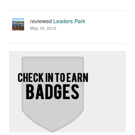
reviewed
Leaders Park
May 16, 2012