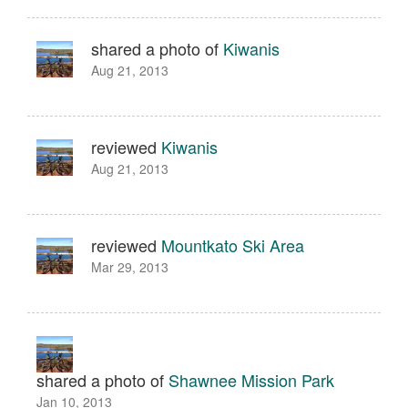
shared a photo of
Kiwanis
Aug 21, 2013
reviewed
Kiwanis
Aug 21, 2013
reviewed
Mountkato Ski Area
Mar 29, 2013
shared a photo of
Shawnee Mission Park
Jan 10, 2013