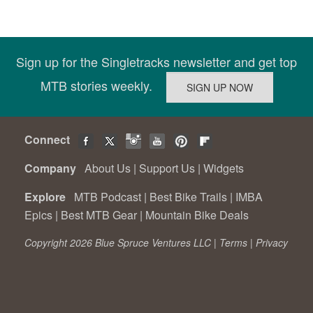
Sign up for the Singletracks newsletter and get top
MTB stories weekly.
Connect
Company
About Us
|
Support Us
|
Widgets
Explore
MTB Podcast
|
Best Bike Trails
|
IMBA
Epics
|
Best MTB Gear
|
Mountain Bike Deals
Copyright 2026 Blue Spruce Ventures LLC |
Terms
|
Privacy