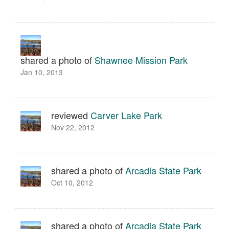
shared a photo of
Shawnee Mission Park
Jan 10, 2013
reviewed
Carver Lake Park
Nov 22, 2012
shared a photo of
Arcadia State Park
Oct 10, 2012
shared a photo of
Arcadia State Park