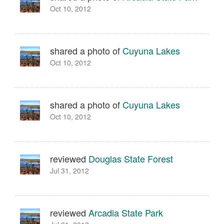
Oct 10, 2012
shared a photo of
Cuyuna Lakes
Oct 10, 2012
shared a photo of
Cuyuna Lakes
Oct 10, 2012
reviewed
Douglas State Forest
Jul 31, 2012
reviewed
Arcadia State Park