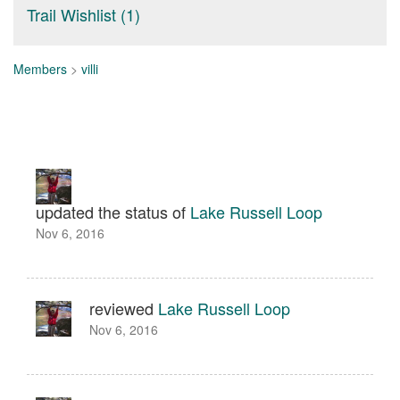
Trail Wishlist (1)
Members
>
villi
updated the status of
Lake Russell Loop
Nov 6, 2016
reviewed
Lake Russell Loop
Nov 6, 2016