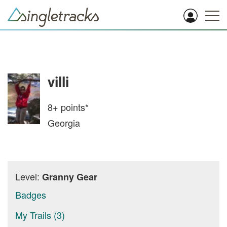
villi
8+
points*
Georgia
Level:
Granny Gear
Badges
My Trails (3)