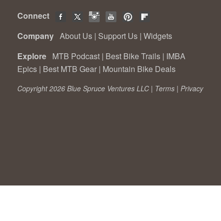
Connect
Company
About Us
|
Support Us
|
Widgets
Explore
MTB Podcast
|
Best Bike Trails
|
IMBA
Epics
|
Best MTB Gear
|
Mountain Bike Deals
Copyright 2026 Blue Spruce Ventures LLC |
Terms
|
Privacy