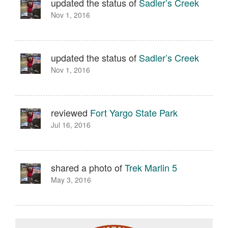
updated the status of
Sadler’s Creek
Nov 1, 2016
updated the status of
Sadler’s Creek
Nov 1, 2016
reviewed
Fort Yargo State Park
Jul 16, 2016
shared a photo of
Trek Marlin 5
May 3, 2016