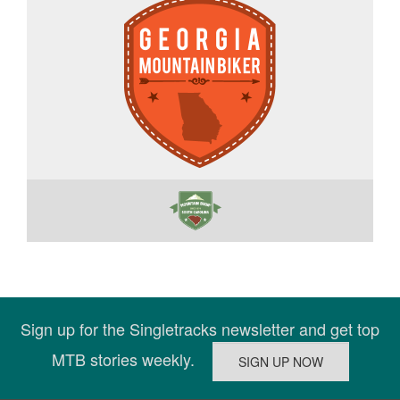
Sign up for the Singletracks newsletter and get top
MTB stories weekly.