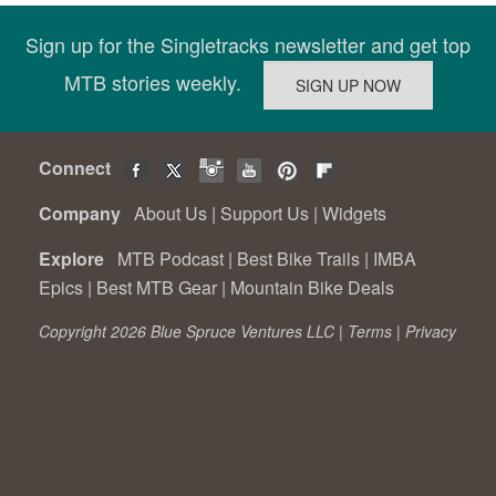
Sign up for the Singletracks newsletter and get top
MTB stories weekly.
Connect
Company
About Us
|
Support Us
|
Widgets
Explore
MTB Podcast
|
Best Bike Trails
|
IMBA
Epics
|
Best MTB Gear
|
Mountain Bike Deals
Copyright 2026 Blue Spruce Ventures LLC |
Terms
|
Privacy