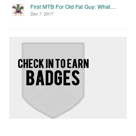
First MTB For Old Fat Guy: What…
Dec 7, 2017