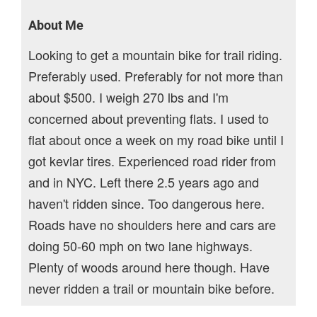
About Me
Looking to get a mountain bike for trail riding.
Preferably used. Preferably for not more than
about $500. I weigh 270 lbs and I'm
concerned about preventing flats. I used to
flat about once a week on my road bike until I
got kevlar tires. Experienced road rider from
and in NYC. Left there 2.5 years ago and
haven't ridden since. Too dangerous here.
Roads have no shoulders here and cars are
doing 50-60 mph on two lane highways.
Plenty of woods around here though. Have
never ridden a trail or mountain bike before.