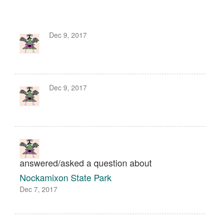
Dec 9, 2017
Dec 9, 2017
answered/asked a question about
Nockamixon State Park
Dec 7, 2017