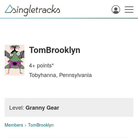
TomBrooklyn
4+
points*
Tobyhanna, Pennsylvania
Level:
Granny Gear
Members
>
TomBrooklyn