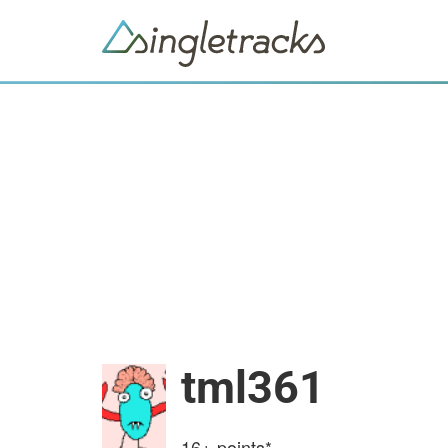
tml361
16+
points*