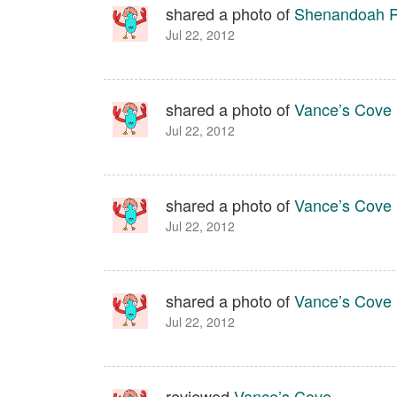
shared a photo of
Shenandoah Ri
Jul 22, 2012
shared a photo of
Vance’s Cove
Jul 22, 2012
shared a photo of
Vance’s Cove
Jul 22, 2012
shared a photo of
Vance’s Cove
Jul 22, 2012
reviewed
Vance’s Cove