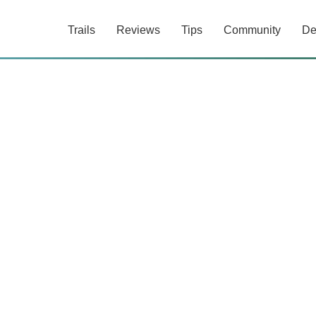
Trails
Reviews
Tips
Community
De