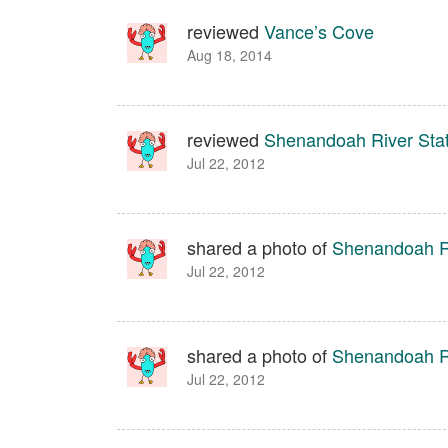
reviewed
Vance’s Cove
Aug 18, 2014
reviewed
Shenandoah River Sta
Jul 22, 2012
shared a photo of
Shenandoah Ri
Jul 22, 2012
shared a photo of
Shenandoah Ri
Jul 22, 2012