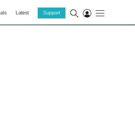
als
Latest
Support