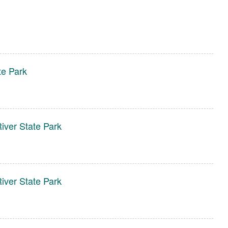
te Park
ver State Park
ver State Park