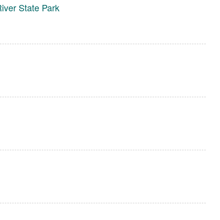
ver State Park