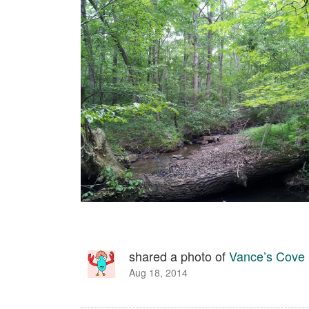
shared a photo of
Vance’s Cove
Aug 18, 2014