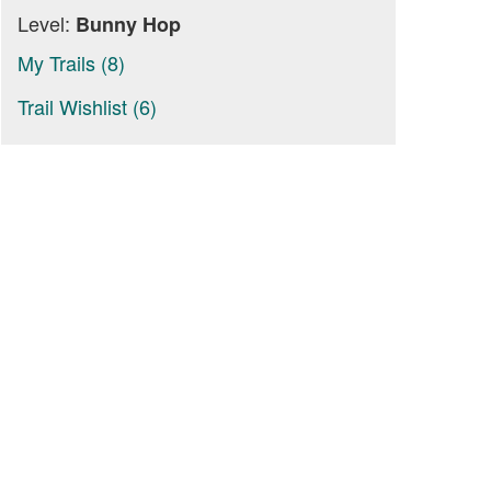
Level:
Bunny Hop
My Trails (8)
Trail Wishlist (6)