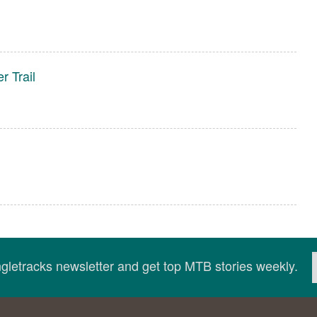
r Trail
ingletracks newsletter and get top MTB stories weekly.