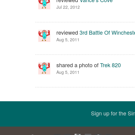
Jul 22, 2012
reviewed
3rd Battle Of Wincheste
Aug 5, 2011
shared a photo of
Trek 820
Aug 5, 2011
Sign up for the S