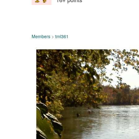
Members
>
tml361