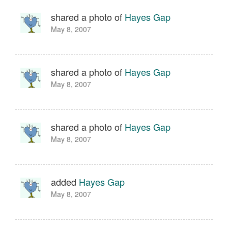
shared a photo of
Hayes Gap
May 8, 2007
shared a photo of
Hayes Gap
May 8, 2007
shared a photo of
Hayes Gap
May 8, 2007
added
Hayes Gap
May 8, 2007