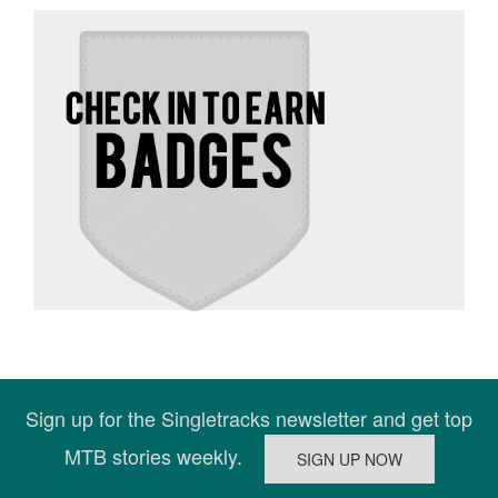
Sign up for the Singletracks newsletter and get top
MTB stories weekly.