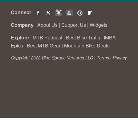
Connect
Company
About Us
|
Support Us
|
Widgets
Explore
MTB Podcast
|
Best Bike Trails
|
IMBA
Epics
|
Best MTB Gear
|
Mountain Bike Deals
Copyright 2026 Blue Spruce Ventures LLC |
Terms
|
Privacy