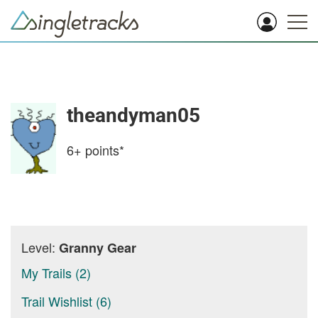
theandyman05
6+
points*
Level:
Granny Gear
My Trails (2)
Trail Wishlist (6)