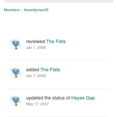
Members
>
theandyman05
reviewed
The Flats
Jan 7, 2008
added
The Flats
Jan 7, 2008
updated the status of
Hayes Gap
May 17, 2007