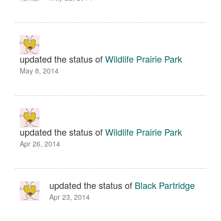
updated the status of
Wildlife Prairie Park
May 8, 2014
updated the status of
Wildlife Prairie Park
Apr 26, 2014
updated the status of
Black Partridge
Apr 23, 2014