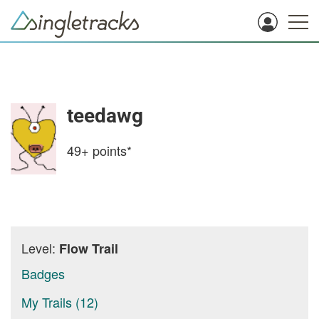
teedawg
49+
points*
Level:
Flow Trail
Badges
My Trails (12)