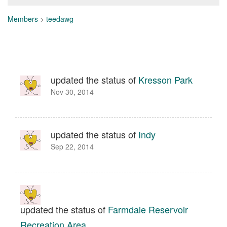
Members
>
teedawg
updated the status of
Kresson Park
Nov 30, 2014
updated the status of
Indy
Sep 22, 2014
updated the status of
Farmdale Reservoir
Recreation Area