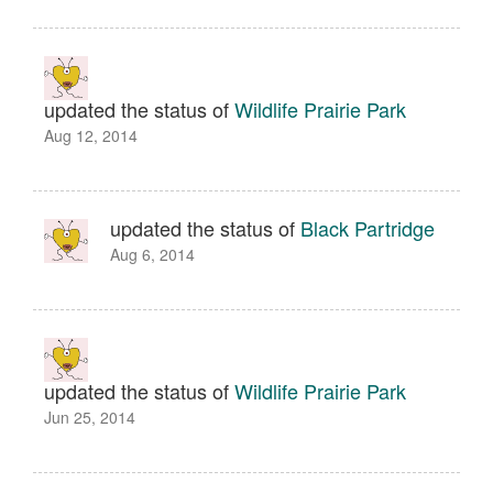
updated the status of
Wildlife Prairie Park
Aug 12, 2014
updated the status of
Black Partridge
Aug 6, 2014
updated the status of
Wildlife Prairie Park
Jun 25, 2014