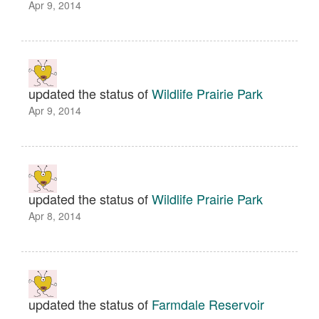
Apr 9, 2014
updated the status of
Wildlife Prairie Park
Apr 9, 2014
updated the status of
Wildlife Prairie Park
Apr 8, 2014
updated the status of
Farmdale Reservoir