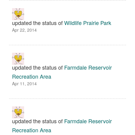
updated the status of
Wildlife Prairie Park
Apr 22, 2014
updated the status of
Farmdale Reservoir
Recreation Area
Apr 11, 2014
updated the status of
Farmdale Reservoir
Recreation Area