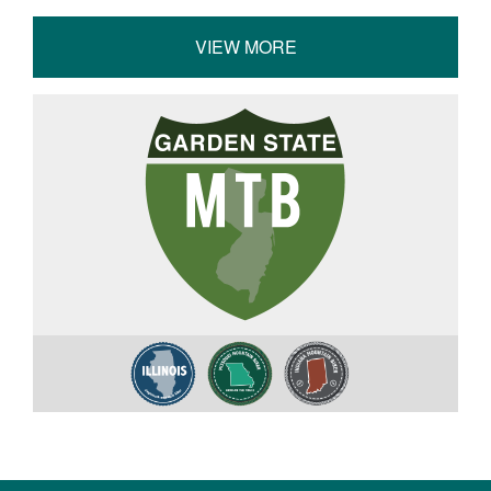
VIEW MORE