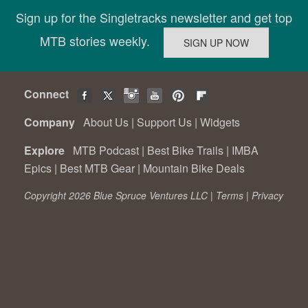
Sign up for the Singletracks newsletter and get top
MTB stories weekly.
Connect
Company
About Us
|
Support Us
|
Widgets
Explore
MTB Podcast
|
Best Bike Trails
|
IMBA
Epics
|
Best MTB Gear
|
Mountain Bike Deals
Copyright 2026 Blue Spruce Ventures LLC |
Terms
|
Privacy