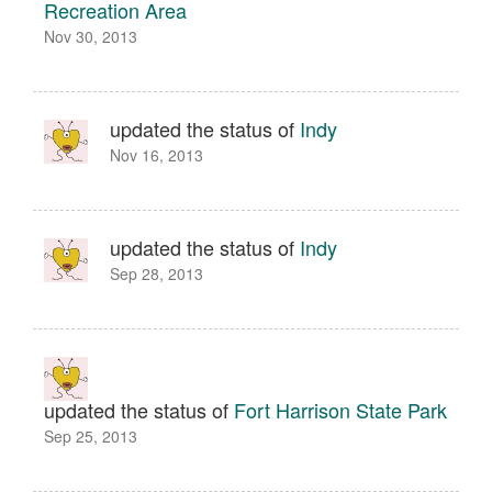
Recreation Area
Nov 30, 2013
updated the status of
Indy
Nov 16, 2013
updated the status of
Indy
Sep 28, 2013
updated the status of
Fort Harrison State Park
Sep 25, 2013