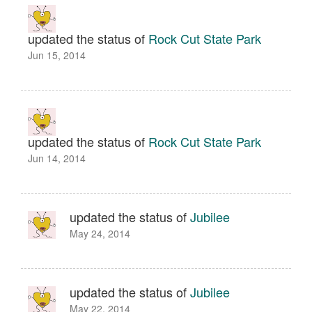
updated the status of
Rock Cut State Park
Jun 15, 2014
updated the status of
Rock Cut State Park
Jun 14, 2014
updated the status of
Jubilee
May 24, 2014
updated the status of
Jubilee
May 22, 2014