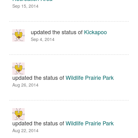
Sep 15, 2014
updated the status of
Kickapoo
Sep 4, 2014
updated the status of
Wildlife Prairie Park
Aug 26, 2014
updated the status of
Wildlife Prairie Park
Aug 22, 2014