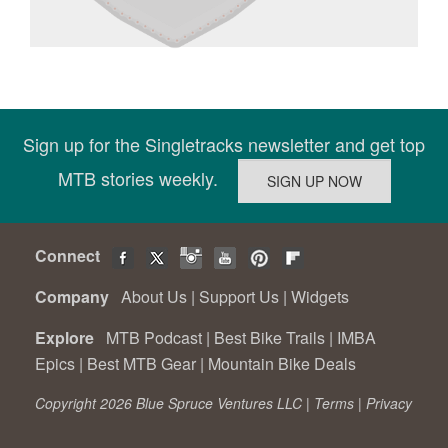
Sign up for the Singletracks newsletter and get top
MTB stories weekly.
Connect
Company
About Us
|
Support Us
|
Widgets
Explore
MTB Podcast
|
Best Bike Trails
|
IMBA
Epics
|
Best MTB Gear
|
Mountain Bike Deals
Copyright 2026 Blue Spruce Ventures LLC |
Terms
|
Privacy