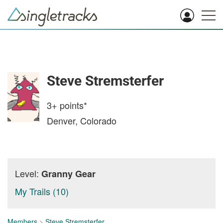
Steve Stremsterfer
3+
points*
Denver, Colorado
Level:
Granny Gear
My Trails (10)
Members
>
Steve Stremsterfer