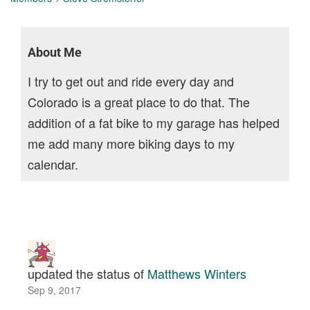
About Me
I try to get out and ride every day and
Colorado is a great place to do that. The
addition of a fat bike to my garage has helped
me add many more biking days to my
calendar.
updated the status of
Matthews Winters
Sep 9, 2017