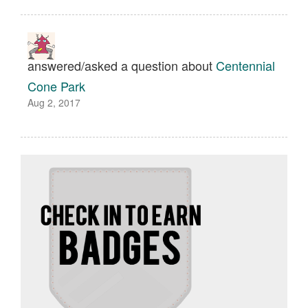
answered/asked a question about
Centennial
Cone Park
Aug 2, 2017