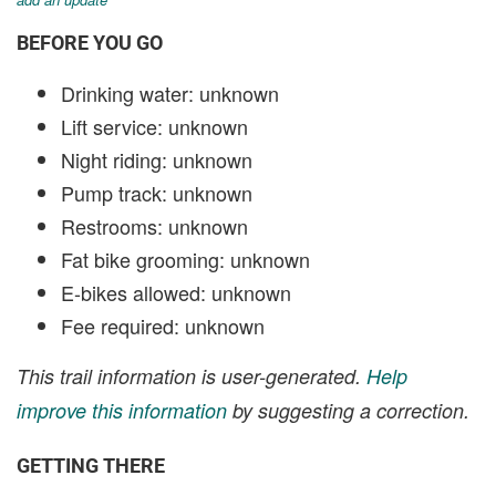
BEFORE YOU GO
Drinking water: unknown
Lift service: unknown
Night riding: unknown
Pump track: unknown
Restrooms: unknown
Fat bike grooming: unknown
E-bikes allowed: unknown
Fee required: unknown
This trail information is user-generated.
Help
improve this information
by suggesting a correction.
GETTING THERE