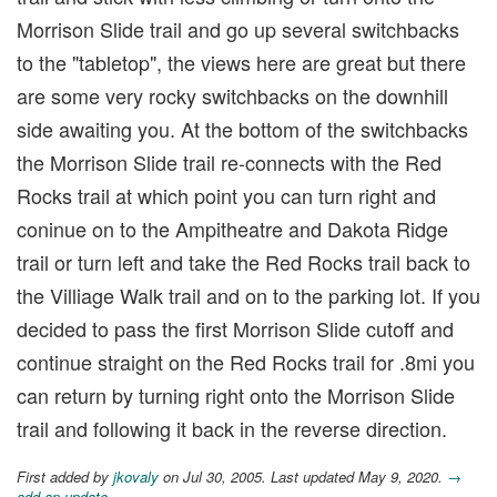
Morrison Slide trail and go up several switchbacks
to the "tabletop", the views here are great but there
are some very rocky switchbacks on the downhill
side awaiting you. At the bottom of the switchbacks
the Morrison Slide trail re-connects with the Red
Rocks trail at which point you can turn right and
coninue on to the Ampitheatre and Dakota Ridge
trail or turn left and take the Red Rocks trail back to
the Villiage Walk trail and on to the parking lot. If you
decided to pass the first Morrison Slide cutoff and
continue straight on the Red Rocks trail for .8mi you
can return by turning right onto the Morrison Slide
trail and following it back in the reverse direction.
First added by
jkovaly
on Jul 30, 2005. Last updated May 9, 2020.
→
add an update