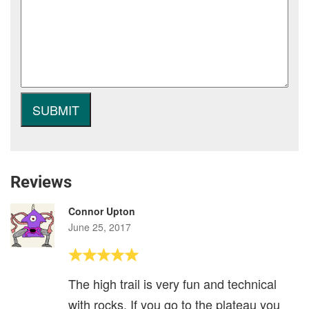
Reviews
Connor Upton
June 25, 2017
The high trail is very fun and technical
with rocks. If you go to the plateau you