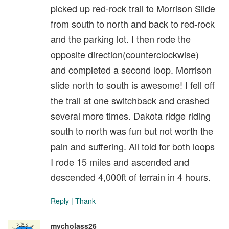
picked up red-rock trail to Morrison Slide
from south to north and back to red-rock
and the parking lot. I then rode the
opposite direction(counterclockwise)
and completed a second loop. Morrison
slide north to south is awesome! I fell off
the trail at one switchback and crashed
several more times. Dakota ridge riding
south to north was fun but not worth the
pain and suffering. All told for both loops
I rode 15 miles and ascended and
descended 4,000ft of terrain in 4 hours.
Reply
|
Thank
mycholass26