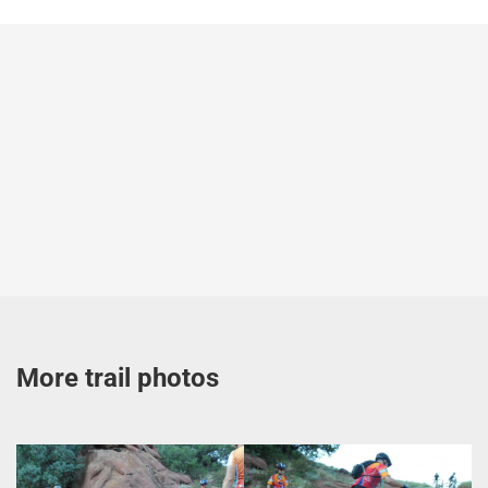
More trail photos