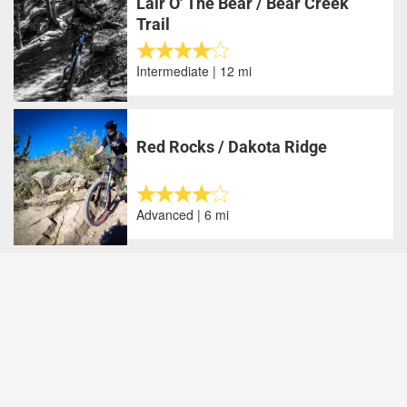
Lair O' The Bear / Bear Creek
Trail
Intermediate | 12 mi
Red Rocks / Dakota Ridge
Advanced | 6 mi