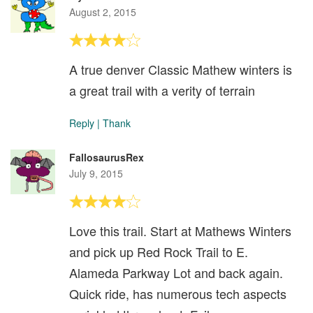
August 2, 2015
A true denver Classic Mathew winters is
a great trail with a verity of terrain
Reply
|
Thank
FallosaurusRex
July 9, 2015
Love this trail. Start at Mathews Winters
and pick up Red Rock Trail to E.
Alameda Parkway Lot and back again.
Quick ride, has numerous tech aspects