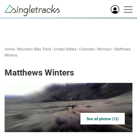
Home
/
Mountain Bike Trails
/
United States
/
Colorado
/
Morrison
/
Matthews
Winters
Matthews Winters
See all photos (12)