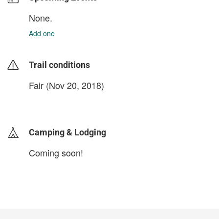
None.
Add one
Trail conditions
Fair (Nov 20, 2018)
login to update
Camping & Lodging
Coming soon!