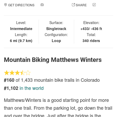
GET DIRECTIONS
ADD A PHOTO
SHARE
CHECK
IN
Level:
Surface:
Elevation:
Intermediate
Singletrack
+433/ -436 ft
Length:
Configuration:
Total:
6 mi (9.7 km)
Loop
340 riders
Mountain Biking Matthews Winters
of 1,433 mountain bike trails in Colorado
#160
in the world
#1,102
Matthews/Winters is a good starting point for more
than one trail. From the parking lot, go down the trail
and over the bridge. Just after the bridge is the