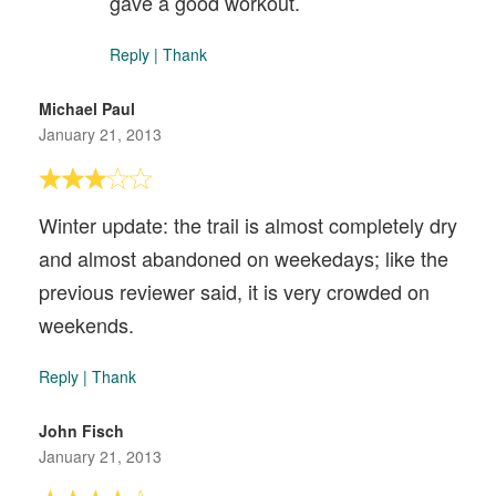
gave a good workout.
Reply
|
Thank
Michael Paul
January 21, 2013
Winter update: the trail is almost completely dry
and almost abandoned on weekedays; like the
previous reviewer said, it is very crowded on
weekends.
Reply
|
Thank
John Fisch
January 21, 2013