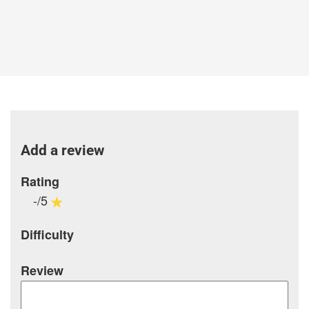
Add a review
Rating
-/5
Difficulty
Review