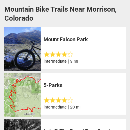
Mountain Bike Trails Near Morrison,
Colorado
Mount Falcon Park
Intermediate | 9 mi
5-Parks
Intermediate | 20 mi