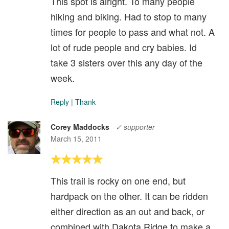
This spot is alright. To many people
hiking and biking. Had to stop to many
times for people to pass and what not. A
lot of rude people and cry babies. Id
take 3 sisters over this any day of the
week.
Reply
|
Thank
Corey Maddocks
✓ supporter
March 15, 2011
This trail is rocky on one end, but
hardpack on the other. It can be ridden
either direction as an out and back, or
combined with Dakota Ridge to make a