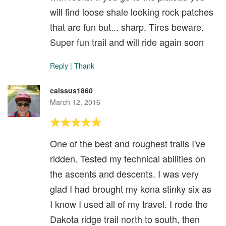
will find loose shale looking rock patches
that are fun but... sharp. Tires beware.
Super fun trail and will ride again soon
Reply
|
Thank
caissus1860
March 12, 2016
One of the best and roughest trails I've
ridden. Tested my technical abilities on
the ascents and descents. I was very
glad I had brought my kona stinky six as
I know I used all of my travel. I rode the
Dakota ridge trail north to south, then