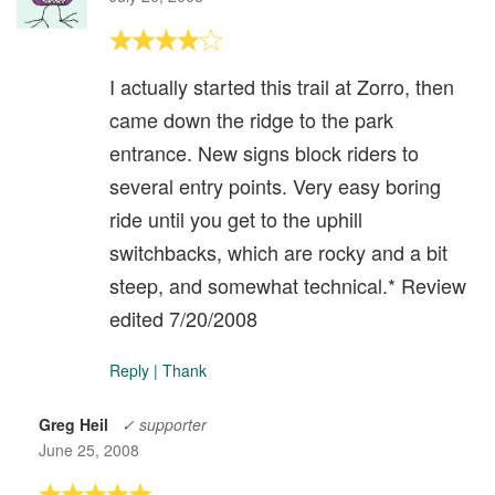
I actually started this trail at Zorro, then
came down the ridge to the park
entrance. New signs block riders to
several entry points. Very easy boring
ride until you get to the uphill
switchbacks, which are rocky and a bit
steep, and somewhat technical.* Review
edited 7/20/2008
Reply
|
Thank
Greg Heil
✓ supporter
June 25, 2008