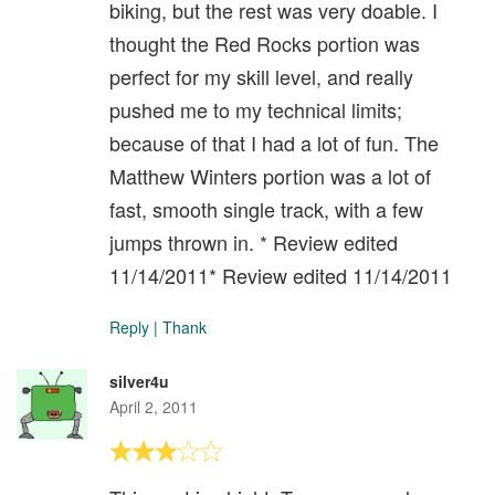
biking, but the rest was very doable. I
thought the Red Rocks portion was
perfect for my skill level, and really
pushed me to my technical limits;
because of that I had a lot of fun. The
Matthew Winters portion was a lot of
fast, smooth single track, with a few
jumps thrown in. * Review edited
11/14/2011* Review edited 11/14/2011
Reply
|
Thank
silver4u
April 2, 2011