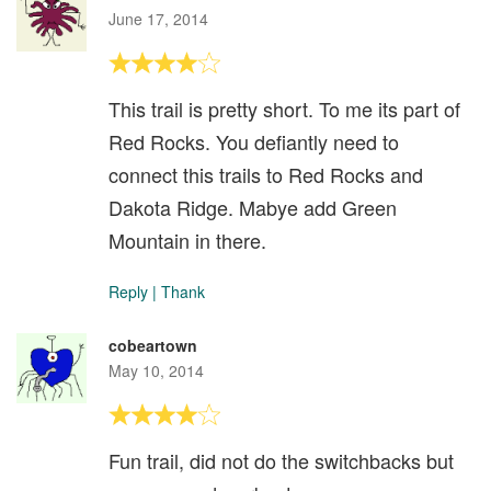
June 17, 2014
This trail is pretty short. To me its part of
Red Rocks. You defiantly need to
connect this trails to Red Rocks and
Dakota Ridge. Mabye add Green
Mountain in there.
Reply
|
Thank
cobeartown
May 10, 2014
Fun trail, did not do the switchbacks but