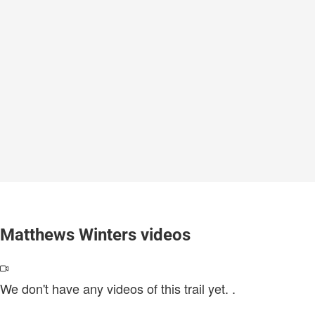
Matthews Winters videos
We don't have any videos of this trail yet.
.