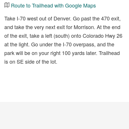
Route to Trailhead with Google Maps
Take I-70 west out of Denver. Go past the 470 exit,
and take the very next exit for Morrison. At the end
of the exit, take a left (south) onto Colorado Hwy 26
at the light. Go under the I-70 overpass, and the
park will be on your right 100 yards later. Trailhead
is on SE side of the lot.