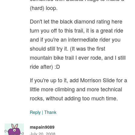
(hard) loop.
Don't let the black diamond rating here
turn you off to this trail, it is a great ride
and if you're an intermediate rider you
should still try it. (It was the first
mountain bike trail I ever rode, and I still
ride after) :D
If you're up to it, add Morrison Slide for a
little more climbing and more technical
rocks, without adding too much time.
Reply
|
Thank
mspain9089
July 20, 2008