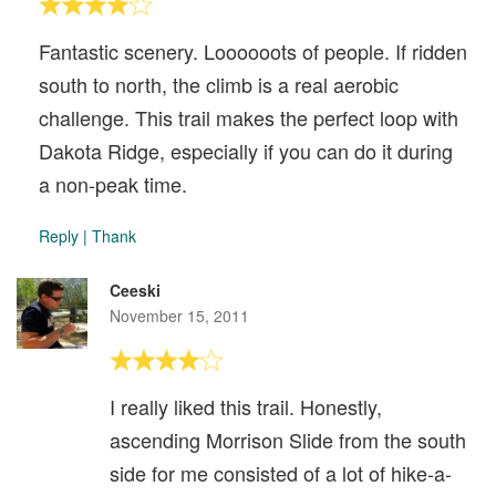
Fantastic scenery. Loooooots of people. If ridden
south to north, the climb is a real aerobic
challenge. This trail makes the perfect loop with
Dakota Ridge, especially if you can do it during
a non-peak time.
Reply
|
Thank
Ceeski
November 15, 2011
I really liked this trail. Honestly,
ascending Morrison Slide from the south
side for me consisted of a lot of hike-a-