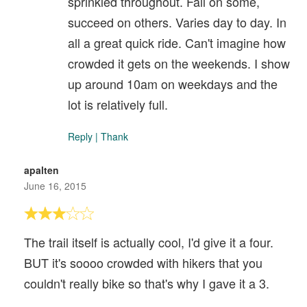
sprinkled throughout. Fail on some,
succeed on others. Varies day to day. In
all a great quick ride. Can't imagine how
crowded it gets on the weekends. I show
up around 10am on weekdays and the
lot is relatively full.
Reply
|
Thank
apalten
June 16, 2015
The trail itself is actually cool, I'd give it a four.
BUT it's soooo crowded with hikers that you
couldn't really bike so that's why I gave it a 3.