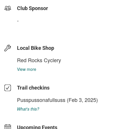
Club Sponsor
-
Local Bike Shop
Red Rocks Cyclery
View more
Trail checkins
Pusspussonafullsuss
(Feb 3, 2025)
What's this?
Upcoming Events