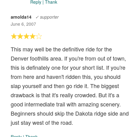
Reply
|
Thank
arnolda14
✓ supporter
June 6, 2007
This may well be the definitive ride for the
Denver foothills area. If you're from out of town,
this is definately one for your short list. If you're
from here and haven't ridden this, you should
slap yourself and then go ride it. The biggest
drawback is that it's really crowded. But it's a
good intermediate trail with amazing scenery.
Beginners should skip the Dakota ridge side and
just stay west of the road.
Reply
|
Thank