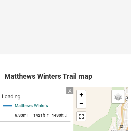
Matthews Winters Trail map