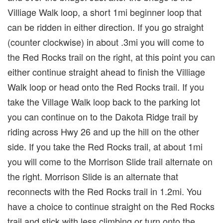
Villiage Walk loop, a short 1mi beginner loop that
can be ridden in either direction. If you go straight
(counter clockwise) in about .3mi you will come to
the Red Rocks trail on the right, at this point you can
either continue straight ahead to finish the Villiage
Walk loop or head onto the Red Rocks trail. If you
take the Village Walk loop back to the parking lot
you can continue on to the Dakota Ridge trail by
riding across Hwy 26 and up the hill on the other
side. If you take the Red Rocks trail, at about 1mi
you will come to the Morrison Slide trail alternate on
the right. Morrison Slide is an alternate that
reconnects with the Red Rocks trail in 1.2mi. You
have a choice to continue straight on the Red Rocks
trail and stick with less climbing or turn onto the