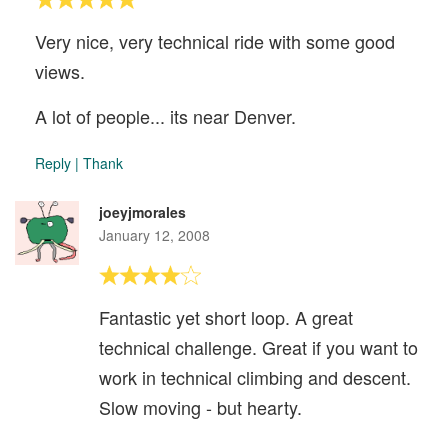
Very nice, very technical ride with some good
views.
A lot of people... its near Denver.
Reply
|
Thank
joeyjmorales
January 12, 2008
Fantastic yet short loop. A great
technical challenge. Great if you want to
work in technical climbing and descent.
Slow moving - but hearty.