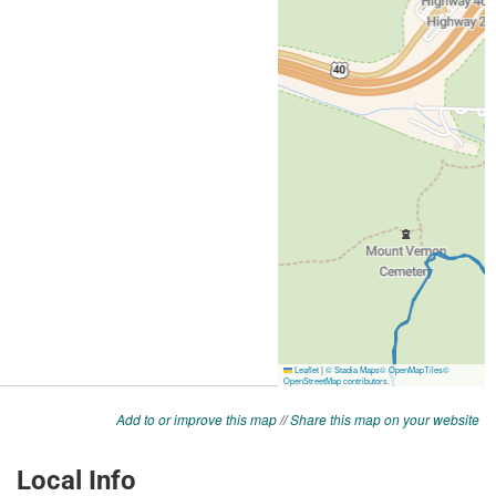
Add to or improve this map
//
Share this map on your website
Local Info