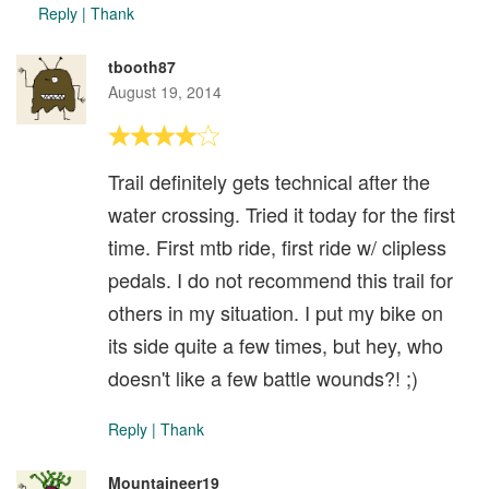
Reply
|
Thank
tbooth87
August 19, 2014
Trail definitely gets technical after the
water crossing. Tried it today for the first
time. First mtb ride, first ride w/ clipless
pedals. I do not recommend this trail for
others in my situation. I put my bike on
its side quite a few times, but hey, who
doesn't like a few battle wounds?! ;)
Reply
|
Thank
Mountaineer19