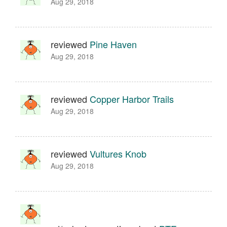
Aug 29, 2018
reviewed
Pine Haven
Aug 29, 2018
reviewed
Copper Harbor Trails
Aug 29, 2018
reviewed
Vultures Knob
Aug 29, 2018