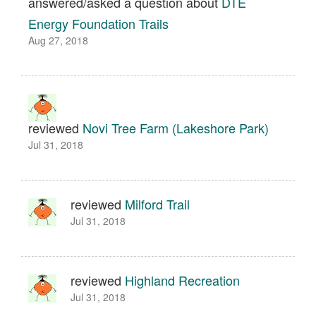
answered/asked a question about
DTE
Energy Foundation Trails
Aug 27, 2018
reviewed
Novi Tree Farm (Lakeshore Park)
Jul 31, 2018
reviewed
Milford Trail
Jul 31, 2018
reviewed
Highland Recreation
Jul 31, 2018