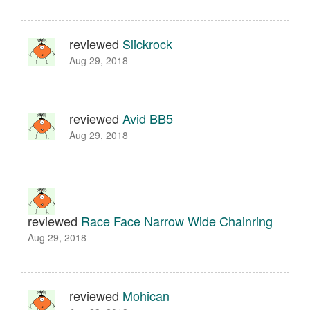
reviewed
Slickrock
Aug 29, 2018
reviewed
Avid BB5
Aug 29, 2018
reviewed
Race Face Narrow Wide Chainring
Aug 29, 2018
reviewed
Mohican