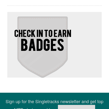
Sign up for the Singletracks newsletter and get top