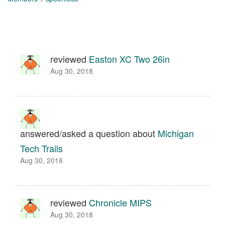
reviewed
Easton XC Two 26in
Aug 30, 2018
answered/asked a question about
Michigan
Tech Trails
Aug 30, 2018
reviewed
Chronicle MIPS
Aug 30, 2018