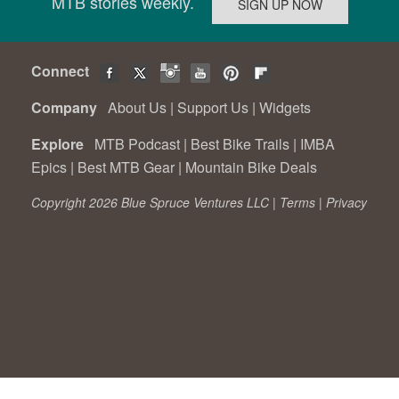
MTB stories weekly.
Connect
Company
About Us
|
Support Us
|
Widgets
Explore
MTB Podcast
|
Best Bike Trails
|
IMBA
Epics
|
Best MTB Gear
|
Mountain Bike Deals
Copyright 2026 Blue Spruce Ventures LLC |
Terms
|
Privacy