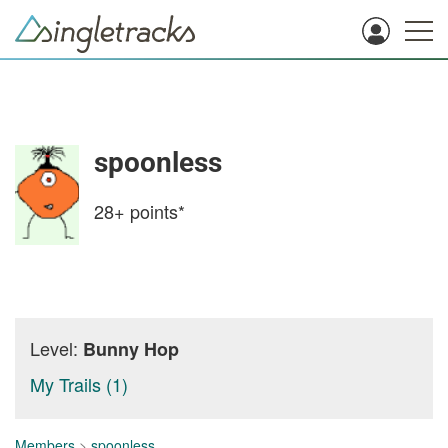
spoonless
28+
points*
Level:
Bunny Hop
My Trails (1)
Members
>
spoonless