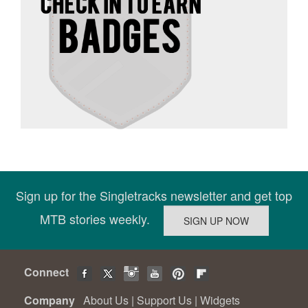
Sign up for the Singletracks newsletter and get top
MTB stories weekly.
Connect
Company
About Us
|
Support Us
|
Widgets