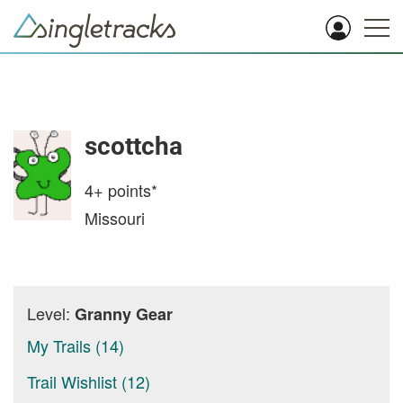
scottcha
4+
points*
Missouri
Level:
Granny Gear
My Trails (14)
Trail Wishlist (12)