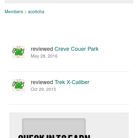
Members
>
scottcha
reviewed
Creve Couer Park
May 28, 2016
reviewed
Trek X-Caliber
Oct 29, 2015