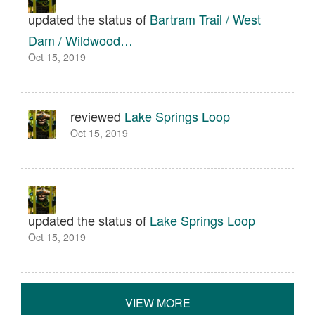
updated the status of
Bartram Trail / West
Dam / Wildwood…
Oct 15, 2019
reviewed
Lake Springs Loop
Oct 15, 2019
updated the status of
Lake Springs Loop
Oct 15, 2019
VIEW MORE