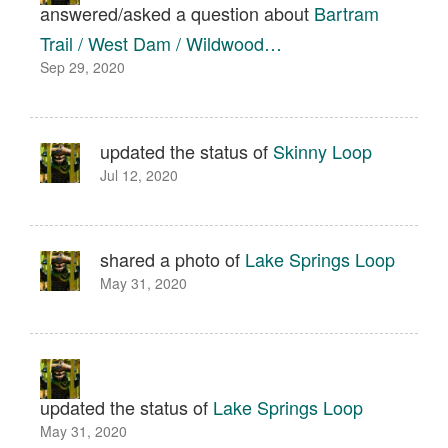
answered/asked a question about
Bartram
Trail / West Dam / Wildwood…
Sep 29, 2020
updated the status of
Skinny Loop
Jul 12, 2020
shared a photo of
Lake Springs Loop
May 31, 2020
updated the status of
Lake Springs Loop
May 31, 2020