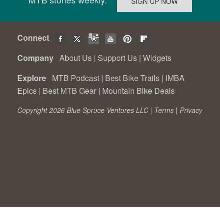
Connect
Company
About Us
|
Support Us
|
Widgets
Explore
MTB Podcast
|
Best Bike Trails
|
IMBA
Epics
|
Best MTB Gear
|
Mountain Bike Deals
Copyright 2026 Blue Spruce Ventures LLC |
Terms
|
Privacy