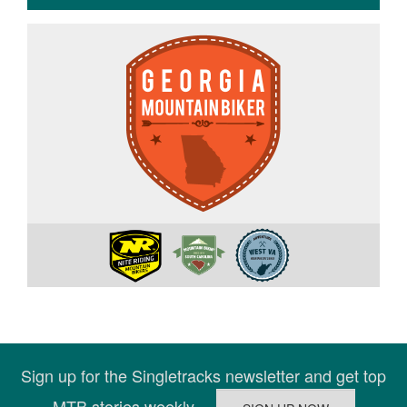
Sign up for the Singletracks newsletter and get top
MTB stories weekly.