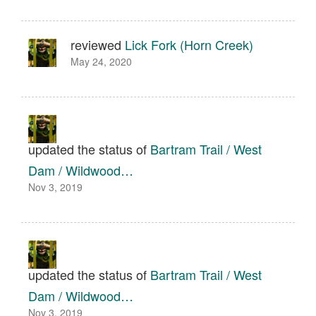
reviewed
Lick Fork (Horn Creek)
May 24, 2020
updated the status of
Bartram Trail / West
Dam / Wildwood…
Nov 3, 2019
updated the status of
Bartram Trail / West
Dam / Wildwood…
Nov 3, 2019