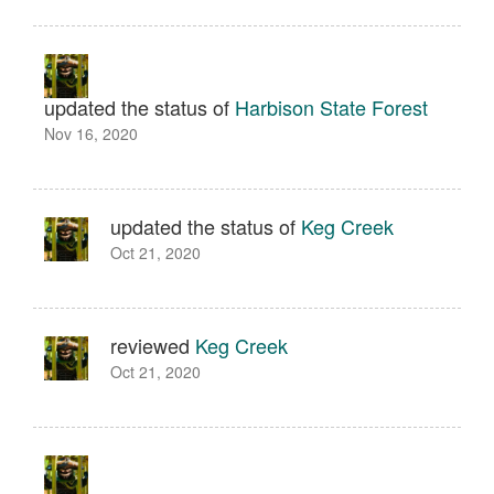
updated the status of
Harbison State Forest
Nov 16, 2020
updated the status of
Keg Creek
Oct 21, 2020
reviewed
Keg Creek
Oct 21, 2020