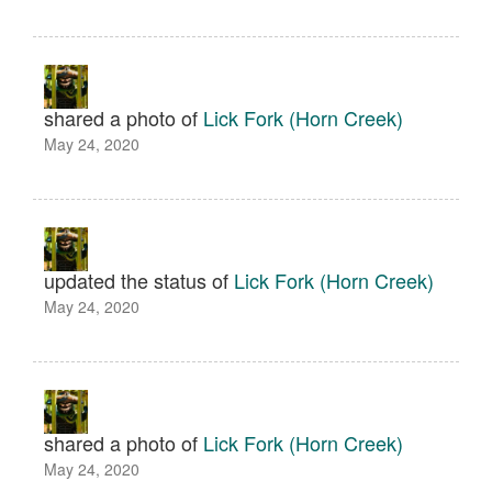
shared a photo of
Lick Fork (Horn Creek)
May 24, 2020
updated the status of
Lick Fork (Horn Creek)
May 24, 2020
shared a photo of
Lick Fork (Horn Creek)
May 24, 2020