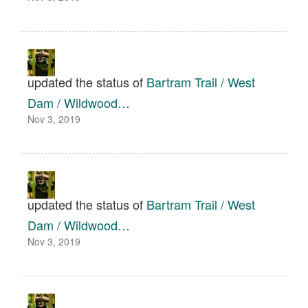
updated the status of
Bartram Trail / West
Dam / Wildwood…
Nov 3, 2019
updated the status of
Bartram Trail / West
Dam / Wildwood…
Nov 3, 2019