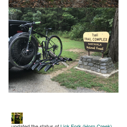
updated the status of
Lick Fork (Horn Creek)