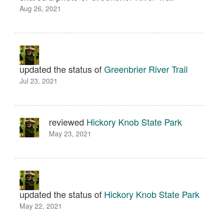
Aug 26, 2021
updated the status of
Greenbrier River Trail
Jul 23, 2021
reviewed
Hickory Knob State Park
May 23, 2021
updated the status of
Hickory Knob State Park
May 22, 2021