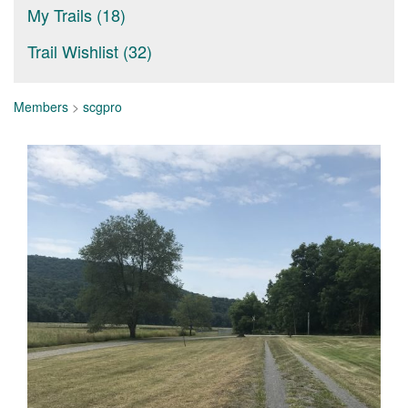
My Trails (18)
Trail Wishlist (32)
Members
>
scgpro