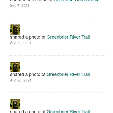
Sep 7, 2021
shared a photo of
Greenbrier River Trail
Aug 26, 2021
shared a photo of
Greenbrier River Trail
Aug 26, 2021
shared a photo of
Greenbrier River Trail