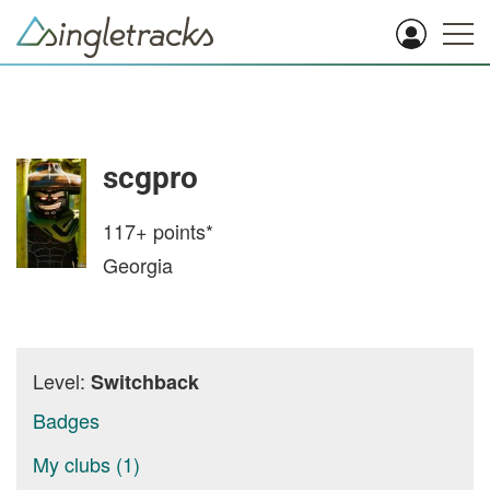
scgpro
117+
points*
Georgia
Level:
Switchback
Badges
My clubs (1)