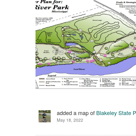
added a map of
Blakeley State 
May 18, 2022