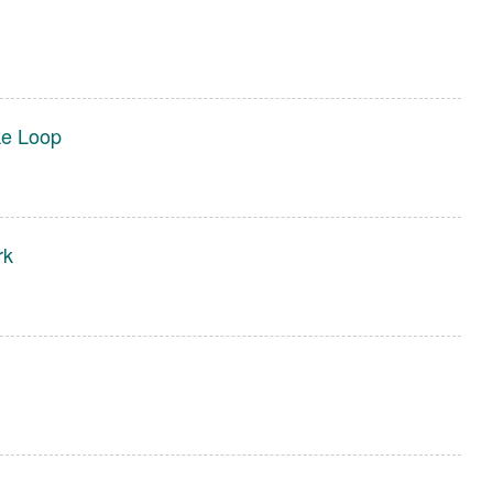
ke Loop
rk