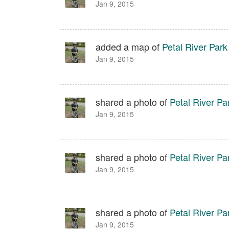
Jan 9, 2015
added a map of
Petal River Park
Jan 9, 2015
shared a photo of
Petal River Pa
Jan 9, 2015
shared a photo of
Petal River Pa
Jan 9, 2015
shared a photo of
Petal River Pa
Jan 9, 2015