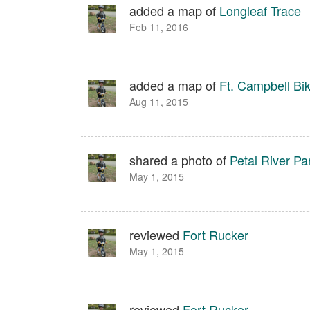
added a map of
Longleaf Trace
Feb 11, 2016
added a map of
Ft. Campbell Bi
Aug 11, 2015
shared a photo of
Petal River Pa
May 1, 2015
reviewed
Fort Rucker
May 1, 2015
reviewed
Fort Rucker