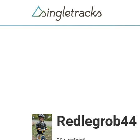
Redlegrob44
36+
points*