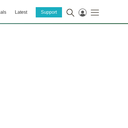
als
Latest
Support