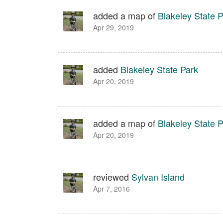
added a map of
Blakeley State 
Apr 29, 2019
added
Blakeley State Park
Apr 20, 2019
added a map of
Blakeley State 
Apr 20, 2019
reviewed
Sylvan Island
Apr 7, 2016