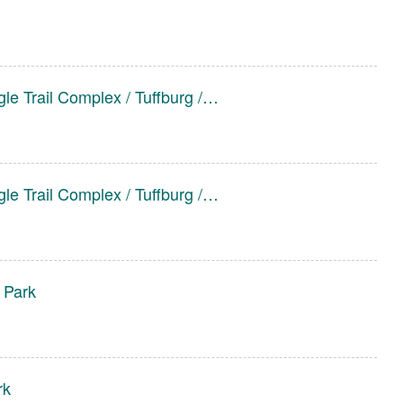
le Trail Complex / Tuffburg /…
le Trail Complex / Tuffburg /…
 Park
rk