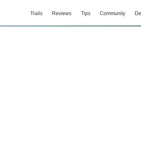
Trails
Reviews
Tips
Community
De