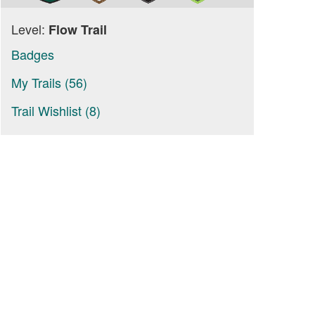
Level:
Flow Trail
Badges
My Trails (56)
Trail Wishlist (8)