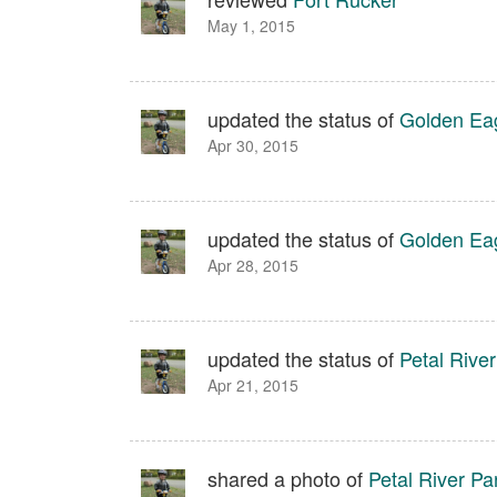
May 1, 2015
updated the status of
Golden Eag
Apr 30, 2015
updated the status of
Golden Eag
Apr 28, 2015
updated the status of
Petal River
Apr 21, 2015
shared a photo of
Petal River Pa