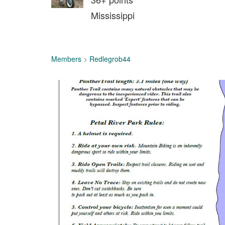
Mississippi
Members
>
Redlegrob44