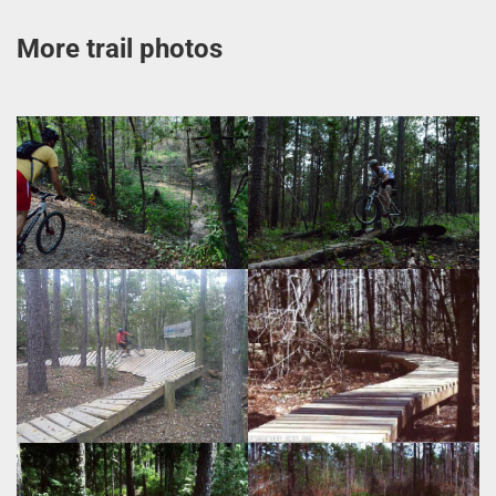
More trail photos