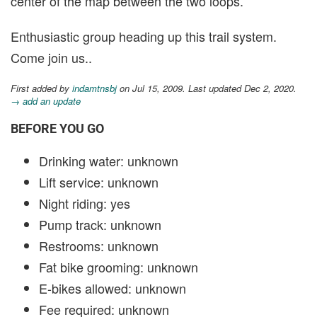
center of the map between the two loops.
Enthusiastic group heading up this trail system.
Come join us..
First added by
indamtnsbj
on Jul 15, 2009. Last updated Dec 2, 2020.
→ add an update
BEFORE YOU GO
Drinking water: unknown
Lift service: unknown
Night riding: yes
Pump track: unknown
Restrooms: unknown
Fat bike grooming: unknown
E-bikes allowed: unknown
Fee required: unknown