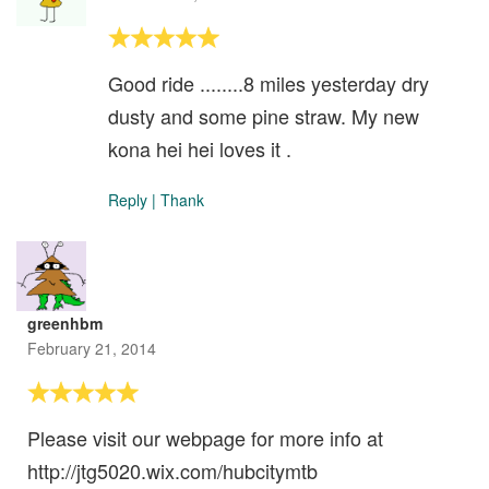
Good ride ........8 miles yesterday dry
dusty and some pine straw. My new
kona hei hei loves it .
Reply
|
Thank
greenhbm
February 21, 2014
Please visit our webpage for more info at
http://jtg5020.wix.com/hubcitymtb