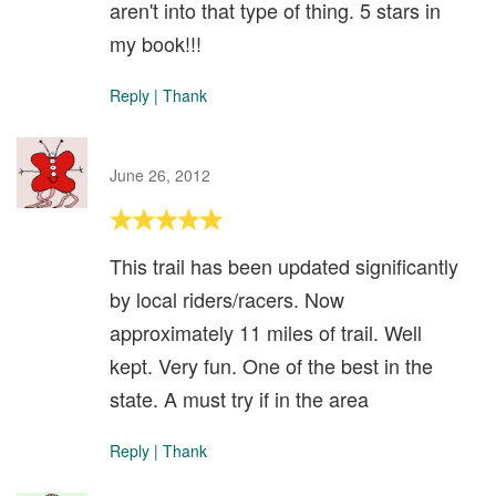
aren't into that type of thing. 5 stars in
my book!!!
Reply
|
Thank
June 26, 2012
This trail has been updated significantly
by local riders/racers. Now
approximately 11 miles of trail. Well
kept. Very fun. One of the best in the
state. A must try if in the area
Reply
|
Thank