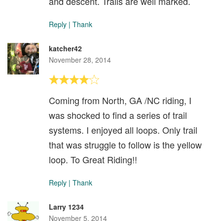
and descent. Trails are well marked.
Reply
|
Thank
katcher42
November 28, 2014
Coming from North, GA /NC riding, I
was shocked to find a series of trail
systems. I enjoyed all loops. Only trail
that was struggle to follow is the yellow
loop. To Great Riding!!
Reply
|
Thank
Larry 1234
November 5, 2014