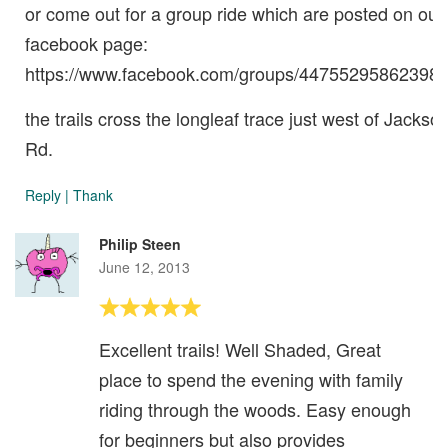
or come out for a group ride which are posted on our
facebook page:
https://www.facebook.com/groups/447552958623985
the trails cross the longleaf trace just west of Jackso
Rd.
Reply
|
Thank
Philip Steen
June 12, 2013
Excellent trails! Well Shaded, Great
place to spend the evening with family
riding through the woods. Easy enough
for beginners but also provides