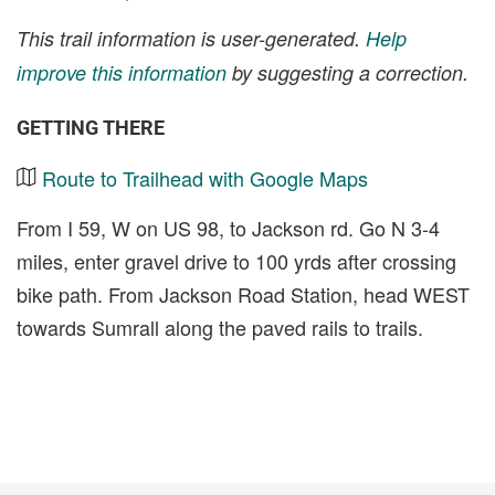
This trail information is user-generated.
Help
improve this information
by suggesting a correction.
GETTING THERE
Route to Trailhead with Google Maps
From I 59, W on US 98, to Jackson rd. Go N 3-4
miles, enter gravel drive to 100 yrds after crossing
bike path. From Jackson Road Station, head WEST
towards Sumrall along the paved rails to trails.