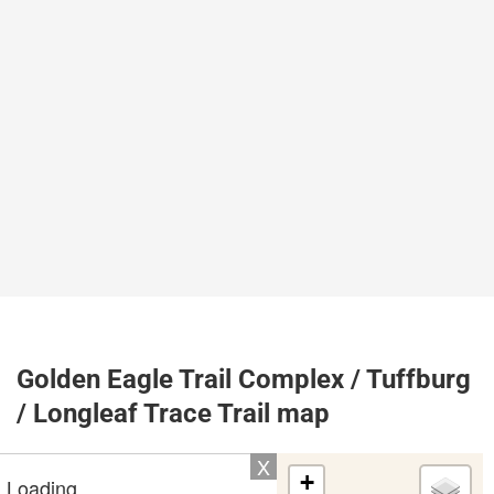
Golden Eagle Trail Complex / Tuffburg
/ Longleaf Trace Trail map