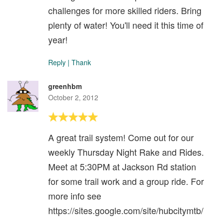
challenges for more skilled riders. Bring
plenty of water! You'll need it this time of
year!
Reply
|
Thank
greenhbm
October 2, 2012
A great trail system! Come out for our
weekly Thursday Night Rake and Rides.
Meet at 5:30PM at Jackson Rd station
for some trail work and a group ride. For
more info see
https://sites.google.com/site/hubcitymtb/