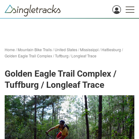
Home
/
Mountain Bike Trails
/
United States
/
Mississippi
/
Hattiesburg
/
Golden Eagle Trail Complex / Tuffburg / Longleaf Trace
Golden Eagle Trail Complex /
Tuffburg / Longleaf Trace