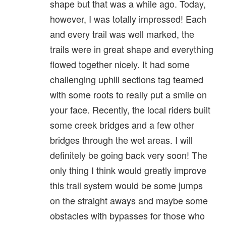
shape but that was a while ago. Today,
however, I was totally impressed! Each
and every trail was well marked, the
trails were in great shape and everything
flowed together nicely. It had some
challenging uphill sections tag teamed
with some roots to really put a smile on
your face. Recently, the local riders built
some creek bridges and a few other
bridges through the wet areas. I will
definitely be going back very soon! The
only thing I think would greatly improve
this trail system would be some jumps
on the straight aways and maybe some
obstacles with bypasses for those who