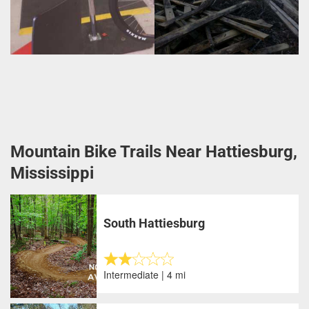
Mountain Bike Trails Near Hattiesburg,
Mississippi
South Hattiesburg
Intermediate | 4 mi