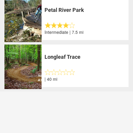
Petal River Park
Intermediate | 7.5 mi
Longleaf Trace
| 40 mi