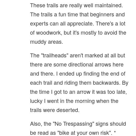
These trails are really well maintained.
The trails a fun time that beginners and
experts can all appreciate. There's a lot
of woodwork, but it's mostly to avoid the
muddy areas.
The "trailheads" aren't marked at all but
there are some directional arrows here
and there. I ended up finding the end of
each trail and riding them backwards. By
the time I got to an arrow it was too late,
lucky I went in the morning when the
trails were deserted.
Also, the "No Trespassing" signs should
be read as "bike at your own risk". *