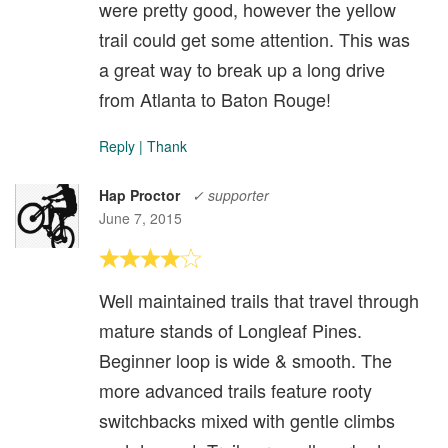
were pretty good, however the yellow
trail could get some attention. This was
a great way to break up a long drive
from Atlanta to Baton Rouge!
Reply
|
Thank
Hap Proctor
✓ supporter
June 7, 2015
Well maintained trails that travel through
mature stands of Longleaf Pines.
Beginner loop is wide & smooth. The
more advanced trails feature rooty
switchbacks mixed with gentle climbs