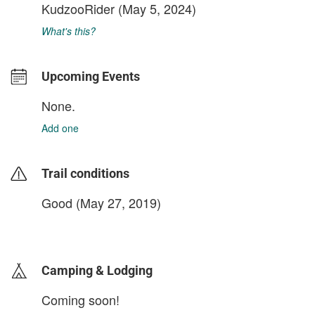
KudzooRider
(May 5, 2024)
What's this?
Upcoming Events
None.
Add one
Trail conditions
Good (May 27, 2019)
login to update
Camping & Lodging
Coming soon!