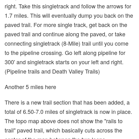
right. Take this singletrack and follow the arrows for
1.7 miles. This will eventually dump you back on the
paved trail. For more single track, get back on the
paved trail and continue along the paved, or take
connecting singletrack (8-Mile) trail until you come
to the pipeline crossing. Go left along pipeline for
300' and singletrack starts on your left and right.
(Pipeline trails and Death Valley Trails)
Another 5 miles here
There is a new trail section that has been added, a
total of 6.50-7.0 miles of singletrack is now in place.
The topo map above does not show the "rails to
trail" paved trail, which basically cuts across the