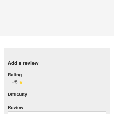
Add a review
Rating
-/5
Difficulty
Review