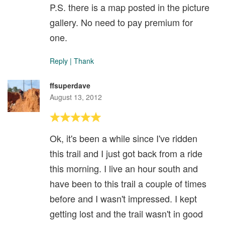
P.S. there is a map posted in the picture
gallery. No need to pay premium for
one.
Reply
|
Thank
ffsuperdave
August 13, 2012
Ok, it's been a while since I've ridden
this trail and I just got back from a ride
this morning. I live an hour south and
have been to this trail a couple of times
before and I wasn't impressed. I kept
getting lost and the trail wasn't in good