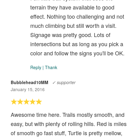
terrain they have available to good
effect. Nothing too challenging and not
much climbing but still worth a visit.
Signage was pretty good. Lots of
intersections but as long as you pick a
color and follow the signs you'll be OK.
Reply
|
Thank
Bubblehead10MM
✓ supporter
January 15, 2016
Awesome time here. Trails mostly smooth, and
easy, but with plenty of rolling hills. Red is miles
of smooth go fast stuff, Turtle is pretty mellow,