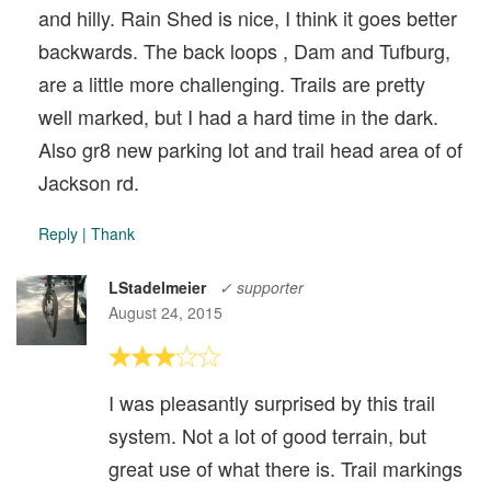
and hilly. Rain Shed is nice, I think it goes better
backwards. The back loops , Dam and Tufburg,
are a little more challenging. Trails are pretty
well marked, but I had a hard time in the dark.
Also gr8 new parking lot and trail head area of of
Jackson rd.
Reply
|
Thank
LStadelmeier
✓ supporter
August 24, 2015
I was pleasantly surprised by this trail
system. Not a lot of good terrain, but
great use of what there is. Trail markings