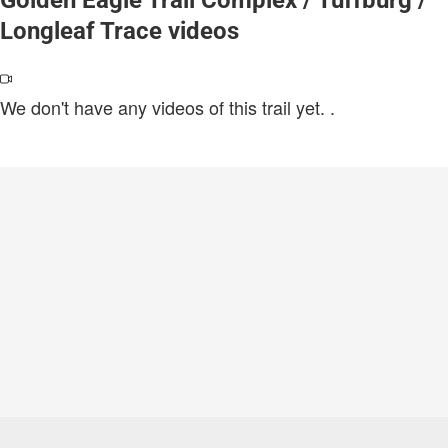
Longleaf Trace videos
We don't have any videos of this trail yet.
.