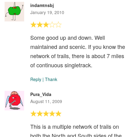
indamtnsbj
January 19, 2010
Some good up and down. Well
maintained and scenic. If you know the
network of trails, there is about 7 miles
of continuous singletrack.
Reply
|
Thank
Pura_Vida
August 11, 2009
This is a multiple network of trails on
both the North and South sides of the