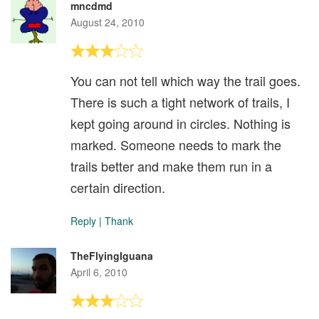
mncdmd
August 24, 2010
You can not tell which way the trail goes.
There is such a tight network of trails, I
kept going around in circles. Nothing is
marked. Someone needs to mark the
trails better and make them run in a
certain direction.
Reply
|
Thank
TheFlyingIguana
April 6, 2010