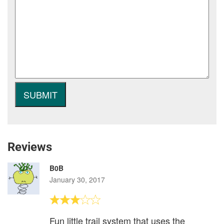
Reviews
B0B
January 30, 2017
Fun little trail system that uses the