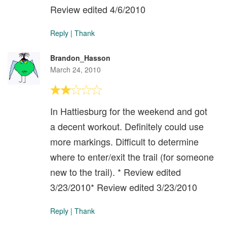
Review edited 4/6/2010
Reply
|
Thank
Brandon_Hasson
March 24, 2010
In Hattiesburg for the weekend and got
a decent workout. Definitely could use
more markings. Difficult to determine
where to enter/exit the trail (for someone
new to the trail). * Review edited
3/23/2010* Review edited 3/23/2010
Reply
|
Thank