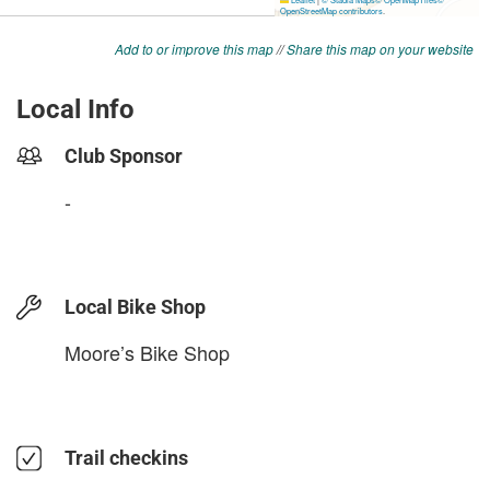
Add to or improve this map
//
Share this map on your website
Local Info
Club Sponsor
-
Local Bike Shop
Moore’s Bike Shop
Trail checkins