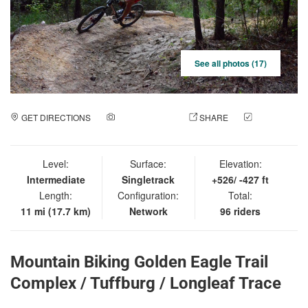
See all photos (17)
GET DIRECTIONS
ADD A PHOTO
SHARE
CHECK
IN
Level:
Surface:
Elevation:
Intermediate
Singletrack
+526/ -427 ft
Length:
Configuration:
Total:
11 mi (17.7 km)
Network
96 riders
Mountain Biking Golden Eagle Trail
Complex / Tuffburg / Longleaf Trace