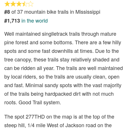
of 37 mountain bike trails in Mississippi
#8
in the world
#1,713
Well maintained singlletrack trails through mature
pine forest and some bottoms. There are a few hilly
spots and some fast downhills at times. Due to the
tree canopy, these trails stay relatively shaded and
can be ridden all year. The trails are well maintained
by local riders, so the trails are usually clean, open
and fast. Minimal sandy spots with the vast majority
of the trails being hardpacked dirt with not much
roots. Good Trail system.
The spot 277THD on the map is at the top of the
steep hill, 1/4 mile West of Jackson road on the