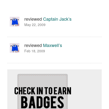
reviewed
Captain Jack’s
May 22, 2009
reviewed
Maxwell’s
Feb 18, 2009