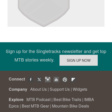
Sign up for the Singletracks newsletter and get top
MTB stories weekly.
Connect
Company
About Us
|
Support Us
|
Widgets
Explore
MTB Podcast
|
Best Bike Trails
|
IMBA
Epics
|
Best MTB Gear
|
Mountain Bike Deals