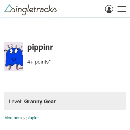
pippinr
4+
points*
Level:
Granny Gear
Members
>
pippinr