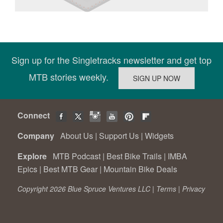
Sign up for the Singletracks newsletter and get top
MTB stories weekly.
Connect
Company
About Us
|
Support Us
|
Widgets
Explore
MTB Podcast
|
Best Bike Trails
|
IMBA
Epics
|
Best MTB Gear
|
Mountain Bike Deals
Copyright 2026 Blue Spruce Ventures LLC |
Terms
|
Privacy