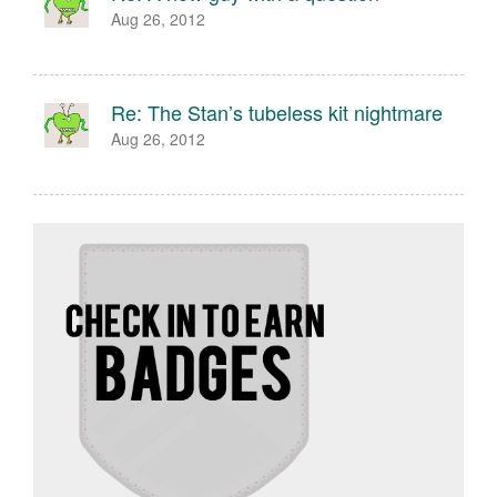
Aug 26, 2012
Re: The Stan’s tubeless kit nightmare
Aug 26, 2012