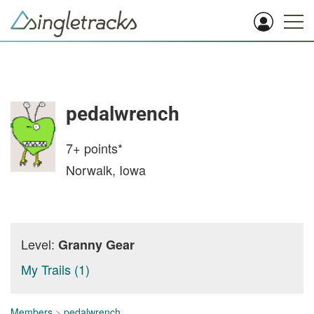
pedalwrench
7+
points*
Norwalk, Iowa
Level:
Granny Gear
My Trails (1)
Members
>
pedalwrench