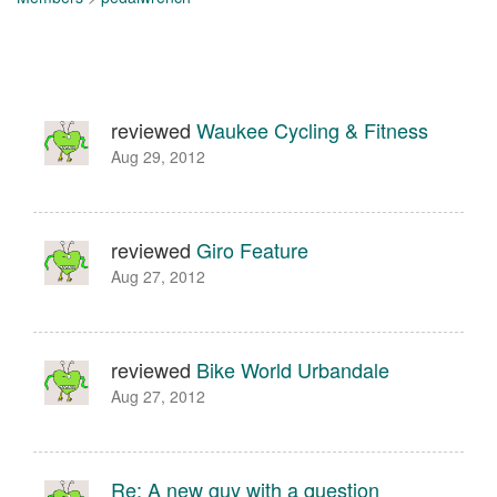
reviewed
Waukee Cycling & Fitness
Aug 29, 2012
reviewed
Giro Feature
Aug 27, 2012
reviewed
Bike World Urbandale
Aug 27, 2012
Re: A new guy with a question