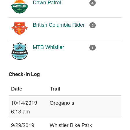
Dawn Patrol
4
British Columbia Rider
2
MTB Whistler
1
Check-in Log
Date
Trail
10/14/2019
Oregano´s
6:13 am
9/29/2019
Whistler Bike Park