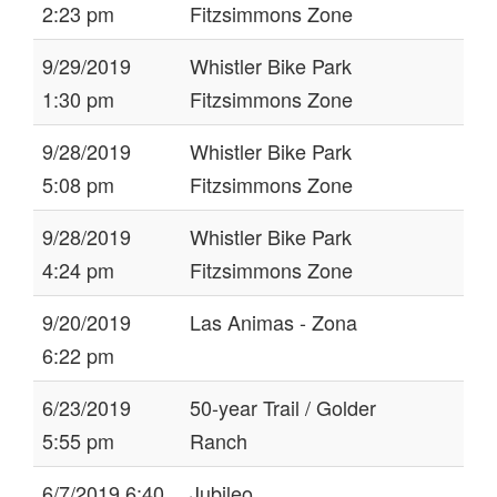
2:23 pm
Fitzsimmons Zone
9/29/2019
Whistler Bike Park
1:30 pm
Fitzsimmons Zone
9/28/2019
Whistler Bike Park
5:08 pm
Fitzsimmons Zone
9/28/2019
Whistler Bike Park
4:24 pm
Fitzsimmons Zone
9/20/2019
Las Animas - Zona
6:22 pm
6/23/2019
50-year Trail / Golder
5:55 pm
Ranch
6/7/2019 6:40
Jubileo