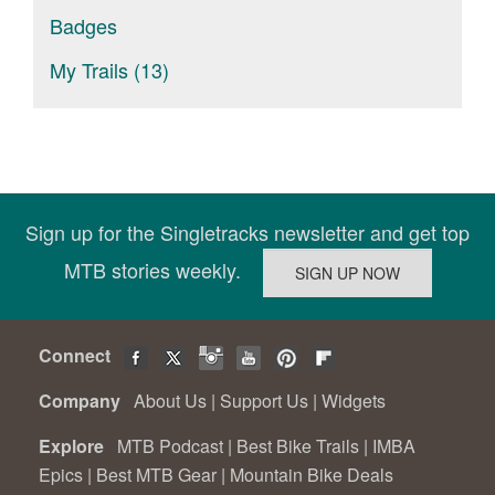
Badges
My Trails (13)
Sign up for the Singletracks newsletter and get top
MTB stories weekly.
Connect
Company
About Us
|
Support Us
|
Widgets
Explore
MTB Podcast
|
Best Bike Trails
|
IMBA
Epics
|
Best MTB Gear
|
Mountain Bike Deals