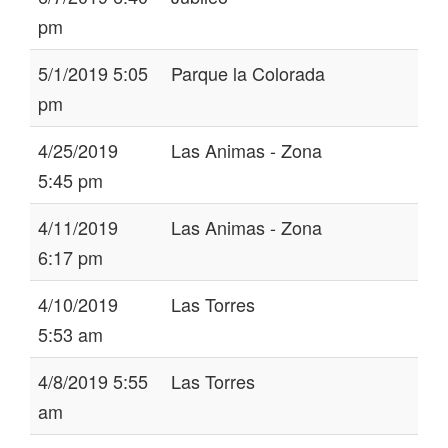
pm
5/1/2019 5:05
Parque la Colorada
pm
4/25/2019
Las Animas - Zona
5:45 pm
4/11/2019
Las Animas - Zona
6:17 pm
4/10/2019
Las Torres
5:53 am
4/8/2019 5:55
Las Torres
am