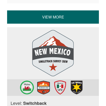
VIEW MORE
Level:
Switchback