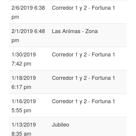
2/6/2019 6:38
Corredor 1 y 2 - Fortuna 1
pm
2/1/2019 6:48
Las Animas - Zona
pm
1/30/2019
Corredor 1 y 2 - Fortuna 1
7:42 pm
1/18/2019
Corredor 1 y 2 - Fortuna 1
6:17 pm
1/16/2019
Corredor 1 y 2 - Fortuna 1
5:55 pm
1/13/2019
Jubileo
8:35 am