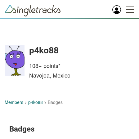
p4ko88
108+
points*
Navojoa, Mexico
Members
>
p4ko88
> Badges
Badges