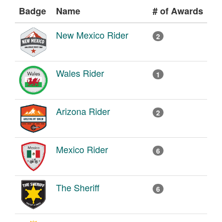
Badge
Name
# of Awards
New Mexico Rider
2
Wales Rider
1
Arizona Rider
2
Mexico Rider
6
The Sheriff
6