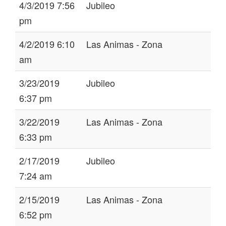
4/3/2019 7:56
Jubileo
pm
4/2/2019 6:10
Las Animas - Zona
am
3/23/2019
Jubileo
6:37 pm
3/22/2019
Las Animas - Zona
6:33 pm
2/17/2019
Jubileo
7:24 am
2/15/2019
Las Animas - Zona
6:52 pm