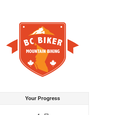
Your Progress