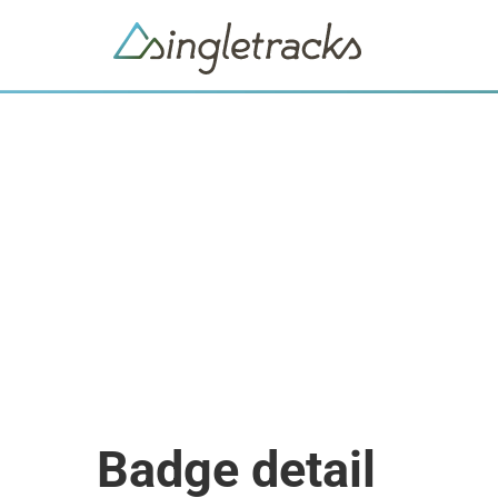
Badge detail