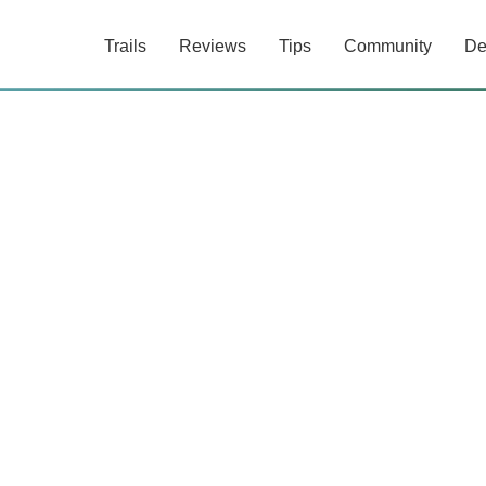
Trails
Reviews
Tips
Community
De