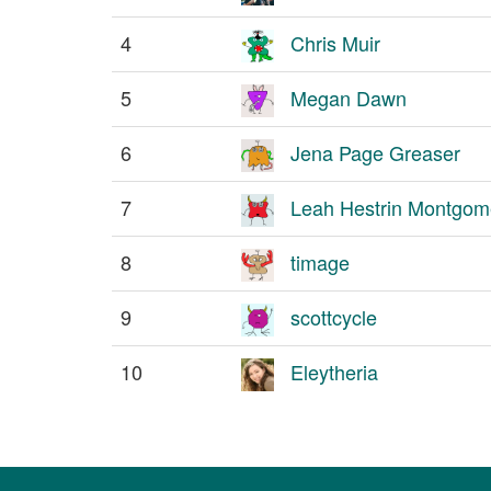
4
Chris Muir
5
Megan Dawn
6
Jena Page Greaser
7
Leah Hestrin Montgom
8
timage
9
scottcycle
10
Eleytheria