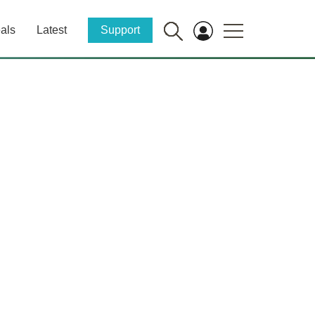
als
Latest
Support