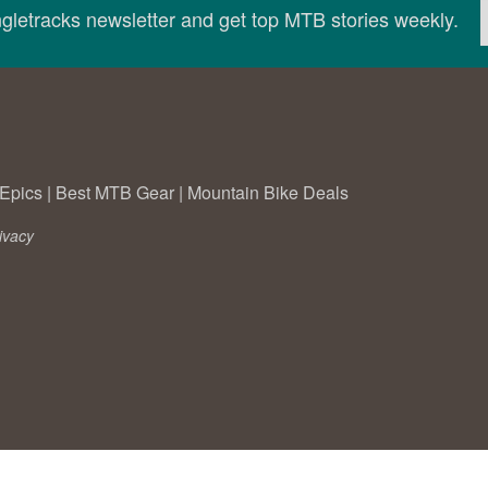
ingletracks newsletter and get top MTB stories weekly.
Epics
|
Best MTB Gear
|
Mountain Bike Deals
ivacy