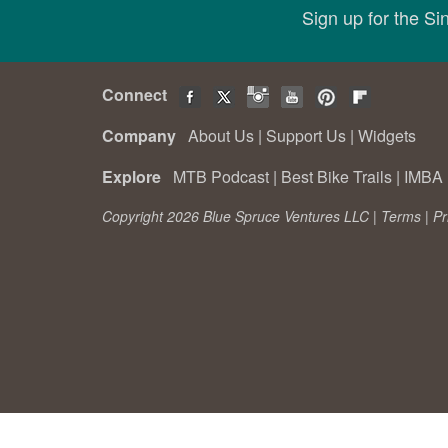
Sign up for the S
Connect
Company
About Us
|
Support Us
|
Widgets
Explore
MTB Podcast
|
Best Bike Trails
|
IMBA 
Copyright 2026 Blue Spruce Ventures LLC |
Terms
|
Pr