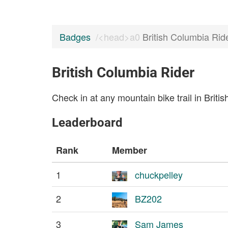
Badges
British Columbia Rid
British Columbia Rider
Check in at any mountain bike trail in Briti
Leaderboard
Rank
Member
1
chuckpelley
2
BZ202
3
Sam James