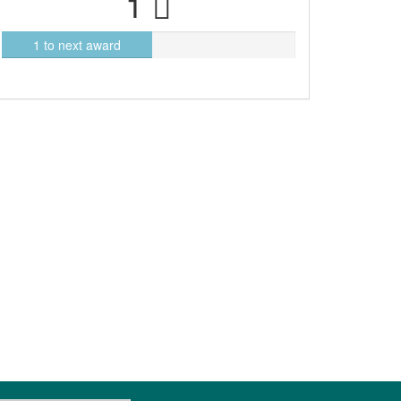
1
1 to next award