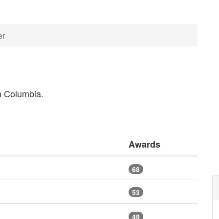
er
sh Columbia.
Awards
68
53
49