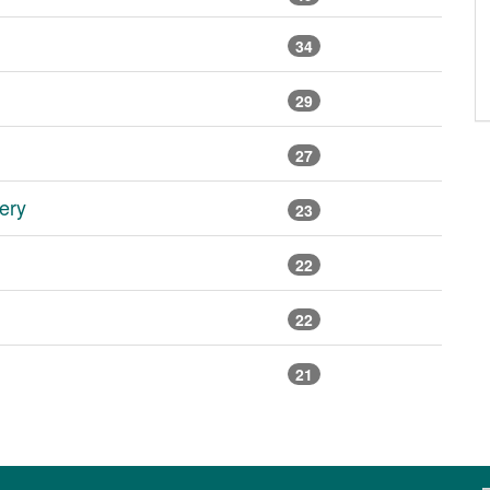
34
29
27
ery
23
22
22
21