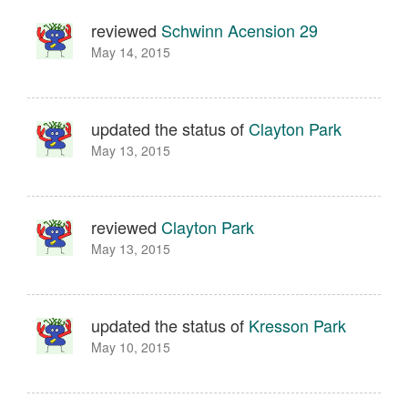
reviewed
Schwinn Acension 29
May 14, 2015
updated the status of
Clayton Park
May 13, 2015
reviewed
Clayton Park
May 13, 2015
updated the status of
Kresson Park
May 10, 2015