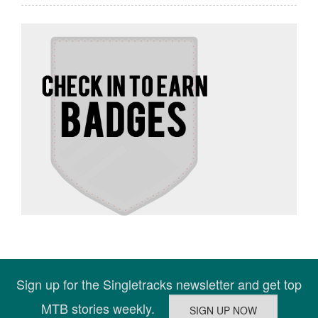
Sign up for the Singletracks newsletter and get top
MTB stories weekly.