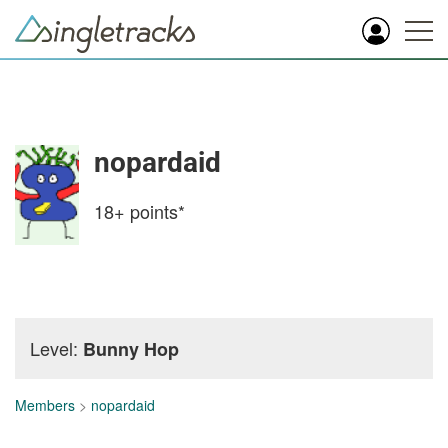
nopardaid
18+
points*
Level:
Bunny Hop
Members
>
nopardaid