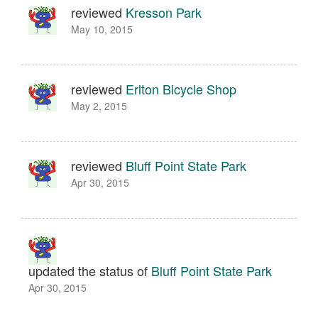
reviewed
Kresson Park
May 10, 2015
reviewed
Erlton Bicycle Shop
May 2, 2015
reviewed
Bluff Point State Park
Apr 30, 2015
updated the status of
Bluff Point State Park
Apr 30, 2015