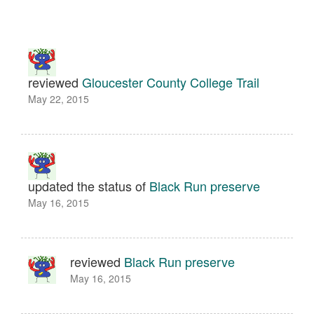
reviewed
Gloucester County College Trail
May 22, 2015
updated the status of
Black Run preserve
May 16, 2015
reviewed
Black Run preserve
May 16, 2015