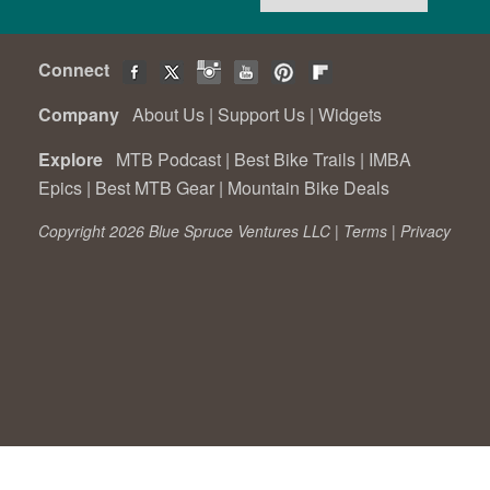
Connect
Company
About Us
|
Support Us
|
Widgets
Explore
MTB Podcast
|
Best Bike Trails
|
IMBA
Epics
|
Best MTB Gear
|
Mountain Bike Deals
Copyright 2026 Blue Spruce Ventures LLC |
Terms
|
Privacy