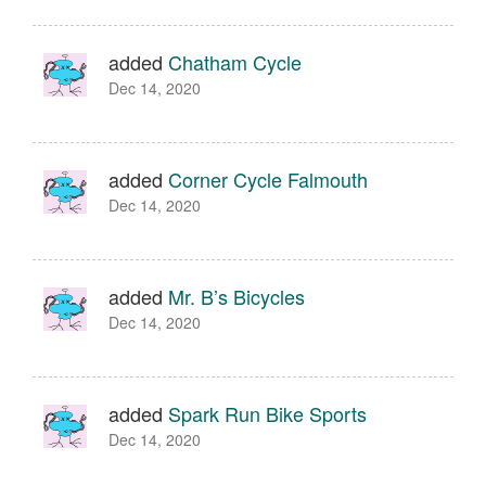
added
Chatham Cycle
Dec 14, 2020
added
Corner Cycle Falmouth
Dec 14, 2020
added
Mr. B’s Bicycles
Dec 14, 2020
added
Spark Run Bike Sports
Dec 14, 2020