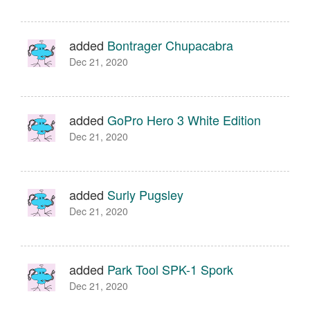
added
Bontrager Chupacabra
Dec 21, 2020
added
GoPro Hero 3 White Edition
Dec 21, 2020
added
Surly Pugsley
Dec 21, 2020
added
Park Tool SPK-1 Spork
Dec 21, 2020