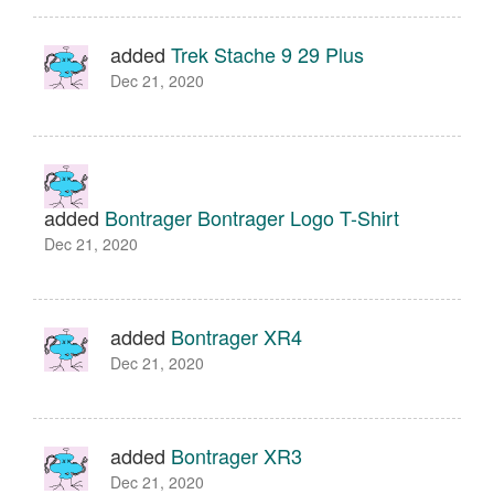
added
Trek Stache 9 29 Plus
Dec 21, 2020
added
Bontrager Bontrager Logo T-Shirt
Dec 21, 2020
added
Bontrager XR4
Dec 21, 2020
added
Bontrager XR3
Dec 21, 2020