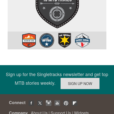
Sign up for the Singletracks newsletter and get top
MTB stories weekly.
Connect
Company
About Us
|
Support Us
|
Widgets