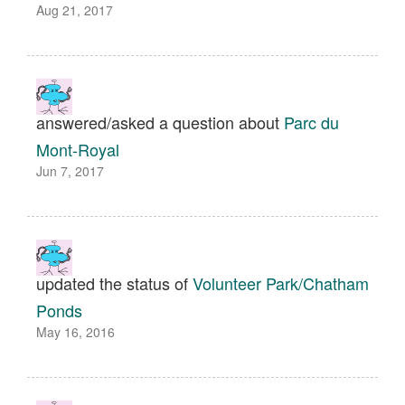
Aug 21, 2017
answered/asked a question about
Parc du
Mont-Royal
Jun 7, 2017
updated the status of
Volunteer Park/Chatham
Ponds
May 16, 2016