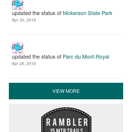
updated the status of
Nickerson State Park
Apr 30, 2016
updated the status of
Parc du Mont-Royal
Apr 28, 2016
VIEW MORE