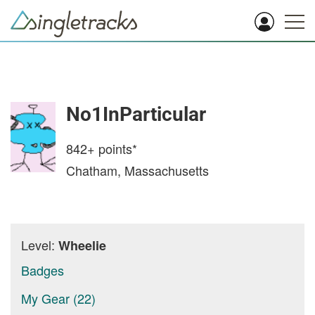
No1InParticular
842+
points*
Chatham, Massachusetts
Level:
Wheelie
Badges
My Gear (22)