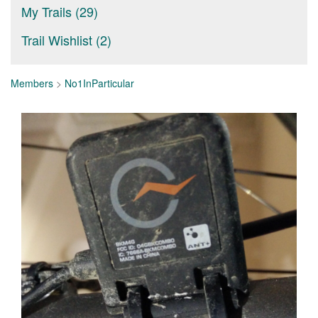
My Trails (29)
Trail Wishlist (2)
Members
>
No1InParticular