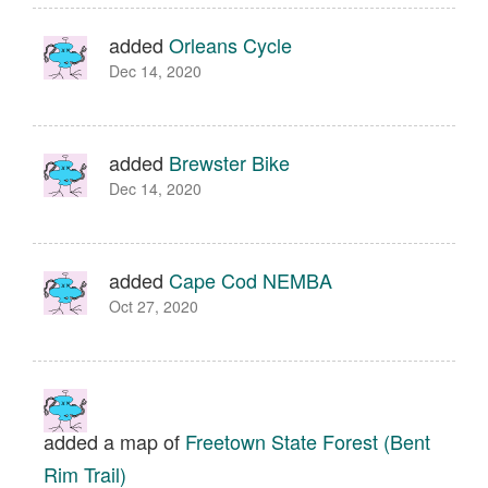
added
Orleans Cycle
Dec 14, 2020
added
Brewster Bike
Dec 14, 2020
added
Cape Cod NEMBA
Oct 27, 2020
added a map of
Freetown State Forest (Bent
Rim Trail)