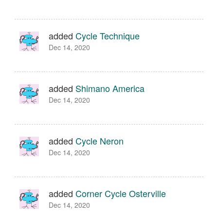
added
Cycle Technique
Dec 14, 2020
added
Shimano America
Dec 14, 2020
added
Cycle Neron
Dec 14, 2020
added
Corner Cycle Osterville
Dec 14, 2020