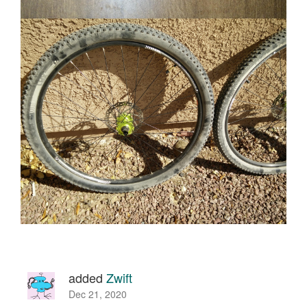
added
Zwift
Dec 21, 2020