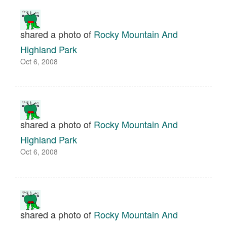
shared a photo of
Rocky Mountain And
Highland Park
Oct 6, 2008
shared a photo of
Rocky Mountain And
Highland Park
Oct 6, 2008
shared a photo of
Rocky Mountain And