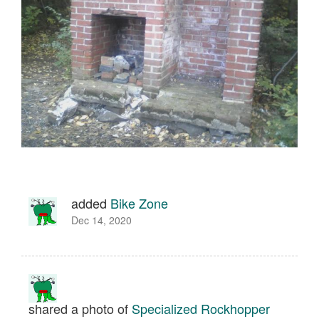
added
Bike Zone
Dec 14, 2020
shared a photo of
Specialized Rockhopper