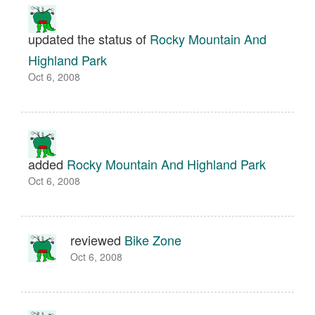
updated the status of
Rocky Mountain And
Highland Park
Oct 6, 2008
added
Rocky Mountain And Highland Park
Oct 6, 2008
reviewed
Bike Zone
Oct 6, 2008