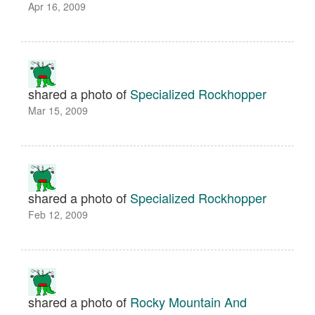
Apr 16, 2009
shared a photo of
Specialized Rockhopper
Mar 15, 2009
shared a photo of
Specialized Rockhopper
Feb 12, 2009
shared a photo of
Rocky Mountain And