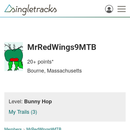
MrRedWings9MTB
20+
points*
Bourne, Massachusetts
Level:
Bunny Hop
My Trails (3)
Members
>
MrRedWings9MTB