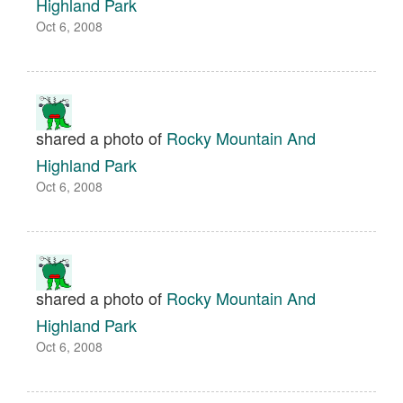
Highland Park
Oct 6, 2008
shared a photo of
Rocky Mountain And
Highland Park
Oct 6, 2008
shared a photo of
Rocky Mountain And
Highland Park
Oct 6, 2008