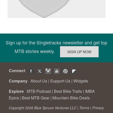
Sign up for the Singletracks newsletter and get top
MTB stories weekly.
Connect
Company
About Us
|
Support Us
|
Widgets
Explore
MTB Podcast
|
Best Bike Trails
|
IMBA
Epics
|
Best MTB Gear
|
Mountain Bike Deals
Copyright 2026 Blue Spruce Ventures LLC |
Terms
|
Privacy