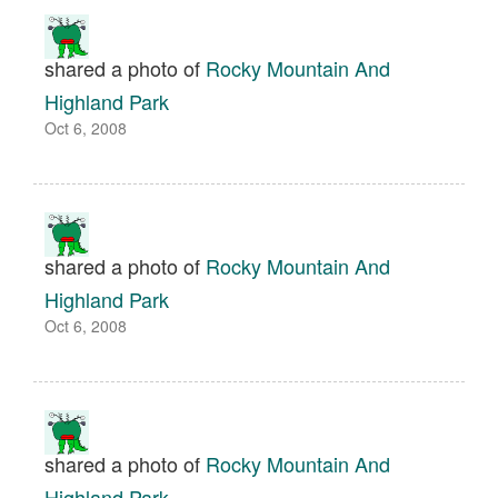
shared a photo of
Rocky Mountain And
Highland Park
Oct 6, 2008
shared a photo of
Rocky Mountain And
Highland Park
Oct 6, 2008
shared a photo of
Rocky Mountain And
Highland Park