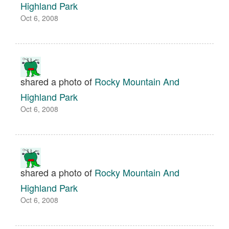
Highland Park
Oct 6, 2008
shared a photo of
Rocky Mountain And
Highland Park
Oct 6, 2008
shared a photo of
Rocky Mountain And
Highland Park
Oct 6, 2008