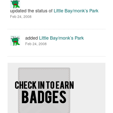
updated the status of
Little Bay/monk’s Park
Feb 24, 2008
added
Little Bay/monk’s Park
Feb 24, 2008