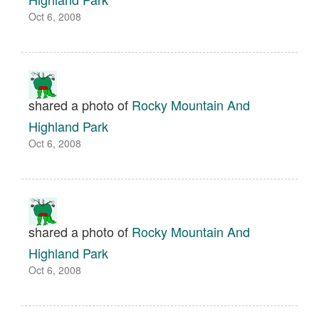
Oct 6, 2008
shared a photo of
Rocky Mountain And
Highland Park
Oct 6, 2008
shared a photo of
Rocky Mountain And
Highland Park
Oct 6, 2008