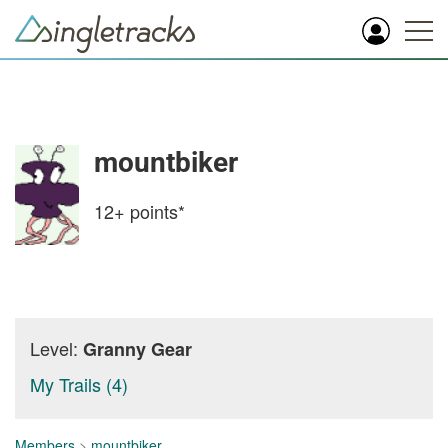
mountbiker
12+
points*
Level:
Granny Gear
My Trails (4)
Members
>
mountbiker