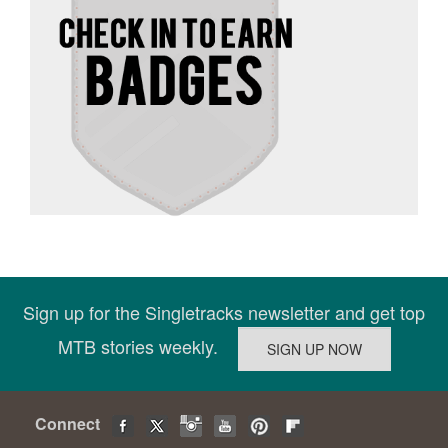
Sign up for the Singletracks newsletter and get top
MTB stories weekly.
Connect