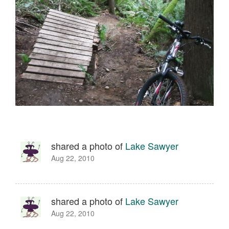
shared a photo of
Lake Sawyer
Aug 22, 2010
shared a photo of
Lake Sawyer
Aug 22, 2010