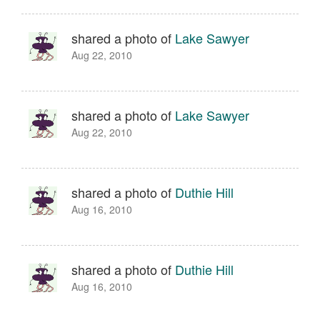
shared a photo of
Lake Sawyer
Aug 22, 2010
shared a photo of
Lake Sawyer
Aug 22, 2010
shared a photo of
Duthie Hill
Aug 16, 2010
shared a photo of
Duthie Hill
Aug 16, 2010