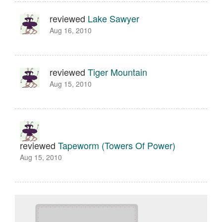
reviewed
Lake Sawyer
Aug 16, 2010
reviewed
Tiger Mountain
Aug 15, 2010
reviewed
Tapeworm (Towers Of Power)
Aug 15, 2010