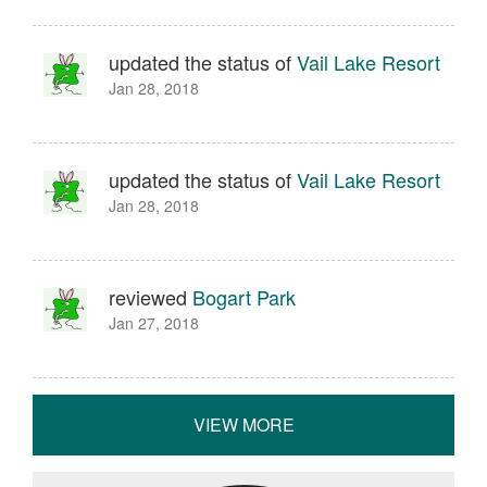
updated the status of
Vail Lake Resort
Jan 28, 2018
updated the status of
Vail Lake Resort
Jan 28, 2018
reviewed
Bogart Park
Jan 27, 2018
VIEW MORE