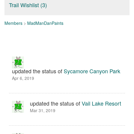
Trail Wishlist (3)
Members
>
MadManDanPaints
updated the status of
Sycamore Canyon Park
Apr 6, 2019
updated the status of
Vail Lake Resort
Mar 31, 2019