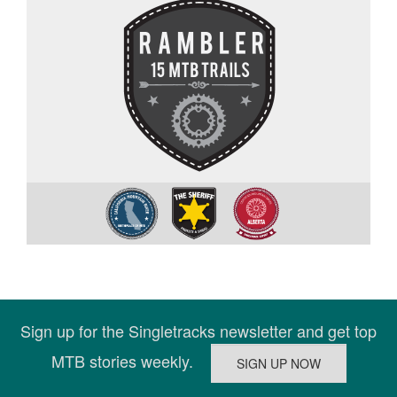
Sign up for the Singletracks newsletter and get top
MTB stories weekly.