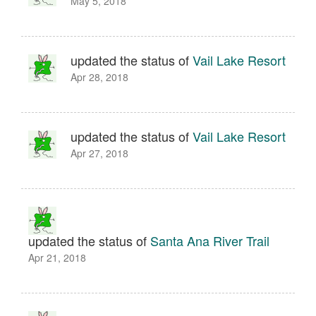
May 5, 2018
updated the status of
Vail Lake Resort
Apr 28, 2018
updated the status of
Vail Lake Resort
Apr 27, 2018
updated the status of
Santa Ana River Trail
Apr 21, 2018