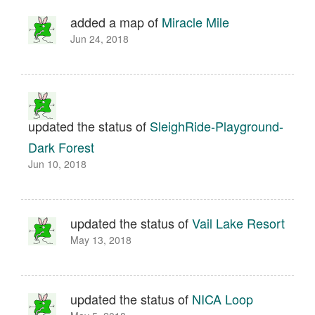
added a map of
Miracle Mile
Jun 24, 2018
updated the status of
SleighRide-Playground-
Dark Forest
Jun 10, 2018
updated the status of
Vail Lake Resort
May 13, 2018
updated the status of
NICA Loop