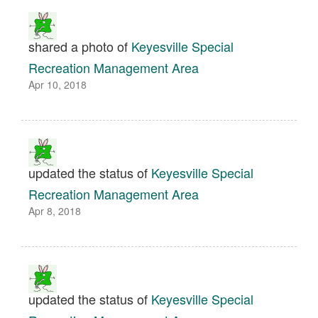
shared a photo of
Keyesville Special
Recreation Management Area
Apr 10, 2018
updated the status of
Keyesville Special
Recreation Management Area
Apr 8, 2018
updated the status of
Keyesville Special