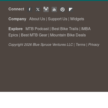
Connect
Company
About Us
|
Support Us
|
Widgets
Explore
MTB Podcast
|
Best Bike Trails
|
IMBA
Epics
|
Best MTB Gear
|
Mountain Bike Deals
Copyright 2026 Blue Spruce Ventures LLC |
Terms
|
Privacy