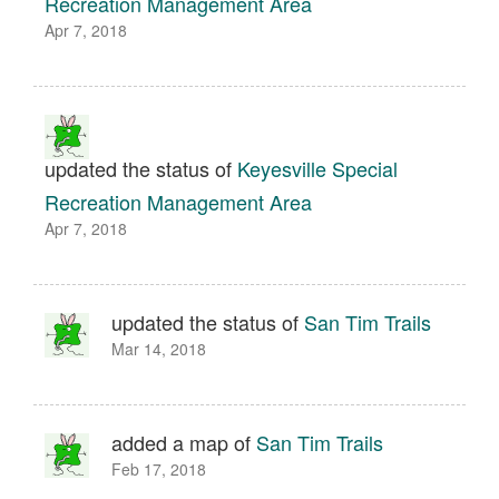
Recreation Management Area
Apr 7, 2018
updated the status of
Keyesville Special
Recreation Management Area
Apr 7, 2018
updated the status of
San Tim Trails
Mar 14, 2018
added a map of
San Tim Trails
Feb 17, 2018