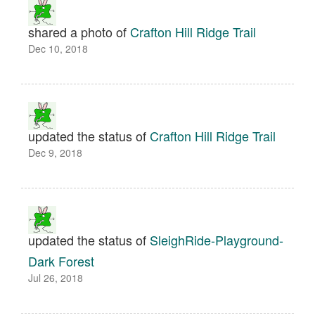
shared a photo of
Crafton Hill Ridge Trail
Dec 10, 2018
updated the status of
Crafton Hill Ridge Trail
Dec 9, 2018
updated the status of
SleighRide-Playground-
Dark Forest
Jul 26, 2018