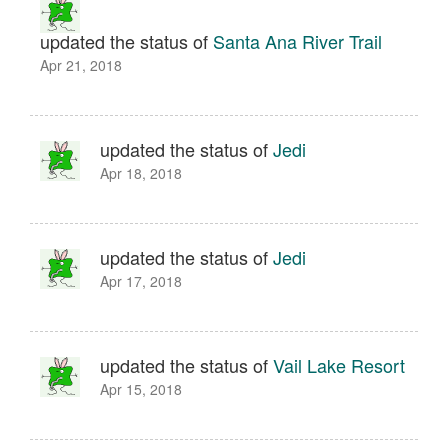
updated the status of
Santa Ana River Trail
Apr 21, 2018
updated the status of
Jedi
Apr 18, 2018
updated the status of
Jedi
Apr 17, 2018
updated the status of
Vail Lake Resort
Apr 15, 2018