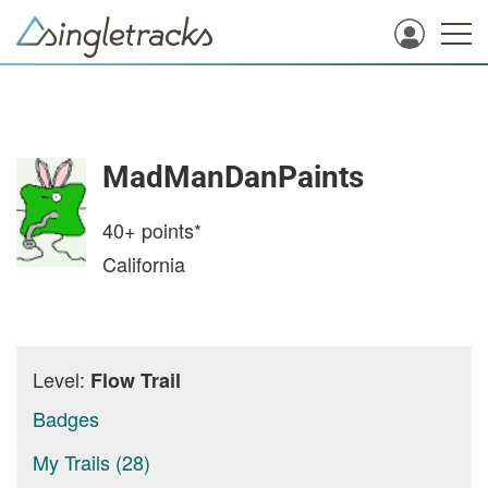
MadManDanPaints
40+
points*
California
Level:
Flow Trail
Badges
My Trails (28)