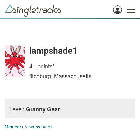
lampshade1
4+
points*
fitchburg, Massachusetts
Level:
Granny Gear
Members
>
lampshade1