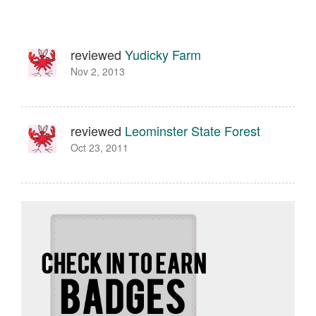
reviewed
Yudicky Farm
Nov 2, 2013
reviewed
Leominster State Forest
Oct 23, 2011