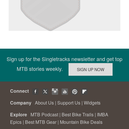
Sign up for the Singletracks newsletter and get top
MTB stories weekly.
Connect
Company
About Us
|
Support Us
|
Widgets
Explore
MTB Podcast
|
Best Bike Trails
|
IMBA
Epics
|
Best MTB Gear
|
Mountain Bike Deals