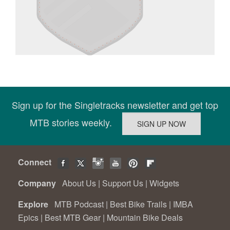
Sign up for the Singletracks newsletter and get top
MTB stories weekly.
Connect
Company
About Us
|
Support Us
|
Widgets
Explore
MTB Podcast
|
Best Bike Trails
|
IMBA
Epics
|
Best MTB Gear
|
Mountain Bike Deals