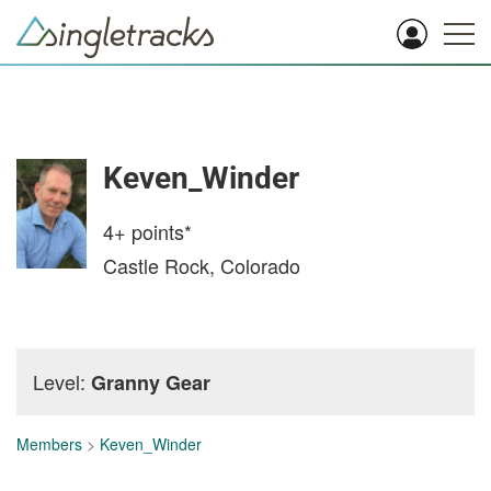
Keven_Winder
4+
points*
Castle Rock, Colorado
Level:
Granny Gear
Members
>
Keven_Winder