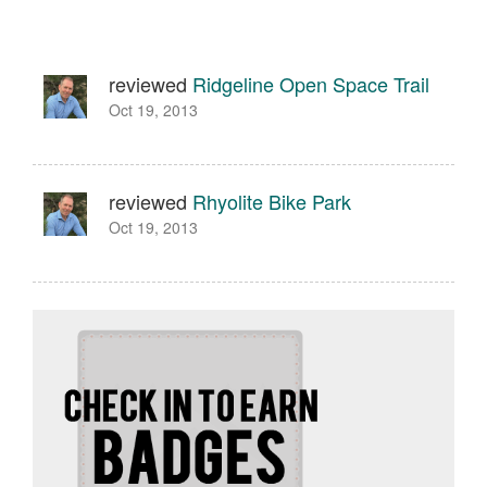
reviewed
Ridgeline Open Space Trail
Oct 19, 2013
reviewed
Rhyolite Bike Park
Oct 19, 2013