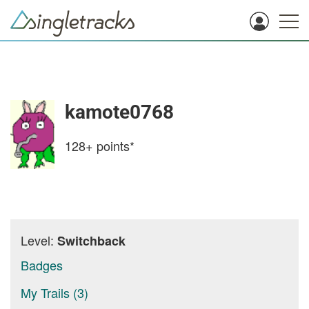
kamote0768
128+
points*
Level:
Switchback
Badges
My Trails (3)