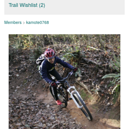
Trail Wishlist (2)
Members
>
kamote0768