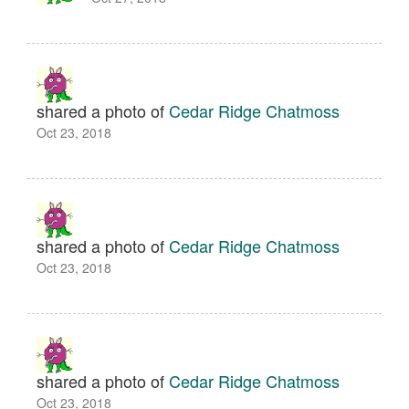
shared a photo of
Cedar Ridge Chatmoss
Oct 23, 2018
shared a photo of
Cedar Ridge Chatmoss
Oct 23, 2018
shared a photo of
Cedar Ridge Chatmoss
Oct 23, 2018