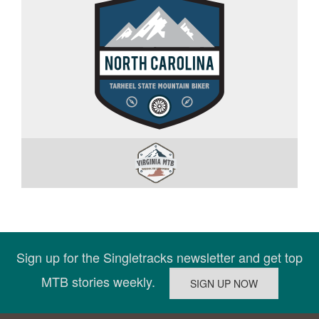
Sign up for the Singletracks newsletter and get top
MTB stories weekly.