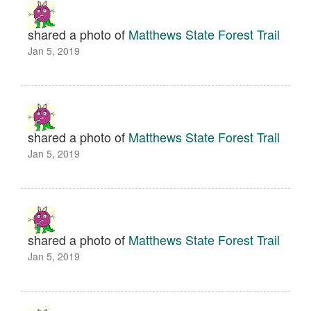
shared a photo of
Matthews State Forest Trail
Jan 5, 2019
shared a photo of
Matthews State Forest Trail
Jan 5, 2019
shared a photo of
Matthews State Forest Trail
Jan 5, 2019