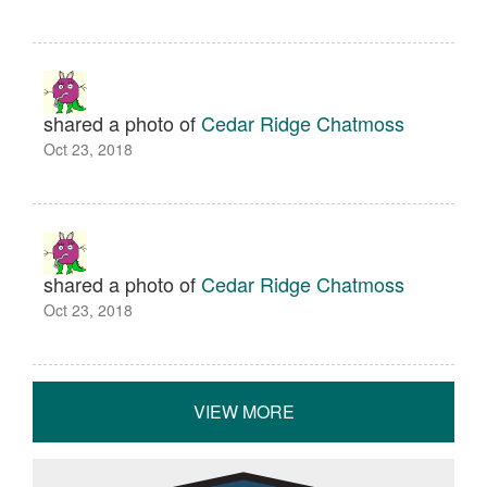
shared a photo of
Cedar Ridge Chatmoss
Oct 23, 2018
shared a photo of
Cedar Ridge Chatmoss
Oct 23, 2018
VIEW MORE