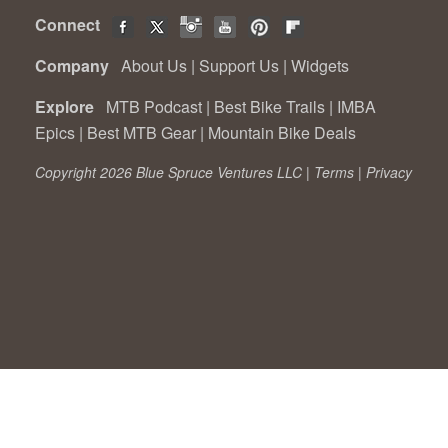
Connect
Company
About Us
|
Support Us
|
Widgets
Explore
MTB Podcast
|
Best Bike Trails
|
IMBA
Epics
|
Best MTB Gear
|
Mountain Bike Deals
Copyright 2026 Blue Spruce Ventures LLC |
Terms
|
Privacy