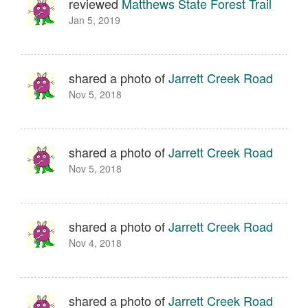
reviewed
Matthews State Forest Trail
Jan 5, 2019
shared a photo of
Jarrett Creek Road
Nov 5, 2018
shared a photo of
Jarrett Creek Road
Nov 5, 2018
shared a photo of
Jarrett Creek Road
Nov 4, 2018
shared a photo of
Jarrett Creek Road