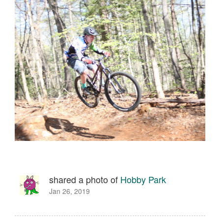
shared a photo of
Hobby Park
Jan 26, 2019