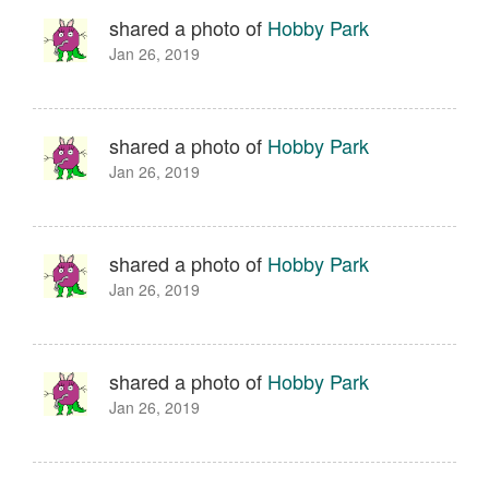
shared a photo of
Hobby Park
Jan 26, 2019
shared a photo of
Hobby Park
Jan 26, 2019
shared a photo of
Hobby Park
Jan 26, 2019
shared a photo of
Hobby Park
Jan 26, 2019