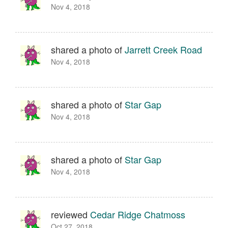
Nov 4, 2018
shared a photo of
Jarrett Creek Road
Nov 4, 2018
shared a photo of
Star Gap
Nov 4, 2018
shared a photo of
Star Gap
Nov 4, 2018
reviewed
Cedar Ridge Chatmoss
Oct 27, 2018