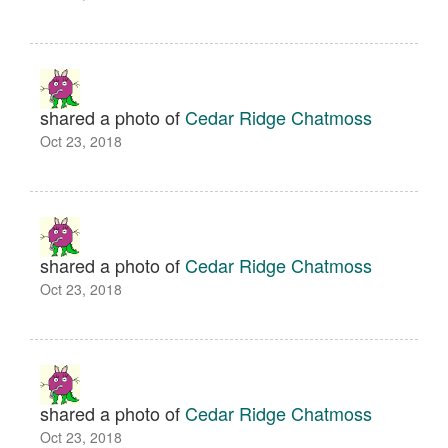
shared a photo of
Cedar Ridge Chatmoss
Oct 23, 2018
shared a photo of
Cedar Ridge Chatmoss
Oct 23, 2018
shared a photo of
Cedar Ridge Chatmoss
Oct 23, 2018