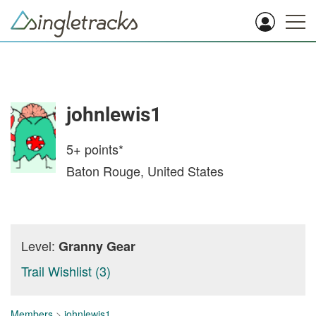
johnlewis1
5+
points*
Baton Rouge, United States
Level:
Granny Gear
Trail Wishlist (3)
Members
>
johnlewis1