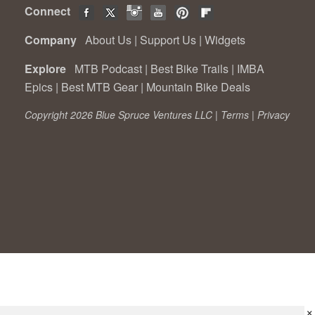
Connect
Company
About Us
|
Support Us
|
Widgets
Explore
MTB Podcast
|
Best Bike Trails
|
IMBA
Epics
|
Best MTB Gear
|
Mountain Bike Deals
Copyright 2026 Blue Spruce Ventures LLC |
Terms
|
Privacy
×