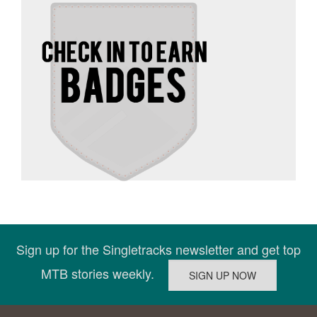
Sign up for the Singletracks newsletter and get top
MTB stories weekly.