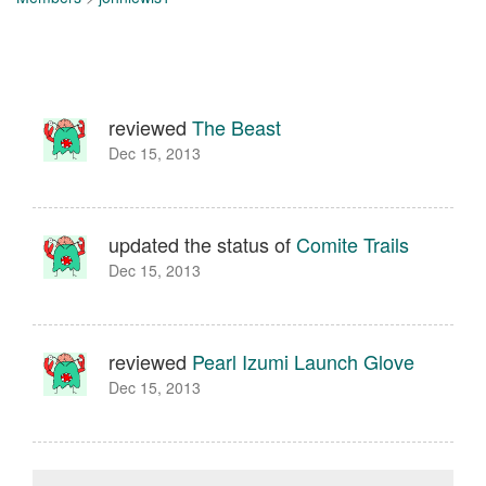
reviewed
The Beast
Dec 15, 2013
updated the status of
Comite Trails
Dec 15, 2013
reviewed
Pearl Izumi Launch Glove
Dec 15, 2013