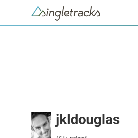
jkldouglas
464+
points*