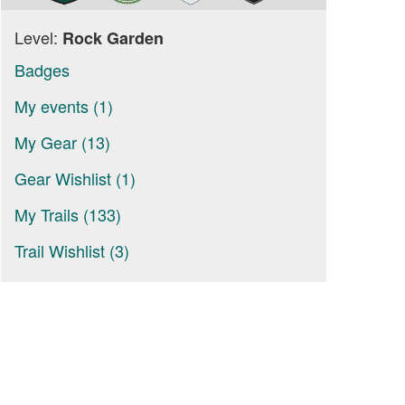
Level:
Rock Garden
Badges
My events (1)
My Gear (13)
Gear Wishlist (1)
My Trails (133)
Trail Wishlist (3)