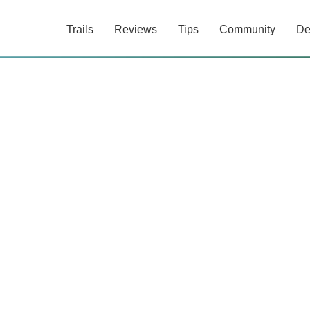
Trails
Reviews
Tips
Community
De