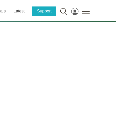
als
Latest
Support