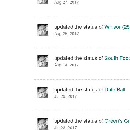
Aug 27, 2017
updated the status of
Winsor (25
Aug 25, 2017
updated the status of
South Footh
Aug 14, 2017
updated the status of
Dale Ball
Jul 29, 2017
updated the status of
Green’s C
Jul 28, 2017