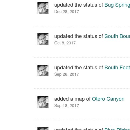
updated the status of
Bug Sprin
Dec 28, 2017
updated the status of
South Boun
Oct 8, 2017
updated the status of
South Footh
Sep 26, 2017
added a map of
Otero Canyon
Sep 18, 2017
updated the status of
Blue Ribb