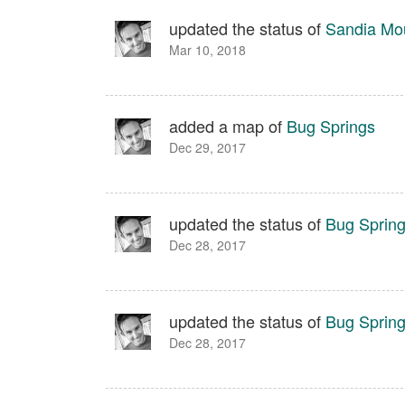
updated the status of
Sandia Moun
Mar 10, 2018
added a map of
Bug Springs
Dec 29, 2017
updated the status of
Bug Sprin
Dec 28, 2017
updated the status of
Bug Sprin
Dec 28, 2017