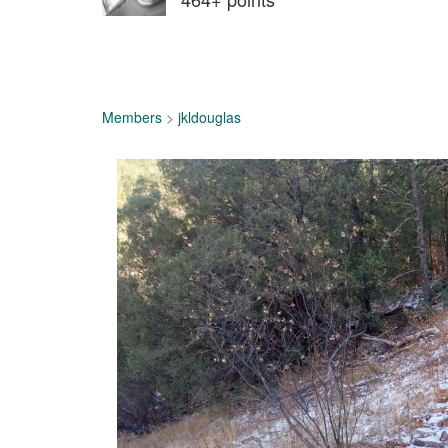
Members
>
jkldouglas