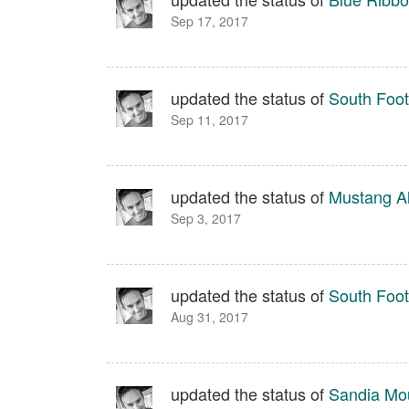
Sep 17, 2017
updated the status of
South Footh
Sep 11, 2017
updated the status of
Mustang Al
Sep 3, 2017
updated the status of
South Footh
Aug 31, 2017
updated the status of
Sandia Moun