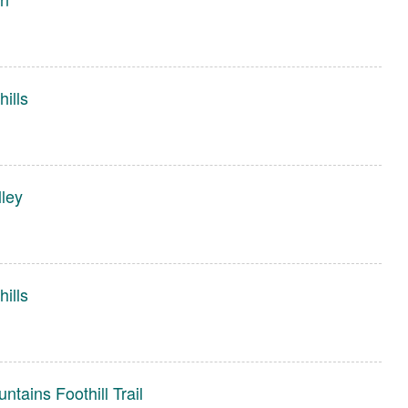
ills
ley
ills
tains Foothill Trail