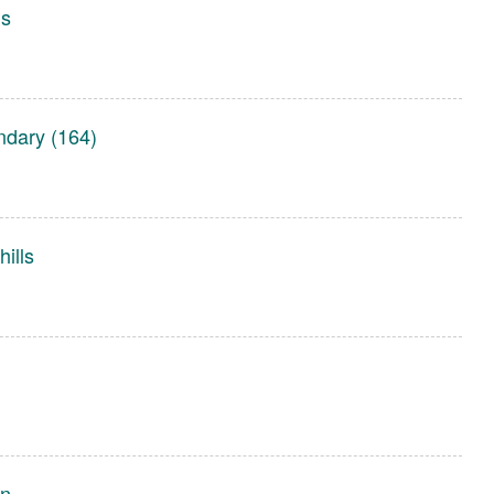
gs
dary (164)
ills
on