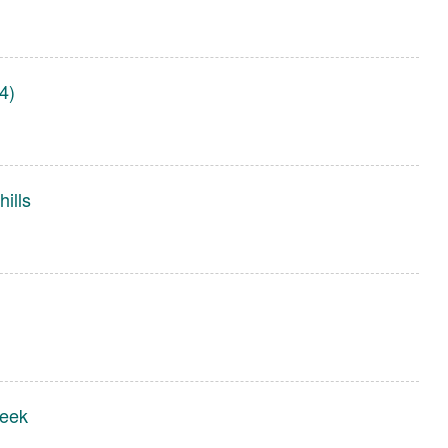
4)
ills
reek