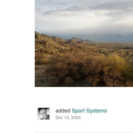
added
Sport Systems
Dec 14, 2020