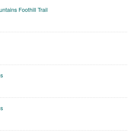
tains Foothill Trail
gs
gs