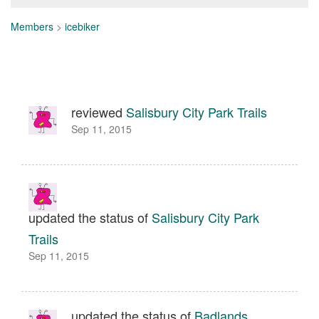
Members
>
icebiker
reviewed
Salisbury City Park Trails
Sep 11, 2015
updated the status of
Salisbury City Park
Trails
Sep 11, 2015
updated the status of
Badlands