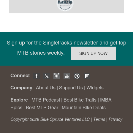
Sign up for the Singletracks newsletter and get top
MTB stories weekly.
Connect
Company
About Us
|
Support Us
|
Widgets
Explore
MTB Podcast
|
Best Bike Trails
|
IMBA
Epics
|
Best MTB Gear
|
Mountain Bike Deals
Copyright 2026 Blue Spruce Ventures LLC |
Terms
|
Privacy