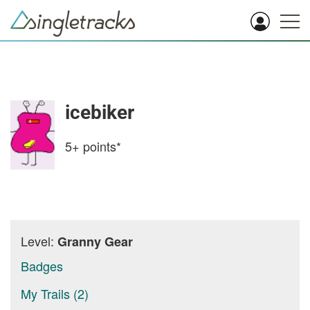
icebiker
5+
points*
Level:
Granny Gear
Badges
My Trails (2)