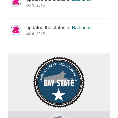
Jul 9, 2015
updated the status of
Badlands
Jul 9, 2015