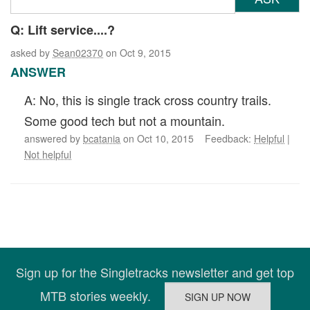
Q: Lift service....?
asked by
Sean02370
on Oct 9, 2015
ANSWER
A: No, this is single track cross country trails.
Some good tech but not a mountain.
answered by
bcatania
on Oct 10, 2015 Feedback:
Helpful
|
Not helpful
Sign up for the Singletracks newsletter and get top
MTB stories weekly.