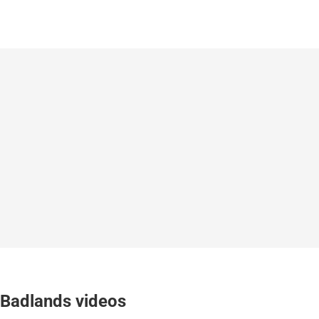
Badlands videos