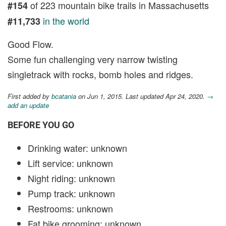
of 223 mountain bike trails in Massachusetts
#154
in the world
#11,733
Good Flow.
Some fun challenging very narrow twisting
singletrack with rocks, bomb holes and ridges.
First added by
bcatania
on Jun 1, 2015. Last updated Apr 24, 2020.
→
add an update
BEFORE YOU GO
Drinking water: unknown
Lift service: unknown
Night riding: unknown
Pump track: unknown
Restrooms: unknown
Fat bike grooming: unknown