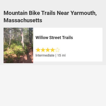
Mountain Bike Trails Near Yarmouth,
Massachusetts
Willow Street Trails
Intermediate | 15 mi