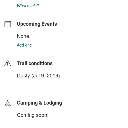
What's this?
Upcoming Events
None.
Add one
Trail conditions
Dusty (Jul 9, 2019)
login to update
Camping & Lodging
Coming soon!