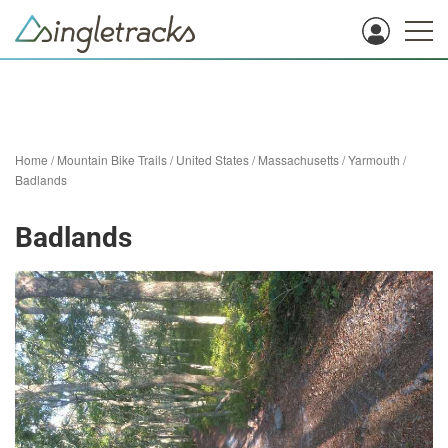
Home
/
Mountain Bike Trails
/
United States
/
Massachusetts
/
Yarmouth
/
Badlands
Badlands