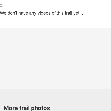
We don't have any videos of this trail yet.
.
More trail photos