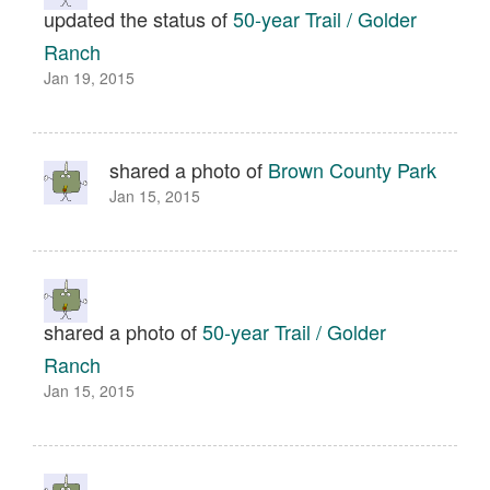
updated the status of
50-year Trail / Golder
Ranch
Jan 19, 2015
shared a photo of
Brown County Park
Jan 15, 2015
shared a photo of
50-year Trail / Golder
Ranch
Jan 15, 2015