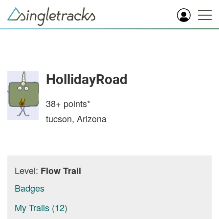
HollidayRoad
38+
points*
tucson, Arizona
Level:
Flow Trail
Badges
My Trails (12)