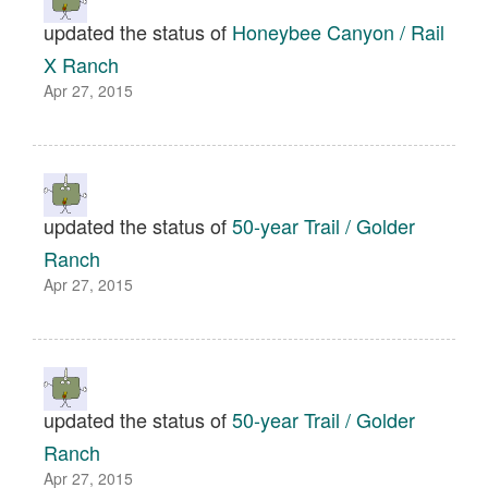
updated the status of
Honeybee Canyon / Rail
X Ranch
Apr 27, 2015
updated the status of
50-year Trail / Golder
Ranch
Apr 27, 2015
updated the status of
50-year Trail / Golder
Ranch
Apr 27, 2015