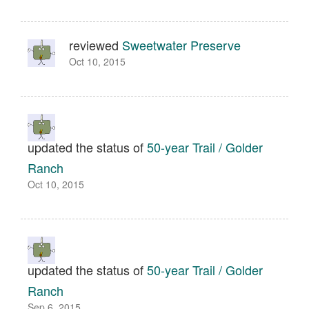
reviewed
Sweetwater Preserve
Oct 10, 2015
updated the status of
50-year Trail / Golder
Ranch
Oct 10, 2015
updated the status of
50-year Trail / Golder
Ranch
Sep 6, 2015