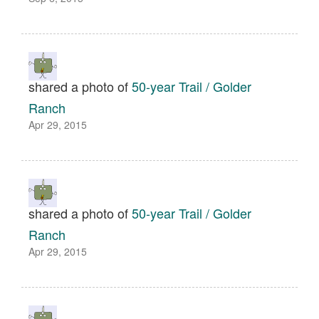
shared a photo of
50-year Trail / Golder
Ranch
Apr 29, 2015
shared a photo of
50-year Trail / Golder
Ranch
Apr 29, 2015