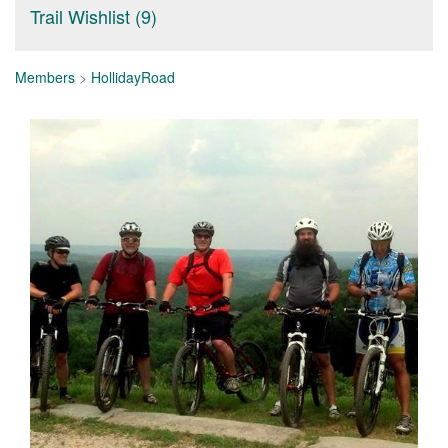
Trail Wishlist (9)
Members
>
HollidayRoad