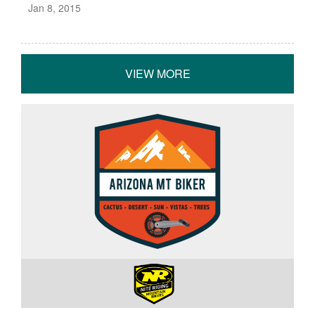
Jan 8, 2015
VIEW MORE