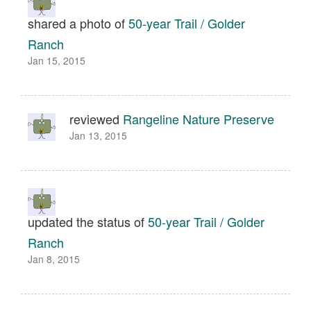
shared a photo of
50-year Trail / Golder
Ranch
Jan 15, 2015
reviewed
Rangeline Nature Preserve
Jan 13, 2015
updated the status of
50-year Trail / Golder
Ranch
Jan 8, 2015