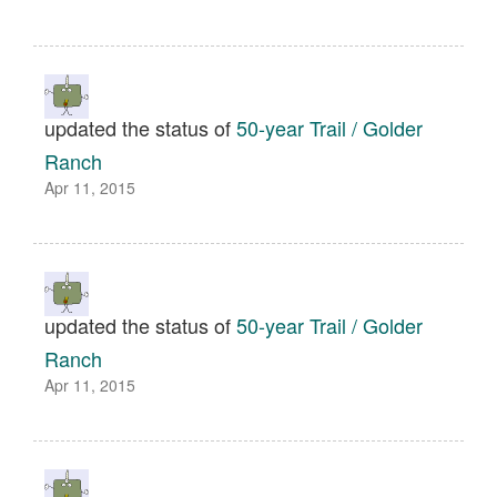
updated the status of
50-year Trail / Golder
Ranch
Apr 11, 2015
updated the status of
50-year Trail / Golder
Ranch
Apr 11, 2015