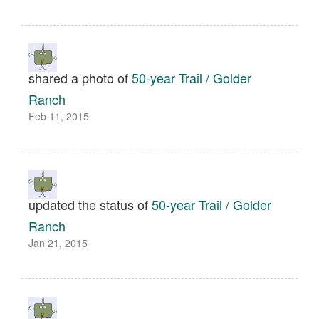
shared a photo of
50-year Trail / Golder
Ranch
Feb 11, 2015
updated the status of
50-year Trail / Golder
Ranch
Jan 21, 2015