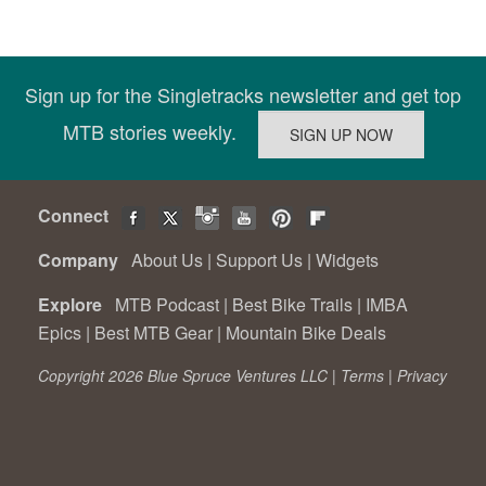
Sign up for the Singletracks newsletter and get top
MTB stories weekly.
Connect
Company
About Us
|
Support Us
|
Widgets
Explore
MTB Podcast
|
Best Bike Trails
|
IMBA
Epics
|
Best MTB Gear
|
Mountain Bike Deals
Copyright 2026 Blue Spruce Ventures LLC |
Terms
|
Privacy