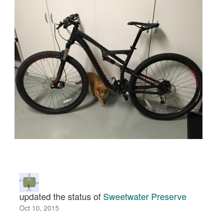
updated the status of
Sweetwater Preserve
Oct 10, 2015