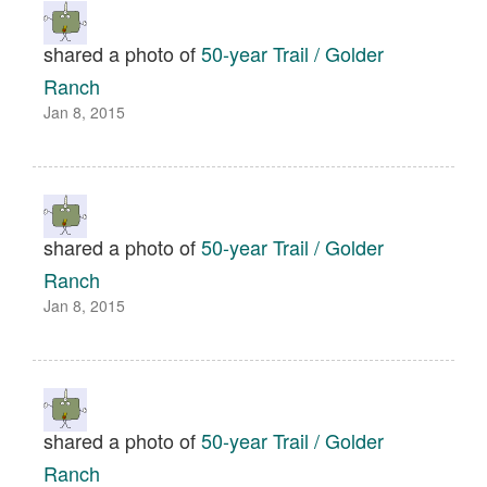
shared a photo of
50-year Trail / Golder
Ranch
Jan 8, 2015
shared a photo of
50-year Trail / Golder
Ranch
Jan 8, 2015
shared a photo of
50-year Trail / Golder
Ranch