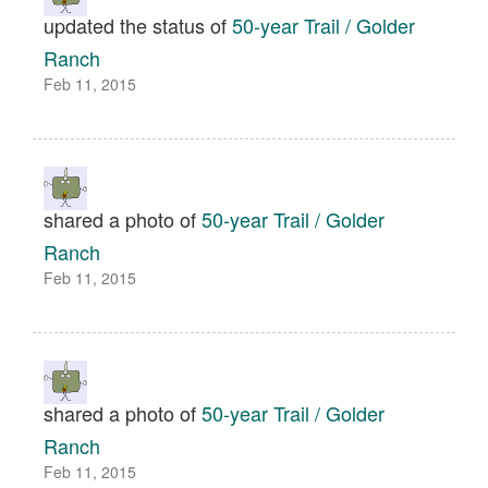
updated the status of
50-year Trail / Golder
Ranch
Feb 11, 2015
shared a photo of
50-year Trail / Golder
Ranch
Feb 11, 2015
shared a photo of
50-year Trail / Golder
Ranch
Feb 11, 2015