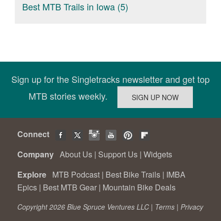
Best MTB Trails in Iowa (5)
Sign up for the Singletracks newsletter and get top
MTB stories weekly.
Connect
Company
About Us
|
Support Us
|
Widgets
Explore
MTB Podcast
|
Best Bike Trails
|
IMBA
Epics
|
Best MTB Gear
|
Mountain Bike Deals
Copyright 2026 Blue Spruce Ventures LLC |
Terms
|
Privacy