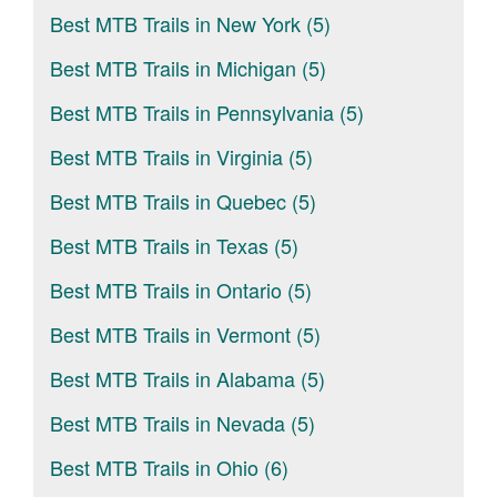
Best MTB Trails in New York (5)
Best MTB Trails in Michigan (5)
Best MTB Trails in Pennsylvania (5)
Best MTB Trails in Virginia (5)
Best MTB Trails in Quebec (5)
Best MTB Trails in Texas (5)
Best MTB Trails in Ontario (5)
Best MTB Trails in Vermont (5)
Best MTB Trails in Alabama (5)
Best MTB Trails in Nevada (5)
Best MTB Trails in Ohio (6)