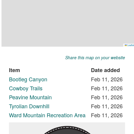
Share this map on your website
Item
Date added
Bootleg Canyon
Feb 11, 2026
Cowboy Trails
Feb 11, 2026
Peavine Mountain
Feb 11, 2026
Tyrolian Downhill
Feb 11, 2026
Ward Mountain Recreation Area
Feb 11, 2026