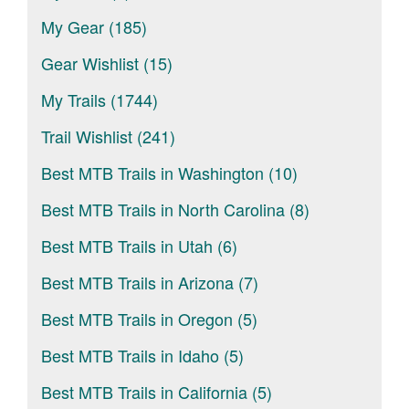
My Gear (185)
Gear Wishlist (15)
My Trails (1744)
Trail Wishlist (241)
Best MTB Trails in Washington (10)
Best MTB Trails in North Carolina (8)
Best MTB Trails in Utah (6)
Best MTB Trails in Arizona (7)
Best MTB Trails in Oregon (5)
Best MTB Trails in Idaho (5)
Best MTB Trails in California (5)