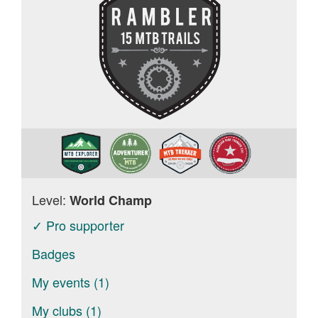
Level:
World Champ
✓ Pro supporter
Badges
My events (1)
My clubs (1)