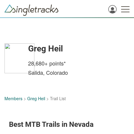
Greg Heil
28,680+
points*
Salida, Colorado
Members
>
Greg Heil
> Trail List
Best MTB Trails in Nevada