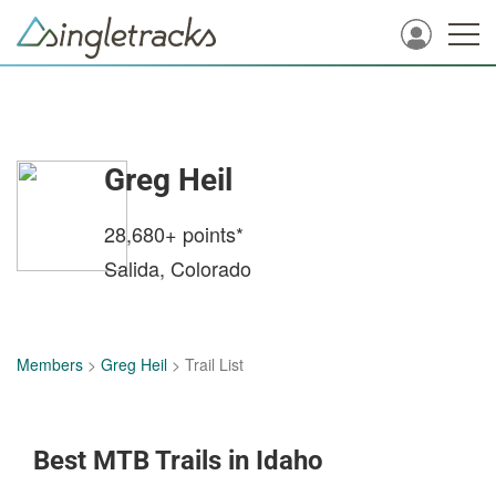
Greg Heil
28,680+
points*
Salida, Colorado
Members
>
Greg Heil
> Trail List
Best MTB Trails in Idaho