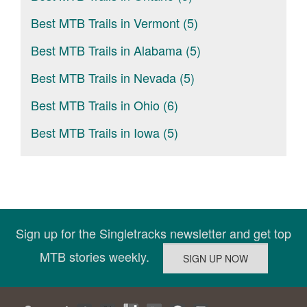
Best MTB Trails in Vermont (5)
Best MTB Trails in Alabama (5)
Best MTB Trails in Nevada (5)
Best MTB Trails in Ohio (6)
Best MTB Trails in Iowa (5)
Sign up for the Singletracks newsletter and get top
MTB stories weekly.