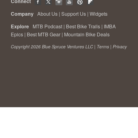
Connect
Company
About Us
|
Support Us
|
Widgets
Explore
MTB Podcast
|
Best Bike Trails
|
IMBA
Epics
|
Best MTB Gear
|
Mountain Bike Deals
Copyright 2026 Blue Spruce Ventures LLC |
Terms
|
Privacy