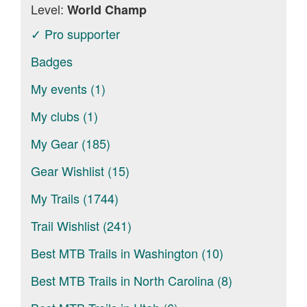
Level:
World Champ
✓ Pro supporter
Badges
My events (1)
My clubs (1)
My Gear (185)
Gear Wishlist (15)
My Trails (1744)
Trail Wishlist (241)
Best MTB Trails in Washington (10)
Best MTB Trails in North Carolina (8)