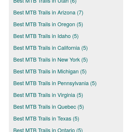
Best MTB Trails in Utah (6)
Best MTB Trails in Arizona (7)
Best MTB Trails in Oregon (5)
Best MTB Trails in Idaho (5)
Best MTB Trails in California (5)
Best MTB Trails in New York (5)
Best MTB Trails in Michigan (5)
Best MTB Trails in Pennsylvania (5)
Best MTB Trails in Virginia (5)
Best MTB Trails in Quebec (5)
Best MTB Trails in Texas (5)
Best MTB Trails in Ontario (5)