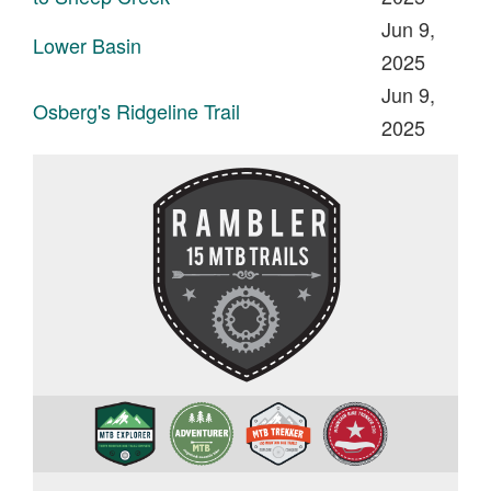
Jun 9,
Lower Basin
2025
Jun 9,
Osberg's Ridgeline Trail
2025