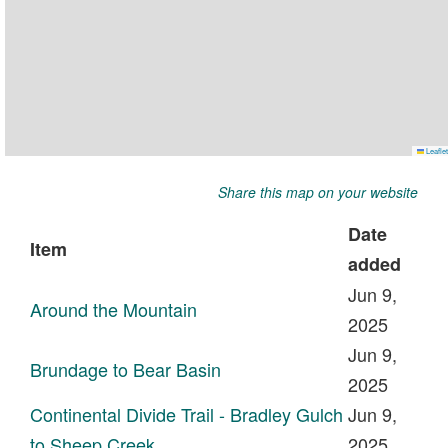
Share this map on your website
Date
Item
added
Jun 9,
Around the Mountain
2025
Jun 9,
Brundage to Bear Basin
2025
Continental Divide Trail - Bradley Gulch
Jun 9,
to Sheep Creek
2025