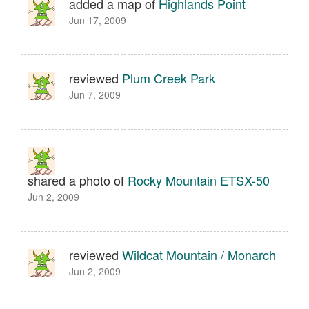
added a map of
Highlands Point
Jun 17, 2009
reviewed
Plum Creek Park
Jun 7, 2009
shared a photo of
Rocky Mountain ETSX-50
Jun 2, 2009
reviewed
Wildcat Mountain / Monarch
Jun 2, 2009