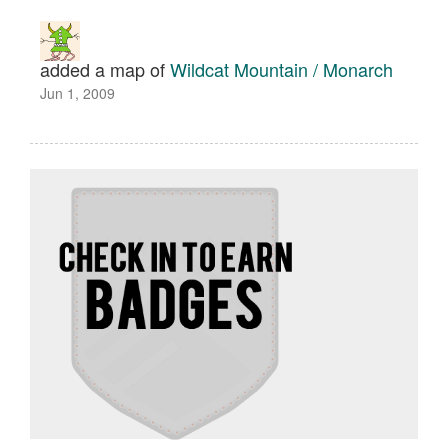
added a map of
Wildcat Mountain / Monarch
Jun 1, 2009