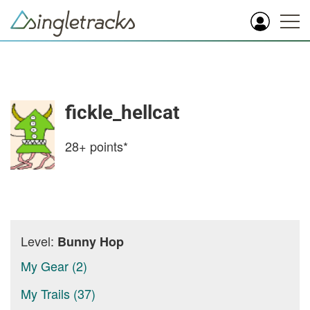
fickle_hellcat
28+
points*
Level:
Bunny Hop
My Gear (2)
My Trails (37)