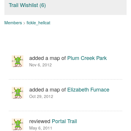
Trail Wishlist (6)
Members
>
fickle_hellcat
added a map of
Plum Creek Park
Nov 6, 2012
added a map of
Elizabeth Furnace
Oct 29, 2012
reviewed
Portal Trail
May 6, 2011