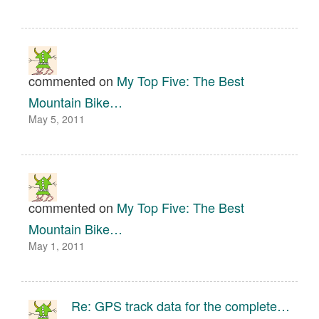
commented on
My Top Five: The Best
Mountain Bike…
May 5, 2011
commented on
My Top Five: The Best
Mountain Bike…
May 1, 2011
Re: GPS track data for the complete…