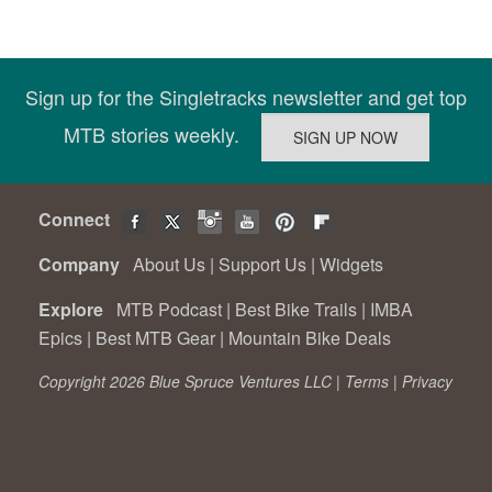
Sign up for the Singletracks newsletter and get top
MTB stories weekly.
Connect
Company
About Us
|
Support Us
|
Widgets
Explore
MTB Podcast
|
Best Bike Trails
|
IMBA
Epics
|
Best MTB Gear
|
Mountain Bike Deals
Copyright 2026 Blue Spruce Ventures LLC |
Terms
|
Privacy