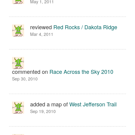
May 1, 2011
reviewed
Red Rocks / Dakota Ridge
Mar 4, 2011
commented on
Race Across the Sky 2010
Sep 30, 2010
added a map of
West Jefferson Trail
Sep 19, 2010