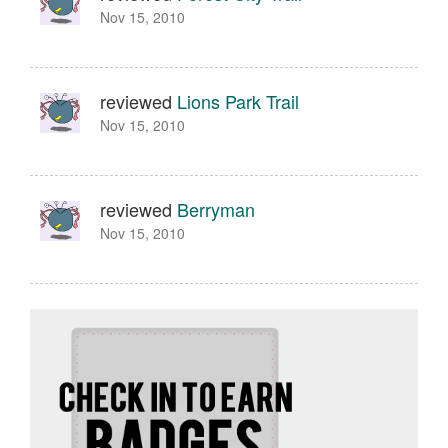
Nov 15, 2010
reviewed
Lions Park Trail
Nov 15, 2010
reviewed
Berryman
Nov 15, 2010