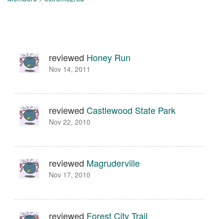
reviewed
Honey Run
Nov 14, 2011
reviewed
Castlewood State Park
Nov 22, 2010
reviewed
Magruderville
Nov 17, 2010
reviewed
Forest City Trail