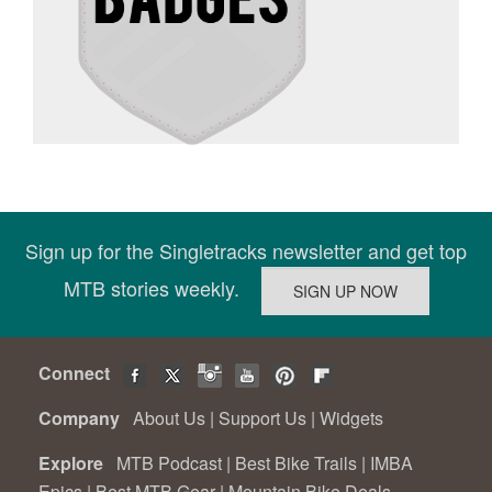
Sign up for the Singletracks newsletter and get top
MTB stories weekly.
Connect
Company
About Us
|
Support Us
|
Widgets
Explore
MTB Podcast
|
Best Bike Trails
|
IMBA
Epics
|
Best MTB Gear
|
Mountain Bike Deals