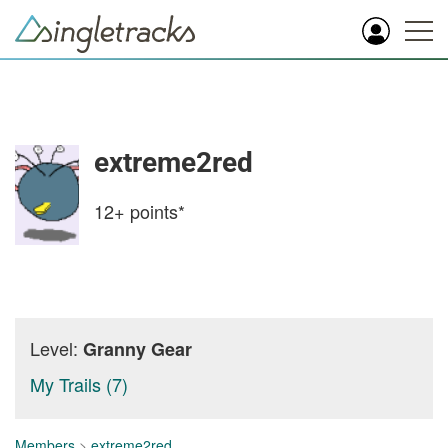
extreme2red
12+
points*
Level:
Granny Gear
My Trails (7)
Members
>
extreme2red