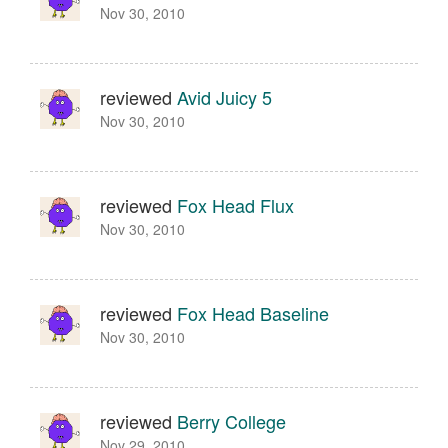
Nov 30, 2010
reviewed
Avid Juicy 5
Nov 30, 2010
reviewed
Fox Head Flux
Nov 30, 2010
reviewed
Fox Head Baseline
Nov 30, 2010
reviewed
Berry College
Nov 29, 2010