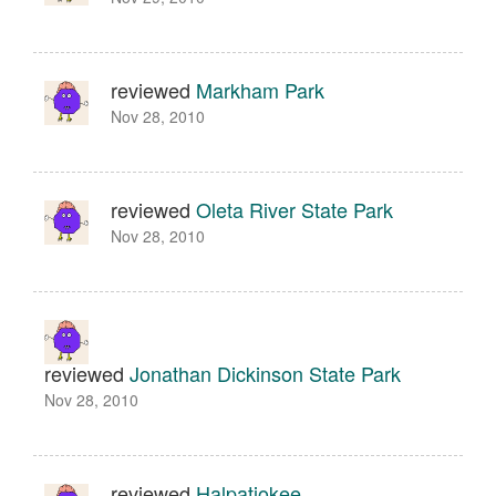
reviewed
Markham Park
Nov 28, 2010
reviewed
Oleta River State Park
Nov 28, 2010
reviewed
Jonathan Dickinson State Park
Nov 28, 2010
reviewed
Halpatiokee