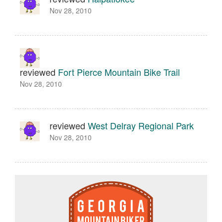
Nov 28, 2010
reviewed
Fort Pierce Mountain Bike Trail
Nov 28, 2010
reviewed
West Delray Regional Park
Nov 28, 2010