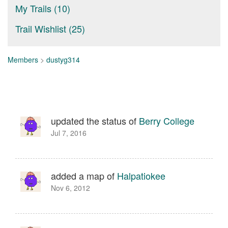
My Trails (10)
Trail Wishlist (25)
Members
>
dustyg314
updated the status of
Berry College
Jul 7, 2016
added a map of
Halpatiokee
Nov 6, 2012