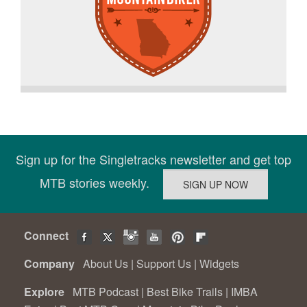
Sign up for the Singletracks newsletter and get top
MTB stories weekly.
Connect
Company
About Us
|
Support Us
|
Widgets
Explore
MTB Podcast
|
Best Bike Trails
|
IMBA