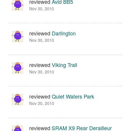
reviewed
Avid BB5
Nov 30, 2010
reviewed
Darlington
Nov 30, 2010
reviewed
Viking Trail
Nov 30, 2010
reviewed
Quiet Waters Park
Nov 30, 2010
reviewed
SRAM X9 Rear Derailleur