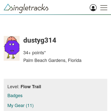
dustyg314
34+
points*
Palm Beach Gardens, Florida
Level:
Flow Trail
Badges
My Gear (11)